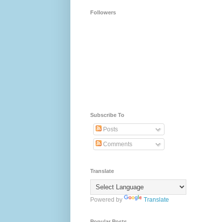
Followers
Subscribe To
Posts
Comments
Translate
Powered by
Translate
Popular Posts