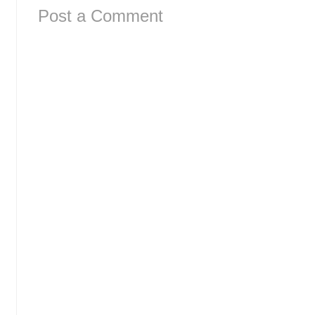
Post a Comment