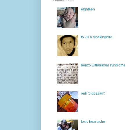
eighteen
to kill a mockingbird
benzo withdrawal syndrome
onfi (clobazam)
toxic heartache