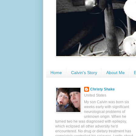
Home
Calvin's Story
About Me
E
Christy Shake
United States
My son Calvin was born six
weeks early with significant
neurological problems of
unknown origin. When he
turned two he was diagnosed with epilepsy,
which eclipsed all other adversity he'd
encountered. No drug or dietary treatment has