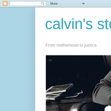
calvin's s
From motherhood to justice.