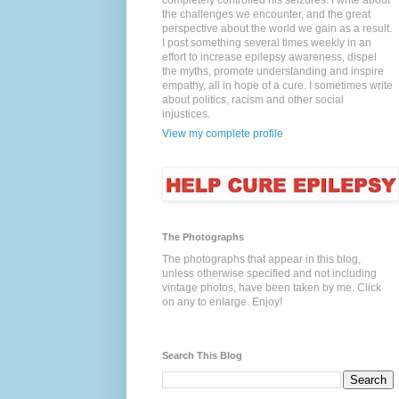
completely controlled his seizures. I write about
the challenges we encounter, and the great
perspective about the world we gain as a result.
I post something several times weekly in an
effort to increase epilepsy awareness, dispel
the myths, promote understanding and inspire
empathy, all in hope of a cure. I sometimes write
about politics, racism and other social
injustices.
View my complete profile
The Photographs
The photographs that appear in this blog,
unless otherwise specified and not including
vintage photos, have been taken by me. Click
on any to enlarge. Enjoy!
Search This Blog