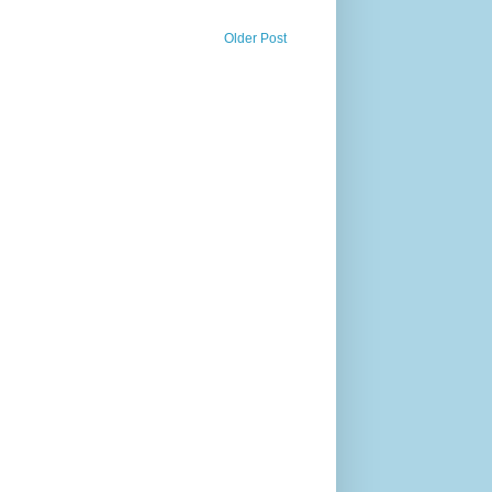
Older Post