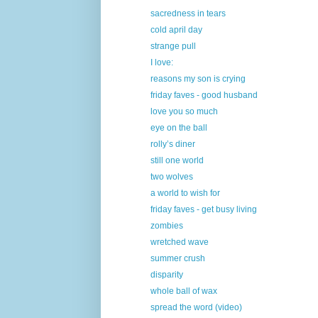
sacredness in tears
cold april day
strange pull
I love:
reasons my son is crying
friday faves - good husband
love you so much
eye on the ball
rolly’s diner
still one world
two wolves
a world to wish for
friday faves - get busy living
zombies
wretched wave
summer crush
disparity
whole ball of wax
spread the word (video)