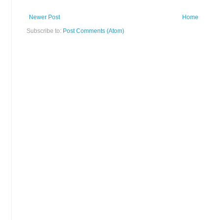
Newer Post
Home
Subscribe to:
Post Comments (Atom)