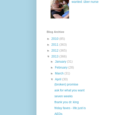
wanted: über nurse
Blog Archive
►
2010
(85)
►
2011
(363)
►
2012
(365)
▼
2013
(366)
►
January
(31)
►
February
(28)
►
March
(31)
▼
April
(30)
(broken) promise
ask for what you want
seven weeks
thank you dr. king
friday faves - life just is
AEDs