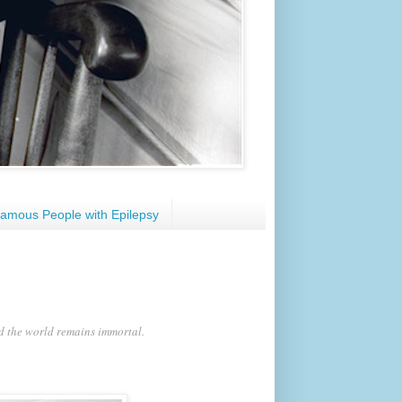
amous People with Epilepsy
nd the world remains immortal.