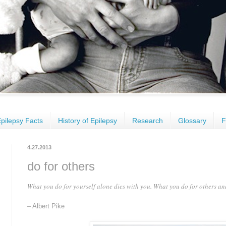
pilepsy Facts
History of Epilepsy
Research
Glossary
F
4.27.2013
do for others
What you do for yourself alone dies with you. What you do for others a
– Albert Pike