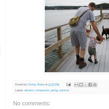
Posted by
Christy Shake
at
12:57 PM
Labels:
altruism
,
compassion
,
giving
,
universe
No comments: