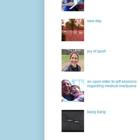
new day
joy of sport
an open letter to jeff sessions
regarding medical marijuana
bang bang