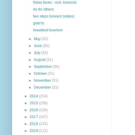
friday faves - sick. lovesick.
do for others
two steps forward (video)
grief is
breakfast bourbon
►
May
(31)
►
June
(30)
►
July
(31)
►
August
(31)
►
September
(30)
►
October
(31)
►
November
(31)
►
December
(31)
►
2014
(154)
►
2015
(156)
►
2016
(120)
►
2017
(107)
►
2018
(123)
►
2019
(112)