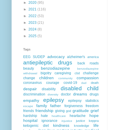
►
2020
(95)
►
2021
(116)
►
2022
(53)
►
2023
(21)
►
2024
(8)
►
2025
(5)
Tags
advocacy
EEG
SUDEP
alzheimer's
america
antiepileptic drugs
back roads
benzodiazepine
beauty
benzodiazepine
bigotry
caregiving
challenge
cbd
withdrawal
children
compassion
change
community
coronavirus
courage
covid-19
death
dad
disabled child
despair
disability
dreams
discrimination
doctor
drugs
diversity
epilepsy
empathy
epilepsy statistics
family
father
forgiveness
freedom
escape
friendship
gratitude
grief
friends
giving
god
hope
hardship
hate
heartache
healthcare
hospital
ignorance
justice
keppra
injustice
kindness
life
ketogenic diet
knowledge