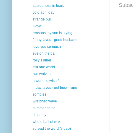
Subsc
sacredness in tears
cold april day
strange pull
I love:
reasons my son is crying
friday faves - good husband
love you so much
eye on the ball
rolly’s diner
still one world
two wolves
a world to wish for
friday faves - get busy living
zombies
wretched wave
summer crush
disparity
whole ball of wax
spread the word (video)