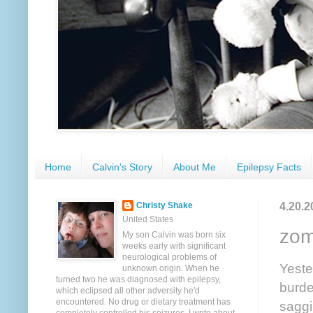
Home
Calvin's Story
About Me
Epilepsy Facts
4.20.2
Christy Shake
United States
zom
My son Calvin was born six
weeks early with significant
neurological problems of
Yeste
unknown origin. When he
turned two he was diagnosed with epilepsy,
burde
which eclipsed all other adversity he'd
encountered. No drug or dietary treatment has
saggi