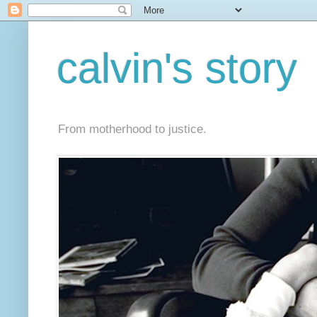
calvin's story
From motherhood to justice.