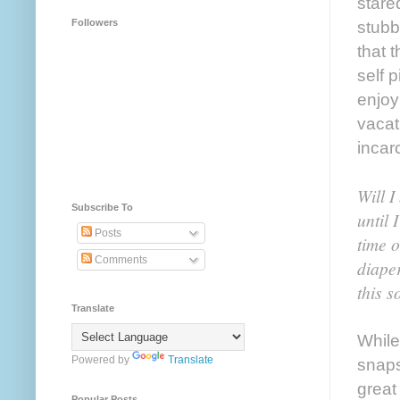
stare
Followers
stubb
that 
self 
enjoy
vacat
incar
Will I
Subscribe To
until 
Posts
time 
Comments
diaper
this s
Translate
While
Powered by
Translate
snaps
great
Popular Posts