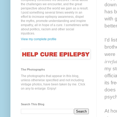
completely controlled his seizures. I write about
down 
the challenges we encounter, and the great
perspective about the world we gain as a result.
has b
I post something several times weekly in an
effort to increase epilepsy awareness, dispel
with 
the myths, promote understanding and inspire
better
empathy, all in hope of a cure. I sometimes write
about politics, racism and other social
injustices.
I'd l
View my complete profile
broth
were 
irref
my st
The Photographs
offic
The photographs that appear in this blog,
unless otherwise specified and not including
its f
vintage photos, have been taken by me. Click
on any to enlarge. Enjoy!
does 
psych
Search This Blog
At ho