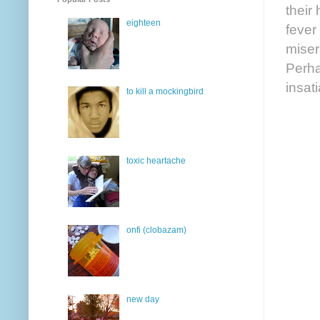
their
eighteen
fever
miser
Perha
insat
to kill a mockingbird
toxic heartache
onfi (clobazam)
new day