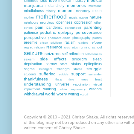
loss
love
medical
medical industry
loneliness
marijuana
memories
melancholy
milestone
moment
mindfulness
moon
misery
monotony
motherhood
nature
mother
music
nation
openness
oppression
neighbors
neurology
other
pain
parenting
pandemic
others
parenthood
pediatric epilepsy
perseverance
patience
perspective
photography
pharmaceuticals
politics
preemie
racism
refugee
prison
privilege
readers
resilience
regret
religion
running
school
road trips
seizure
seizures
self reflection
selflessness
side effects
simplicity
sleep
sexism
deprivation
sorrow
status epilepticus
stars
struggle
stigma
strength
strangers
stress
suffering
support
students
suicide
surrender
thankfulness
thca
trust
time
trees
understanding
universe
vaccination
visual
walking
wisdom
impairment
white supremacy
withdrawal
world
worry
writing
xcopri
Copyright © 2010 - 2021 Christy Shake. All rights reserve
of this blog may not be reproduced on any other site with
written consent of Christy Shake.