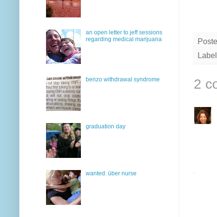
an open letter to jeff sessions
regarding medical marijuana
Post
Label
benzo withdrawal syndrome
2 c
graduation day
wanted: über nurse