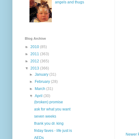
angels and thugs
Blog Archive
►
2010
(85)
►
2011
(363)
►
2012
(365)
▼
2013
(366)
►
January
(31)
►
February
(28)
►
March
(31)
▼
April
(30)
(broken) promise
ask for what you want
seven weeks
thank you dr. king
friday faves - life just is
Newer 
AEDs