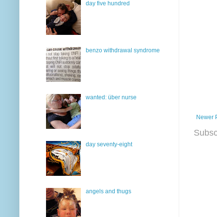
day five hundred
benzo withdrawal syndrome
wanted: über nurse
Newer 
Subsc
day seventy-eight
angels and thugs