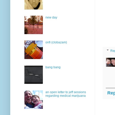
new day
onfi (clobazam)
Re
bang bang
an open letter to jeff sessions
Rep
regarding medical marijuana