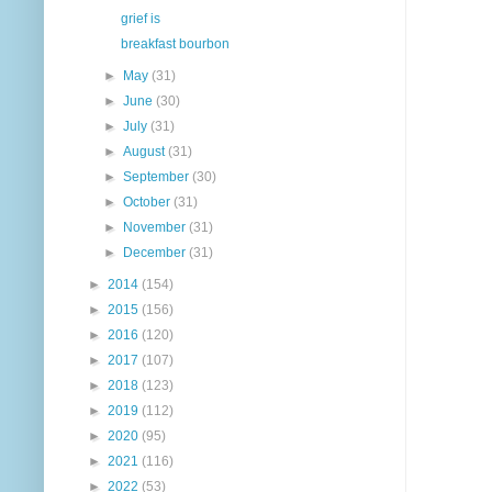
grief is
breakfast bourbon
►
May
(31)
►
June
(30)
►
July
(31)
►
August
(31)
►
September
(30)
►
October
(31)
►
November
(31)
►
December
(31)
►
2014
(154)
►
2015
(156)
►
2016
(120)
►
2017
(107)
►
2018
(123)
►
2019
(112)
►
2020
(95)
►
2021
(116)
►
2022
(53)