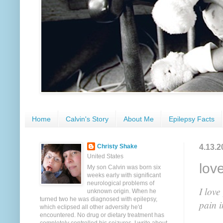
Home
Calvin's Story
About Me
Epilepsy Facts
4.13.2
Christy Shake
United States
lov
My son Calvin was born six
weeks early with significant
neurological problems of
I lov
unknown origin. When he
turned two he was diagnosed with epilepsy,
pain i
which eclipsed all other adversity he'd
encountered. No drug or dietary treatment has