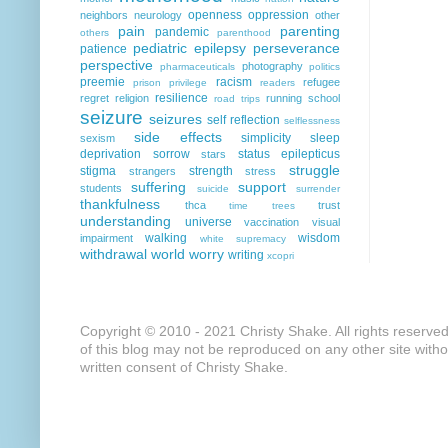
openness
oppression
neighbors
neurology
other
pain
parenting
pandemic
others
parenthood
pediatric epilepsy
perseverance
patience
perspective
photography
pharmaceuticals
politics
preemie
racism
refugee
prison
privilege
readers
resilience
regret
religion
running
school
road trips
seizure
seizures
self reflection
selflessness
side effects
simplicity
sleep
sexism
deprivation
sorrow
status epilepticus
stars
struggle
stigma
strength
strangers
stress
suffering
support
students
suicide
surrender
thankfulness
thca
trust
time
trees
understanding
universe
vaccination
visual
walking
wisdom
impairment
white supremacy
withdrawal
world
worry
writing
xcopri
Copyright © 2010 - 2021 Christy Shake. All rights reserve
of this blog may not be reproduced on any other site with
written consent of Christy Shake.