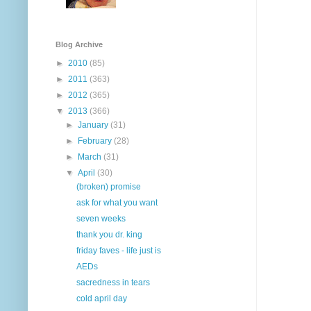
Blog Archive
►
2010
(85)
►
2011
(363)
►
2012
(365)
▼
2013
(366)
►
January
(31)
►
February
(28)
►
March
(31)
▼
April
(30)
(broken) promise
ask for what you want
seven weeks
thank you dr. king
friday faves - life just is
AEDs
sacredness in tears
cold april day