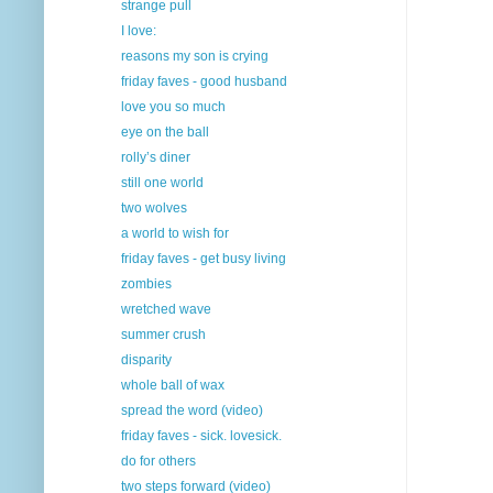
strange pull
I love:
reasons my son is crying
friday faves - good husband
love you so much
eye on the ball
rolly’s diner
still one world
two wolves
a world to wish for
friday faves - get busy living
zombies
wretched wave
summer crush
disparity
whole ball of wax
spread the word (video)
friday faves - sick. lovesick.
do for others
two steps forward (video)