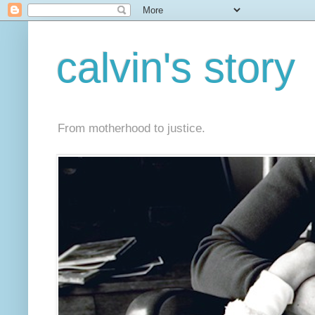
calvin's story
From motherhood to justice.