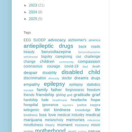
►
2023
(21)
►
2024
(8)
►
2025
(5)
Tags
advocacy
EEG
SUDEP
alzheimer's
america
antiepileptic drugs
back roads
benzodiazepine
beauty
benzodiazepine
bigotry
caregiving
challenge
cbd
withdrawal
children
compassion
change
community
coronavirus
courage
covid-19
death
dad
disabled child
despair
disability
dreams
discrimination
doctor
drugs
diversity
epilepsy
empathy
epilepsy statistics
family
father
forgiveness
freedom
escape
friendship
gratitude
grief
friends
giving
god
hope
hardship
hate
heartache
healthcare
hospital
ignorance
justice
keppra
injustice
kindness
life
ketogenic diet
knowledge
loss
love
medical
medical industry
loneliness
marijuana
memories
melancholy
milestone
moment
mindfulness
moon
misery
monotony
motherhood
nature
mother
music
nation