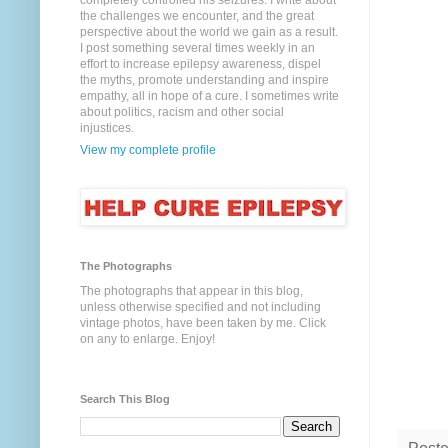
completely controlled his seizures. I write about
the challenges we encounter, and the great
perspective about the world we gain as a result.
I post something several times weekly in an
effort to increase epilepsy awareness, dispel
the myths, promote understanding and inspire
empathy, all in hope of a cure. I sometimes write
about politics, racism and other social
injustices.
View my complete profile
The Photographs
The photographs that appear in this blog,
unless otherwise specified and not including
vintage photos, have been taken by me. Click
on any to enlarge. Enjoy!
Search This Blog