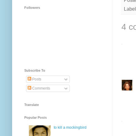
Post
Followers
Label
4 c
Subscribe To
Posts
Comments
Translate
Popular Posts
to kill a mockingbird