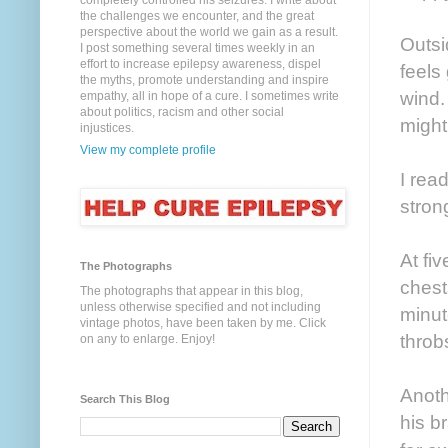
completely controlled his seizures. I write about
the challenges we encounter, and the great
perspective about the world we gain as a result.
Outsi
I post something several times weekly in an
effort to increase epilepsy awareness, dispel
feels
the myths, promote understanding and inspire
wind.
empathy, all in hope of a cure. I sometimes write
about politics, racism and other social
might
injustices.
View my complete profile
I rea
stron
At fi
The Photographs
chest
The photographs that appear in this blog,
unless otherwise specified and not including
minut
vintage photos, have been taken by me. Click
throb
on any to enlarge. Enjoy!
Anoth
Search This Blog
his b