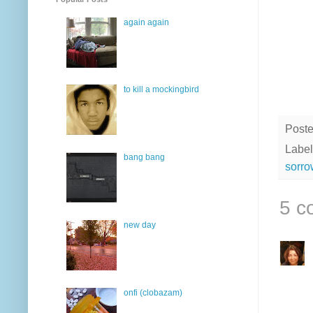
again again
to kill a mockingbird
Post
Label
bang bang
sorro
5 c
new day
onfi (clobazam)