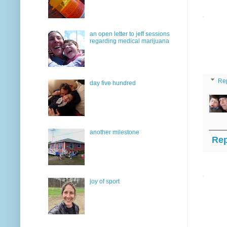
an open letter to jeff sessions
regarding medical marijuana
Re
day five hundred
another milestone
Rep
joy of sport