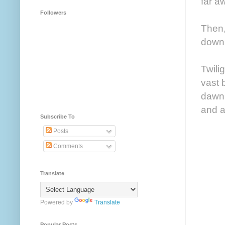
far a
Followers
Then,
down 
Twili
vast 
dawn 
and a
Subscribe To
Posts
Comments
Translate
Powered by
Translate
Popular Posts