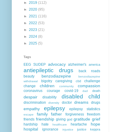
►
2019
(112)
►
2020
(95)
►
2021
(116)
►
2022
(53)
►
2023
(21)
►
2024
(8)
►
2025
(5)
Tags
advocacy
EEG
SUDEP
alzheimer's
america
antiepileptic drugs
back roads
benzodiazepine
beauty
benzodiazepine
bigotry
caregiving
challenge
cbd
withdrawal
children
compassion
change
community
coronavirus
courage
covid-19
death
dad
disabled child
despair
disability
dreams
discrimination
doctor
drugs
diversity
epilepsy
empathy
epilepsy statistics
family
father
forgiveness
freedom
escape
friendship
gratitude
grief
friends
giving
god
hope
hardship
hate
heartache
healthcare
hospital
ignorance
justice
keppra
injustice