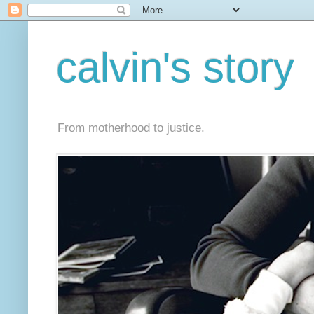
calvin's story
From motherhood to justice.