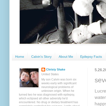
Home
Calvin's Story
About Me
Epilepsy Facts
5.26.2
Christy Shake
United States
sev
My son Calvin was born six
weeks early with significant
neurological problems of
Lucre
unknown origin. When he
turned two he was diagnosed with epilepsy,
water
which eclipsed all other adversity he'd
encountered. No drug or dietary treatment has
happy