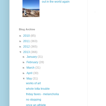
out in the world again
Blog Archive
►
2010
(85)
►
2011
(363)
►
2012
(365)
▼
2013
(366)
►
January
(31)
►
February
(28)
►
March
(31)
►
April
(30)
▼
May
(31)
works of art
whole lotta trouble
friday faves - melancholia
no stopping
once an athlete