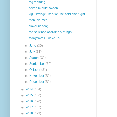
tag teaming
seven minute swoon
vigil strange i kept on the field one night
men i’ve met
clover (video)
the patience of ordinary things
friday faves - wake up
►
June
(30)
►
July
(31)
►
August
(31)
►
September
(30)
►
October
(31)
►
November
(31)
►
December
(31)
►
2014
(154)
►
2015
(156)
►
2016
(120)
►
2017
(107)
►
2018
(123)