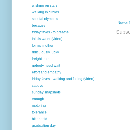
wishing on stars
walking in circles
special olympics
Newer 
because
Subsc
friday faves - to breathe
this is water (video)
for my mother
ridiculously lucky
freight trains
nobody need wait
effort and empathy
friday faves - walking and falling (video)
captive
sunday snapshots
enough
motoring
tolerance
bitter acid
graduation day