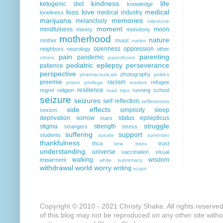
kindness
life
ketogenic diet
knowledge
loss
love
medical
medical industry
loneliness
marijuana
memories
melancholy
milestone
moment
mindfulness
moon
misery
monotony
motherhood
nature
mother
music
nation
openness
oppression
neighbors
neurology
other
pain
parenting
pandemic
others
parenthood
pediatric epilepsy
perseverance
patience
perspective
photography
pharmaceuticals
politics
preemie
racism
refugee
prison
privilege
readers
resilience
regret
religion
running
school
road trips
seizure
seizures
self reflection
selflessness
side effects
simplicity
sleep
sexism
deprivation
sorrow
status epilepticus
stars
struggle
stigma
strength
strangers
stress
suffering
support
students
suicide
surrender
thankfulness
thca
trust
time
trees
understanding
universe
vaccination
visual
walking
wisdom
impairment
white supremacy
withdrawal
world
worry
writing
xcopri
Copyright © 2010 - 2021 Christy Shake. All rights reserve
of this blog may not be reproduced on any other site with