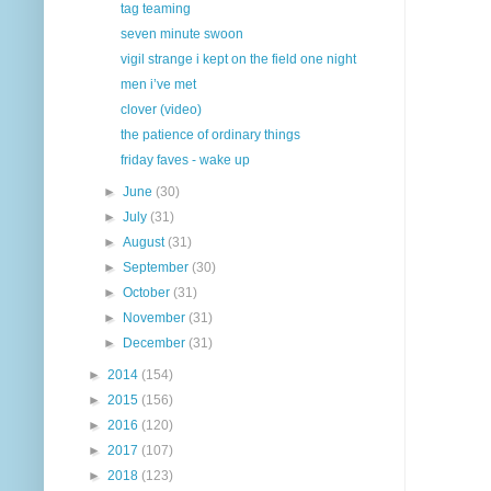
tag teaming
seven minute swoon
vigil strange i kept on the field one night
men i’ve met
clover (video)
the patience of ordinary things
friday faves - wake up
►
June
(30)
►
July
(31)
►
August
(31)
►
September
(30)
►
October
(31)
►
November
(31)
►
December
(31)
►
2014
(154)
►
2015
(156)
►
2016
(120)
►
2017
(107)
►
2018
(123)