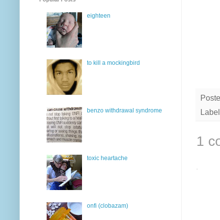
eighteen
to kill a mockingbird
Post
benzo withdrawal syndrome
Label
1 c
toxic heartache
onfi (clobazam)