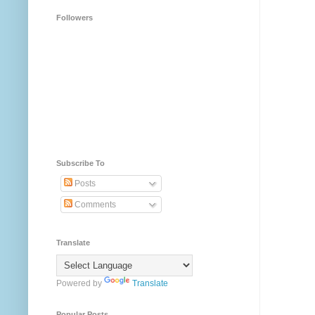
Followers
Subscribe To
Posts
Comments
Translate
Powered by
Translate
Popular Posts