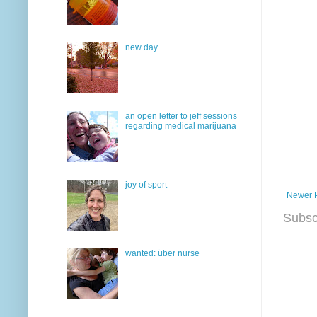
new day
an open letter to jeff sessions
regarding medical marijuana
joy of sport
Newer 
Subsc
wanted: über nurse