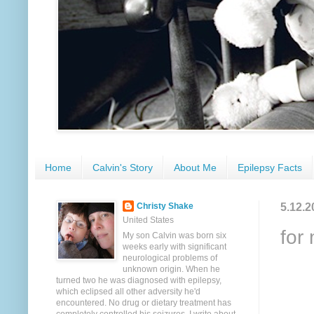
Home
Calvin's Story
About Me
Epilepsy Facts
5.12.2
Christy Shake
United States
for
My son Calvin was born six
weeks early with significant
neurological problems of
unknown origin. When he
turned two he was diagnosed with epilepsy,
which eclipsed all other adversity he'd
encountered. No drug or dietary treatment has