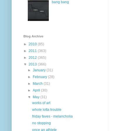
bang bang
Blog Archive
►
2010
(85)
►
2011
(363)
►
2012
(365)
▼
2013
(366)
►
January
(31)
►
February
(28)
►
March
(31)
►
April
(30)
▼
May
(31)
works of art
whole lotta trouble
friday faves - melancholia
no stopping
once an athlete