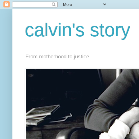
calvin's story
From motherhood to justice.