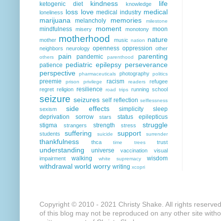
kindness
life
ketogenic diet
knowledge
loss
love
medical
medical industry
loneliness
marijuana
memories
melancholy
milestone
moment
mindfulness
moon
misery
monotony
motherhood
nature
mother
music
nation
openness
oppression
neighbors
neurology
other
pain
parenting
pandemic
others
parenthood
pediatric epilepsy
perseverance
patience
perspective
photography
pharmaceuticals
politics
preemie
racism
refugee
prison
privilege
readers
resilience
regret
religion
running
school
road trips
seizure
seizures
self reflection
selflessness
side effects
simplicity
sleep
sexism
deprivation
sorrow
status epilepticus
stars
struggle
stigma
strength
strangers
stress
suffering
support
students
suicide
surrender
thankfulness
thca
trust
time
trees
understanding
universe
vaccination
visual
walking
wisdom
impairment
white supremacy
withdrawal
world
worry
writing
xcopri
Copyright © 2010 - 2021 Christy Shake. All rights reserve
of this blog may not be reproduced on any other site with