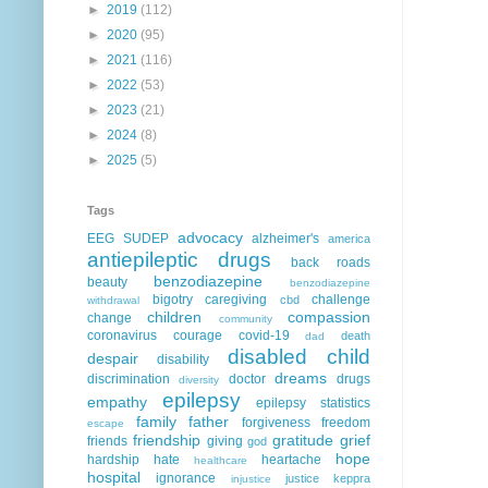
►
2019
(112)
►
2020
(95)
►
2021
(116)
►
2022
(53)
►
2023
(21)
►
2024
(8)
►
2025
(5)
Tags
advocacy
EEG
SUDEP
alzheimer's
america
antiepileptic drugs
back roads
benzodiazepine
beauty
benzodiazepine
bigotry
caregiving
challenge
cbd
withdrawal
children
compassion
change
community
coronavirus
courage
covid-19
death
dad
disabled child
despair
disability
dreams
discrimination
doctor
drugs
diversity
epilepsy
empathy
epilepsy statistics
family
father
forgiveness
freedom
escape
friendship
gratitude
grief
friends
giving
god
hope
hardship
hate
heartache
healthcare
hospital
ignorance
justice
keppra
injustice