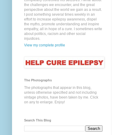
completely controlled his seizures. I write about
the challenges we encounter, and the great
perspective about the world we gain as a result.
I post something several times weekly in an
effort to increase epilepsy awareness, dispel
the myths, promote understanding and inspire
empathy, all in hope of a cure. I sometimes write
about politics, racism and other social
injustices.
View my complete profile
The Photographs
The photographs that appear in this blog,
unless otherwise specified and not including
vintage photos, have been taken by me. Click
on any to enlarge. Enjoy!
Search This Blog