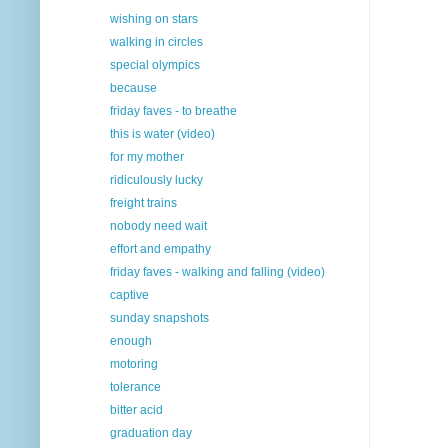
wishing on stars
walking in circles
special olympics
because
friday faves - to breathe
this is water (video)
for my mother
ridiculously lucky
freight trains
nobody need wait
effort and empathy
friday faves - walking and falling (video)
captive
sunday snapshots
enough
motoring
tolerance
bitter acid
graduation day