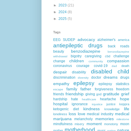
►
2023
(21)
►
2024
(8)
►
2025
(5)
Tags
advocacy
EEG
SUDEP
alzheimer's
america
antiepileptic drugs
back roads
benzodiazepine
beauty
benzodiazepine
bigotry
caregiving
challenge
cbd
withdrawal
children
compassion
change
community
coronavirus
courage
covid-19
death
dad
disabled child
despair
disability
dreams
discrimination
doctor
drugs
diversity
epilepsy
empathy
epilepsy statistics
family
father
forgiveness
freedom
escape
friendship
gratitude
grief
friends
giving
god
hope
hardship
hate
heartache
healthcare
hospital
ignorance
justice
keppra
injustice
kindness
life
ketogenic diet
knowledge
loss
love
medical
medical industry
loneliness
marijuana
memories
melancholy
milestone
moment
mindfulness
moon
misery
monotony
motherhood
nature
mother
music
nation