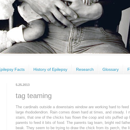
pilepsy Facts
History of Epilepsy
Research
Glossary
F
5.25.2013
tag teaming
The cardinals outside a downstairs window are working hard to feed t
large rhododendron. Rain comes down hard at times, and steady. I no
stairs, that one of the chicks has flown the coop and sits puffed up l
parents to feed it bits of food. The parents tag team, bright red fat
beak. They seem to be trying to draw the chick from its perch, the lit