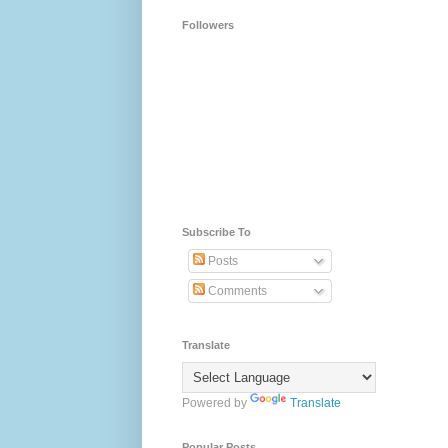
Followers
Subscribe To
Posts
Comments
Translate
Powered by
Translate
Popular Posts