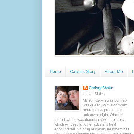
Home
Calvin's Story
About Me
E
Christy Shake
United States
My son Calvin was born six
weeks early with significant
neurological problems of
unknown origin. When he
turned two he was diagnosed with epilepsy,
which eclipsed all other adversity he'd
encountered. No drug or dietary treatment has