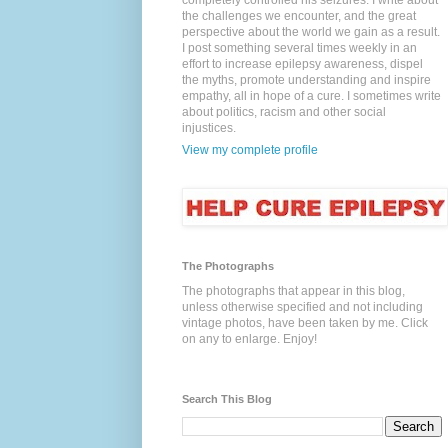
completely controlled his seizures. I write about
the challenges we encounter, and the great
perspective about the world we gain as a result.
I post something several times weekly in an
effort to increase epilepsy awareness, dispel
the myths, promote understanding and inspire
empathy, all in hope of a cure. I sometimes write
about politics, racism and other social
injustices.
View my complete profile
The Photographs
The photographs that appear in this blog,
unless otherwise specified and not including
vintage photos, have been taken by me. Click
on any to enlarge. Enjoy!
Search This Blog