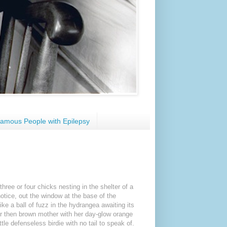
amous People with Epilepsy
hree or four chicks nesting in the shelter of a
tice, out the window at the base of the
ike a ball of fuzz in the hydrangea awaiting its
her then brown mother with her day-glow orange
tle defenseless birdie with no tail to speak of.