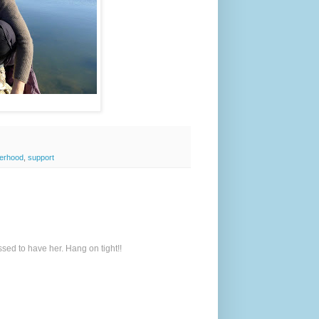
erhood
,
support
sed to have her. Hang on tight!!