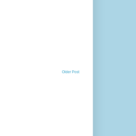
Older Post