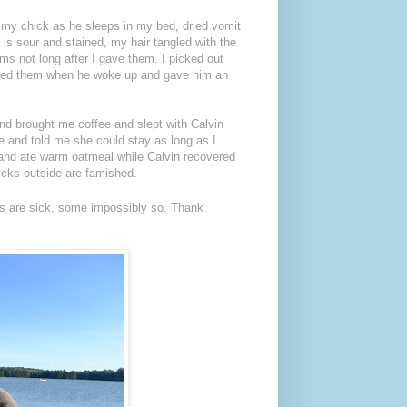
s my chick as he sleeps in my bed, dried vomit
 is sour and stained, my hair tangled with the
s not long after I gave them. I picked out
dosed them when he woke up and gave him an
nd brought me coffee and slept with Calvin
and told me she could stay as long as I
t and ate warm oatmeal while Calvin recovered
chicks outside are famished.
ids are sick, some impossibly so. Thank