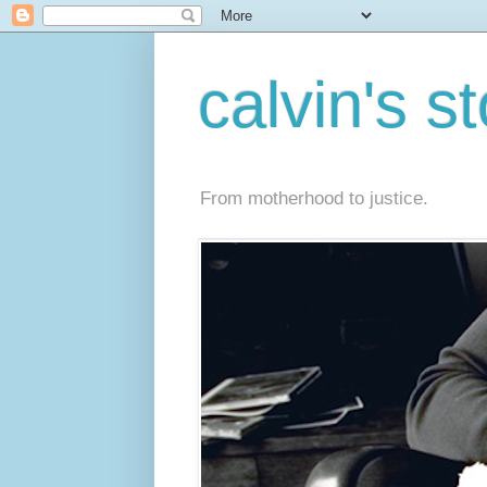
calvin's s
From motherhood to justice.