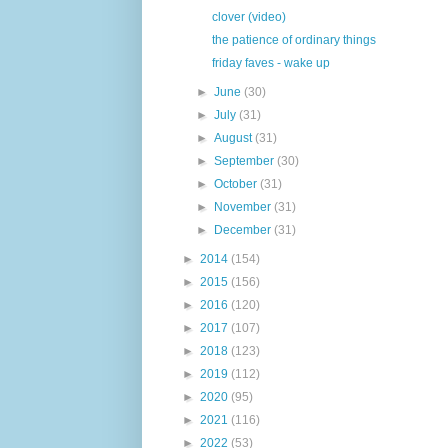
clover (video)
the patience of ordinary things
friday faves - wake up
►
June
(30)
►
July
(31)
►
August
(31)
►
September
(30)
►
October
(31)
►
November
(31)
►
December
(31)
►
2014
(154)
►
2015
(156)
►
2016
(120)
►
2017
(107)
►
2018
(123)
►
2019
(112)
►
2020
(95)
►
2021
(116)
►
2022
(53)