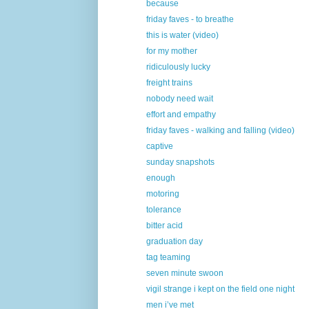
because
friday faves - to breathe
this is water (video)
for my mother
ridiculously lucky
freight trains
nobody need wait
effort and empathy
friday faves - walking and falling (video)
captive
sunday snapshots
enough
motoring
tolerance
bitter acid
graduation day
tag teaming
seven minute swoon
vigil strange i kept on the field one night
men i’ve met