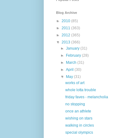
Blog Archive
►
2010
(85)
►
2011
(363)
►
2012
(365)
▼
2013
(366)
►
January
(31)
►
February
(28)
►
March
(31)
►
April
(30)
▼
May
(31)
works of art
whole lotta trouble
friday faves - melancholia
no stopping
once an athlete
wishing on stars
walking in circles
special olympics