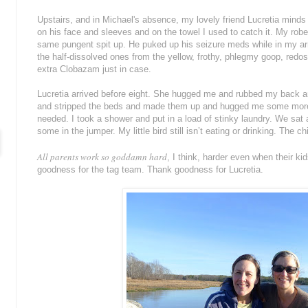
Upstairs, and in Michael's absence, my lovely friend Lucretia mind
on his face and sleeves and on the towel I used to catch it. My robe
same pungent spit up. He puked up his seizure meds while in my arm
the half-dissolved ones from the yellow, frothy, phlegmy goop, re
extra Clobazam just in case.
Lucretia arrived before eight. She hugged me and rubbed my back a
and stripped the beds and made them up and hugged me some more 
needed. I took a shower and put in a load of stinky laundry. We sa
some in the jumper. My little bird still isn’t eating or drinking. The 
All parents work so goddamn hard
, I think, harder even when their k
goodness for the tag team. Thank goodness for Lucretia.