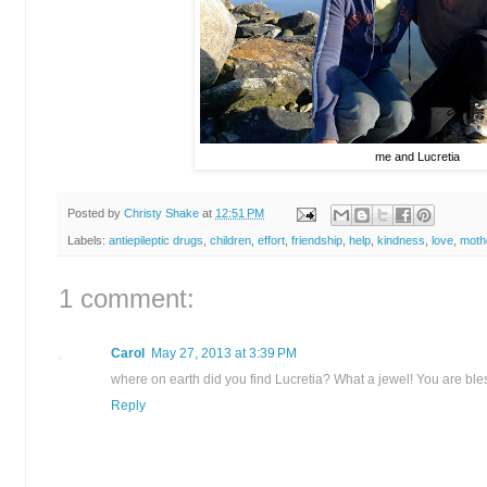
me and Lucretia
Posted by
Christy Shake
at
12:51 PM
Labels:
antiepileptic drugs
,
children
,
effort
,
friendship
,
help
,
kindness
,
love
,
moth
1 comment:
Carol
May 27, 2013 at 3:39 PM
where on earth did you find Lucretia? What a jewel! You are bles
Reply