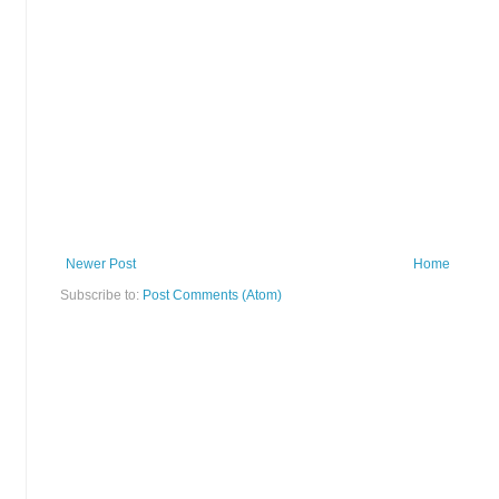
Newer Post
Home
Subscribe to:
Post Comments (Atom)