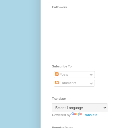
Followers
Subscribe To
Posts
Comments
Translate
Powered by
Translate
Popular Posts