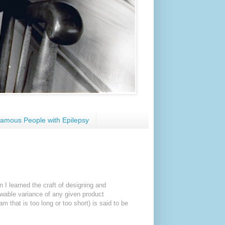
amous People with Epilepsy
n I learned the craft of designing and
lowable variance of any given product
m that is too long or too short) is said to be