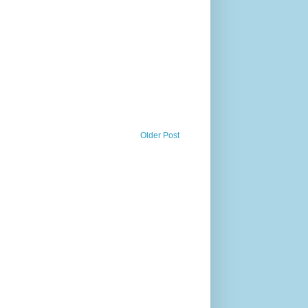
Older Post