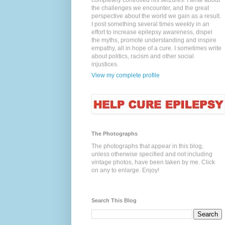
completely controlled his seizures. I write about
the challenges we encounter, and the great
perspective about the world we gain as a result.
I post something several times weekly in an
effort to increase epilepsy awareness, dispel
the myths, promote understanding and inspire
empathy, all in hope of a cure. I sometimes write
about politics, racism and other social
injustices.
View my complete profile
The Photographs
The photographs that appear in this blog,
unless otherwise specified and not including
vintage photos, have been taken by me. Click
on any to enlarge. Enjoy!
Search This Blog