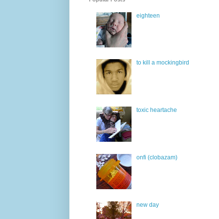
eighteen
to kill a mockingbird
toxic heartache
onfi (clobazam)
new day