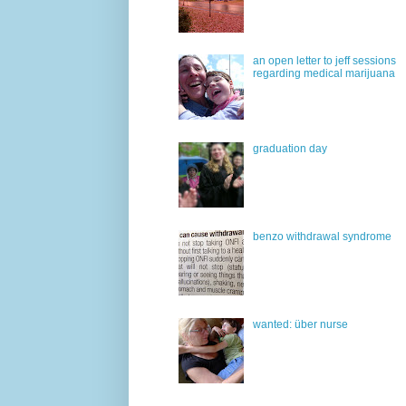
an open letter to jeff sessions
regarding medical marijuana
graduation day
benzo withdrawal syndrome
wanted: über nurse