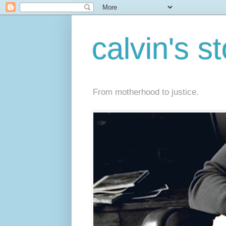
calvin's s
From motherhood to justice.