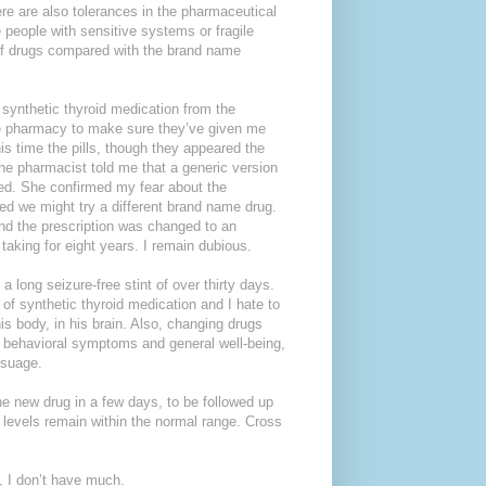
here are also tolerances in the pharmaceutical
 people with sensitive systems or fragile
 of drugs compared with the brand name
 synthetic thyroid medication from the
the pharmacy to make sure they’ve given me
his time the pills, though they appeared the
the pharmacist told me that a generic version
ed. She confirmed my fear about the
ted we might try a different brand name drug.
and the prescription was changed to an
taking for eight years. I remain dubious.
 a long seizure-free stint of over thirty days.
of synthetic thyroid medication and I hate to
s body, in his brain. Also, changing drugs
d behavioral symptoms and general well-being,
ssuage.
the new drug in a few days, to be followed up
 levels remain within the normal range. Cross
, I don’t have much.