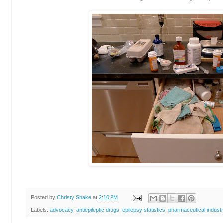
Posted by
Christy Shake
at
2:10 PM
Labels:
advocacy
,
antiepileptic drugs
,
epilepsy statistics
,
pharmaceutical indust