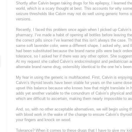
Shortly after Calvin began taking drugs for his epilepsy, I learned t
world, which is a scary thought at best. This accounts for why some
seizure thresholds like Calvin may not do well using generic forms
versions.
Recently, I faced this problem once again when I picked up Calvin’s
pharmacy. I’ve made a habit of opening all bottles before leaving 
the correct pills since I’ve learned that this isn’t always the case. T
same soft lavender color, were a different shape. I asked why, and 
had been substituted because the brand name pills were back order
tolerance, so I asked her if there was any other option. She sugges
At my request she called Calvin’s endocrinologist and pediatrician 
alternate brand name drug, ostensibly identical to the one he’s been 
My fear in using the generic is multifaceted. First, Calvin is enjoying
Calvin’s thyroid levels have been stable for years on the same dose 
upset this balance because who knows how that might translate in hi
adds yet another variable to the conundrum of Calvin’s physical an
which are difficult to ascertain, making them nearly impossible to a
And, so, with no other acceptable alternatives, we will begin using 
with blood work in the wake of the change to ensure Calvin’s thyroid
your fingers and knock on wood.
Tolerance? When it comes to these drugs that I have to give my kid