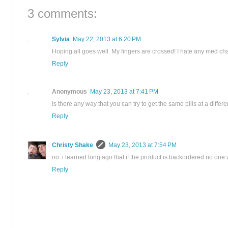
3 comments:
Sylvia
May 22, 2013 at 6:20 PM
Hoping all goes well. My fingers are crossed! I hate any med c
Reply
Anonymous
May 23, 2013 at 7:41 PM
Is there any way that you can try to get the same pills at a diffe
Reply
Christy Shake
May 23, 2013 at 7:54 PM
no. i learned long ago that if the product is backordered no one
Reply