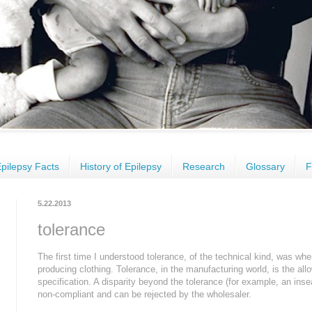
pilepsy Facts
History of Epilepsy
Research
Glossary
F
5.22.2013
tolerance
The first time I understood tolerance, of the technical kind, was whe
producing clothing. Tolerance, in the manufacturing world, is the al
specification. A disparity beyond the tolerance (for example, an insea
non-compliant and can be rejected by the wholesaler.