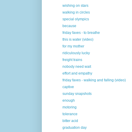
wishing on stars
walking in circles
special olympics
because
friday faves - to breathe
this is water (video)
for my mother
ridiculously lucky
freight trains
nobody need wait
effort and empathy
friday faves - walking and falling (video)
captive
sunday snapshots
enough
motoring
tolerance
bitter acid
graduation day