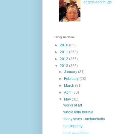
angels and thugs
Blog Archive
►
2010
(85)
►
2011
(363)
►
2012
(365)
▼
2013
(366)
►
January
(31)
►
February
(28)
►
March
(31)
►
April
(30)
▼
May
(31)
works of art
whole lotta trouble
friday faves - melancholia
no stopping
once an athlete