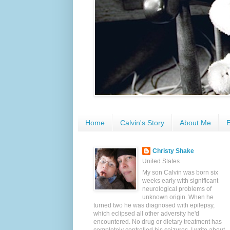
Home
Calvin's Story
About Me
E
Christy Shake
United States
My son Calvin was born six
weeks early with significant
neurological problems of
unknown origin. When he
turned two he was diagnosed with epilepsy,
which eclipsed all other adversity he'd
encountered. No drug or dietary treatment has