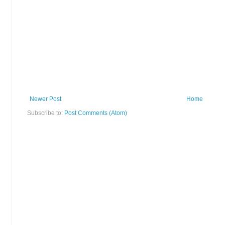
Newer Post
Home
Subscribe to:
Post Comments (Atom)