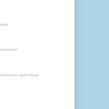
hanges!
rent pharmacy?
 will have them. thanks though.