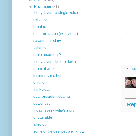
▼
November
(31)
friday faves - a single voice
exhausted
breathe
dear mr. zappa (with video)
savannah's story
failures
reefer madness?
friday faves - before dawn
room of white
Re
losing my mother
el niño
think again
dear president obama
Rep
powerless
friday faves - lydia's story
unutterable
a leg up
some of the best people i know