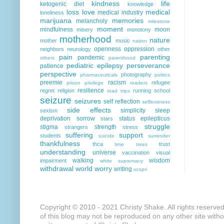
kindness
life
ketogenic diet
knowledge
loss
love
medical
medical industry
loneliness
marijuana
memories
melancholy
milestone
moment
mindfulness
moon
misery
monotony
motherhood
nature
mother
music
nation
openness
oppression
neighbors
neurology
other
pain
parenting
pandemic
others
parenthood
pediatric epilepsy
perseverance
patience
perspective
photography
pharmaceuticals
politics
preemie
racism
refugee
prison
privilege
readers
resilience
regret
religion
running
school
road trips
seizure
seizures
self reflection
selflessness
side effects
simplicity
sleep
sexism
deprivation
sorrow
status epilepticus
stars
struggle
stigma
strength
strangers
stress
suffering
support
students
suicide
surrender
thankfulness
thca
trust
time
trees
understanding
universe
vaccination
visual
walking
wisdom
impairment
white supremacy
withdrawal
world
worry
writing
xcopri
Copyright © 2010 - 2021 Christy Shake. All rights reserve
of this blog may not be reproduced on any other site with