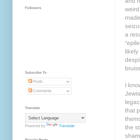
and h
weird
Followers
made 
seizu
a res
“epil
likel
despi
bruis
Subscribe To
Posts
I kno
Comments
Jewis
legac
Translate
that 
thems
Powered by
Translate
the s
shame
Popular Posts