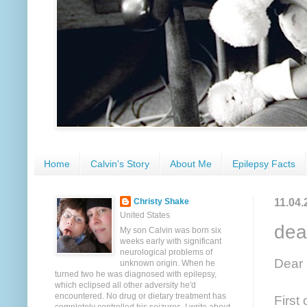
Home
Calvin's Story
About Me
Epilepsy Facts
11.04.
Christy Shake
United States
dea
My son Calvin was born six
weeks early with significant
neurological problems of
Dear 
unknown origin. When he
turned two he was diagnosed with epilepsy,
which eclipsed all other adversity he'd
encountered. No drug or dietary treatment has
First 