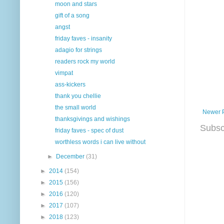
moon and stars
gift of a song
angst
friday faves - insanity
adagio for strings
readers rock my world
vimpat
ass-kickers
thank you chellie
the small world
Newer 
thanksgivings and wishings
Subsc
friday faves - spec of dust
worthless words i can live without
►
December
(31)
►
2014
(154)
►
2015
(156)
►
2016
(120)
►
2017
(107)
►
2018
(123)