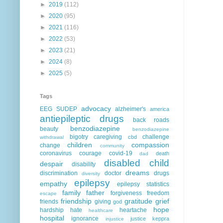
►
2019
(112)
►
2020
(95)
►
2021
(116)
►
2022
(53)
►
2023
(21)
►
2024
(8)
►
2025
(5)
Tags
advocacy
EEG
SUDEP
alzheimer's
america
antiepileptic drugs
back roads
benzodiazepine
beauty
benzodiazepine
bigotry
caregiving
challenge
cbd
withdrawal
children
compassion
change
community
coronavirus
courage
covid-19
death
dad
disabled child
despair
disability
dreams
discrimination
doctor
drugs
diversity
epilepsy
empathy
epilepsy statistics
family
father
forgiveness
freedom
escape
friendship
gratitude
grief
friends
giving
god
hope
hardship
hate
heartache
healthcare
hospital
ignorance
justice
keppra
injustice