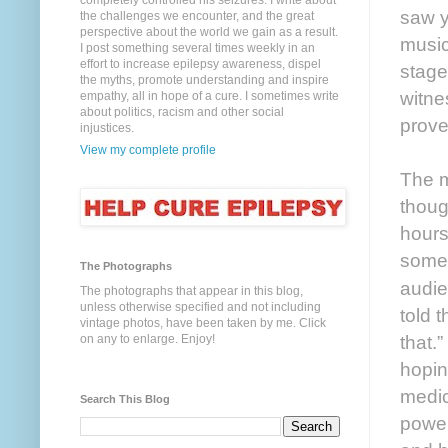
completely controlled his seizures. I write about
saw y
the challenges we encounter, and the great
perspective about the world we gain as a result.
music
I post something several times weekly in an
effort to increase epilepsy awareness, dispel
stage
the myths, promote understanding and inspire
witne
empathy, all in hope of a cure. I sometimes write
about politics, racism and other social
prove
injustices.
View my complete profile
The m
thoug
hours
somet
The Photographs
audie
The photographs that appear in this blog,
unless otherwise specified and not including
told 
vintage photos, have been taken by me. Click
that.
on any to enlarge. Enjoy!
hopin
medic
Search This Blog
power