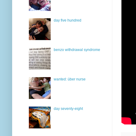
day five hundred
benzo withdrawal syndrome
wanted: über nurse
day seventy-eight