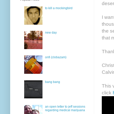
deser
to kill a mockingbird
I wan
thous
the s
new day
that m
Thank 
onfi (clobazam)
Chris
Calv
bang bang
This 
click
an open letter to jeff sessions
regarding medical marijuana