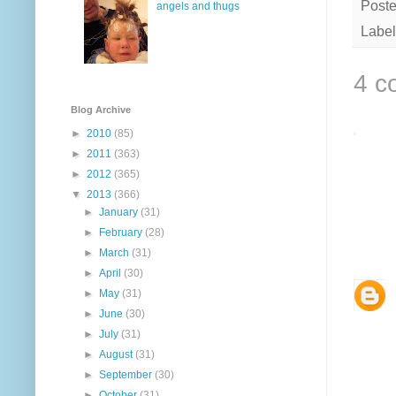
Post
angels and thugs
Label
4 c
Blog Archive
►
2010
(85)
►
2011
(363)
►
2012
(365)
▼
2013
(366)
►
January
(31)
►
February
(28)
►
March
(31)
►
April
(30)
►
May
(31)
►
June
(30)
►
July
(31)
►
August
(31)
►
September
(30)
►
October
(31)