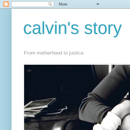
calvin's story
From motherhood to justice.