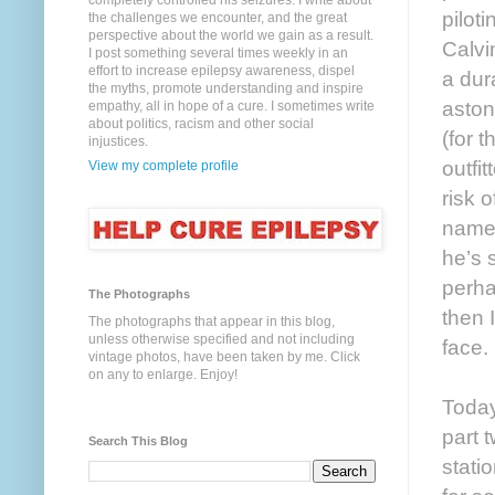
completely controlled his seizures. I write about
pilot
the challenges we encounter, and the great
perspective about the world we gain as a result.
Calvi
I post something several times weekly in an
effort to increase epilepsy awareness, dispel
a dur
the myths, promote understanding and inspire
aston
empathy, all in hope of a cure. I sometimes write
about politics, racism and other social
(for t
injustices.
outfit
View my complete profile
risk 
name 
he’s 
perha
The Photographs
then 
The photographs that appear in this blog,
unless otherwise specified and not including
face.
vintage photos, have been taken by me. Click
on any to enlarge. Enjoy!
Today
part 
Search This Blog
stati