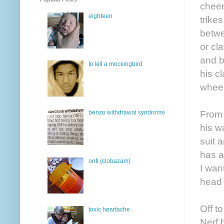
cheer
eighteen
trike
betwe
or cl
and b
to kill a mockingbird
his c
wheel
From 
benzo withdrawal syndrome
his w
suit 
has a
onfi (clobazam)
I wan
head 
Off t
toxic heartache
Nerf 