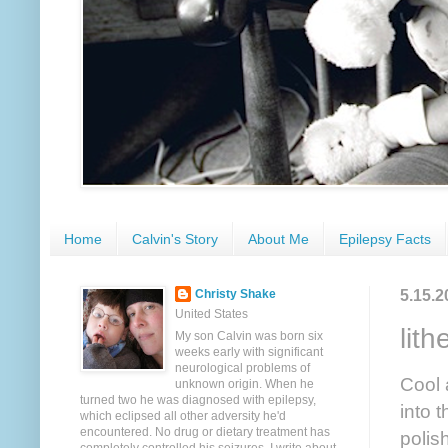
Home
Calvin's Story
About Me
Epilepsy Facts
5.15.2
Christy Shake
United States
lit
My son Calvin was born six
weeks early with significant
neurological problems of
Cool 
unknown origin. When he
turned two he was diagnosed with epilepsy,
into 
which eclipsed all other adversity he'd
encountered. No drug or dietary treatment has
polis