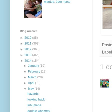
wanted: über nurse
Blog Archive
►
2010
(85)
►
2011
(363)
Post
►
2012
(365)
Label
►
2013
(366)
▼
2014
(154)
1 c
►
January
(19)
►
February
(13)
►
March
(20)
►
April
(13)
▼
May
(14)
hazards
looking back
inhumane
double whammy