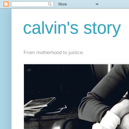
calvin's story
From motherhood to justice.