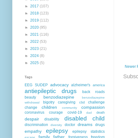
►
2017
(107)
►
2018
(123)
►
2019
(112)
►
2020
(95)
►
2021
(116)
►
2022
(53)
►
2023
(21)
►
2024
(8)
►
2025
(5)
Newer 
Subsc
Tags
advocacy
EEG
SUDEP
alzheimer's
america
antiepileptic drugs
back roads
benzodiazepine
beauty
benzodiazepine
bigotry
caregiving
challenge
cbd
withdrawal
children
compassion
change
community
coronavirus
courage
covid-19
death
dad
disabled child
despair
disability
dreams
discrimination
doctor
drugs
diversity
epilepsy
empathy
epilepsy statistics
family
father
forgiveness
freedom
escape