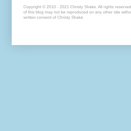
Copyright © 2010 - 2021 Christy Shake. All rights reserve
of this blog may not be reproduced on any other site with
written consent of Christy Shake.