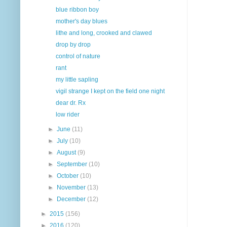
blue ribbon boy
mother's day blues
lithe and long, crooked and clawed
drop by drop
control of nature
rant
my little sapling
vigil strange I kept on the field one night
dear dr. Rx
low rider
►
June
(11)
►
July
(10)
►
August
(9)
►
September
(10)
►
October
(10)
►
November
(13)
►
December
(12)
►
2015
(156)
►
2016
(120)