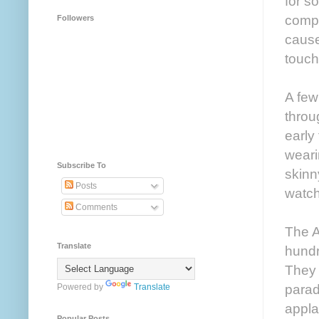
for s
compl
Followers
cause
touch
A few
throu
early
weari
Subscribe To
skinn
Posts
watch
Comments
The A
Translate
hundr
They 
parad
Powered by
Translate
appla
Popular Posts