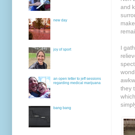
and k
surro
new day
make 
remai
I gat
joy of sport
relie
spect
wonde
an open letter to jeff sessions
awkwa
regarding medical marijuana
they 
which
simpl
bang bang