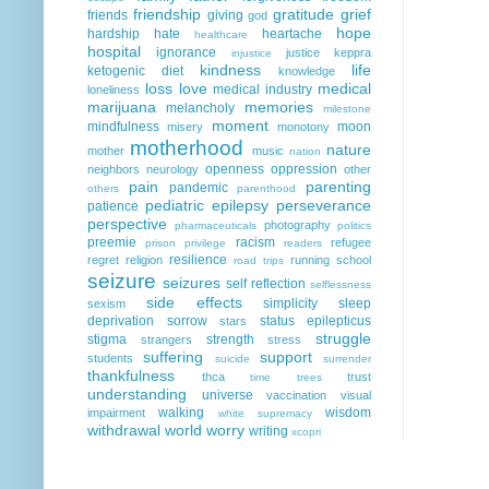
friendship
gratitude
grief
friends
giving
god
hope
hardship
hate
heartache
healthcare
hospital
ignorance
justice
keppra
injustice
kindness
life
ketogenic diet
knowledge
loss
love
medical
medical industry
loneliness
marijuana
memories
melancholy
milestone
moment
mindfulness
moon
misery
monotony
motherhood
nature
mother
music
nation
openness
oppression
neighbors
neurology
other
pain
parenting
pandemic
others
parenthood
pediatric epilepsy
perseverance
patience
perspective
photography
pharmaceuticals
politics
preemie
racism
refugee
prison
privilege
readers
resilience
regret
religion
running
school
road trips
seizure
seizures
self reflection
selflessness
side effects
simplicity
sleep
sexism
deprivation
sorrow
status epilepticus
stars
struggle
stigma
strength
strangers
stress
suffering
support
students
suicide
surrender
thankfulness
thca
trust
time
trees
understanding
universe
vaccination
visual
walking
wisdom
impairment
white supremacy
withdrawal
world
worry
writing
xcopri