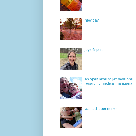
new day
joy of sport
an open letter to jeff sessions
regarding medical marijuana
wanted: über nurse