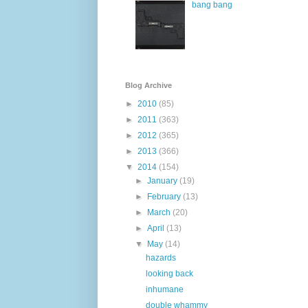
bang bang
Blog Archive
►
2010
(85)
►
2011
(363)
►
2012
(365)
►
2013
(366)
▼
2014
(154)
►
January
(19)
►
February
(13)
►
March
(20)
►
April
(13)
▼
May
(14)
hazards
looking back
inhumane
double whammy