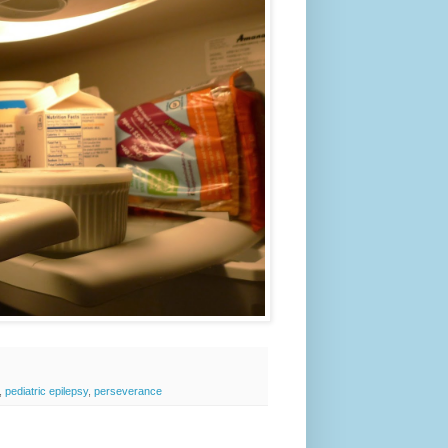
,
pediatric epilepsy
,
perseverance