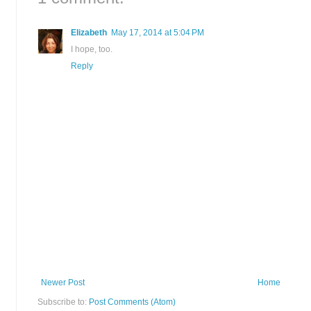
Elizabeth
May 17, 2014 at 5:04 PM
I hope, too.
Reply
Newer Post
Home
Subscribe to:
Post Comments (Atom)