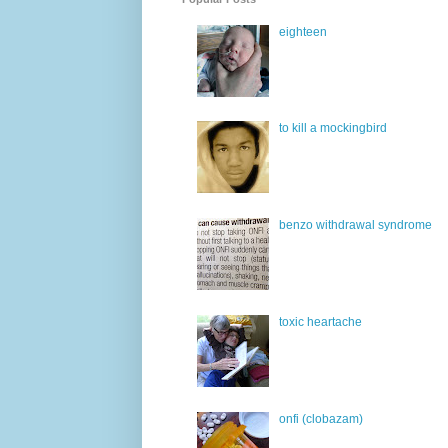
eighteen
to kill a mockingbird
benzo withdrawal syndrome
toxic heartache
onfi (clobazam)