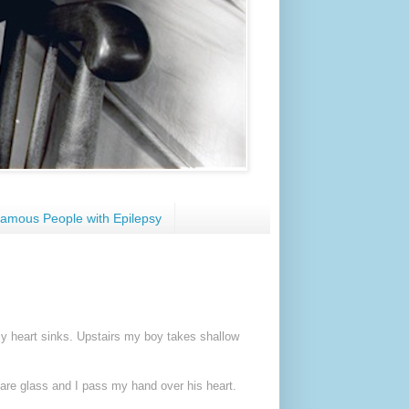
amous People with Epilepsy
. My heart sinks. Upstairs my boy takes shallow
es are glass and I pass my hand over his heart.