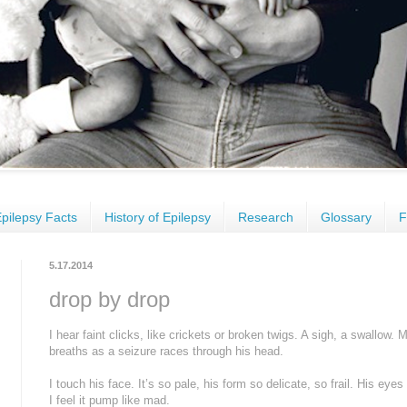
pilepsy Facts
History of Epilepsy
Research
Glossary
F
5.17.2014
drop by drop
I hear faint clicks, like crickets or broken twigs. A sigh, a swallow
breaths as a seizure races through his head.
I touch his face. It’s so pale, his form so delicate, so frail. His ey
I feel it pump like mad.