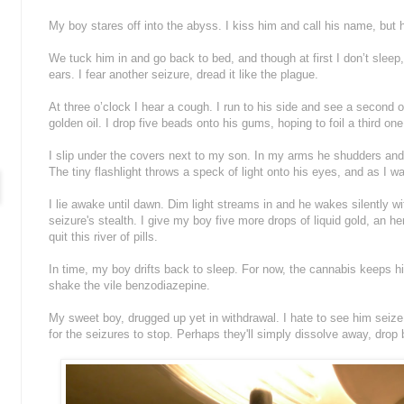
My boy stares off into the abyss. I kiss him and call his name, but
We tuck him in and go back to bed, and though at first I don’t sleep,
ears. I fear another seizure, dread it like the plague.
At three o’clock I hear a cough. I run to his side and see a second o
golden oil. I drop five beads onto his gums, hoping to foil a third one
I slip under the covers next to my son. In my arms he shudders a
The tiny flashlight throws a speck of light onto his eyes, and as I wa
I lie awake until dawn. Dim light streams in and he wakes silently wi
seizure's stealth. I give my boy five more drops of liquid gold, an h
quit this river of pills.
In time, my boy drifts back to sleep. For now, the cannabis keeps h
shake the vile benzodiazepine.
My sweet boy, drugged up yet in withdrawal. I hate to see him seize
for the seizures to stop. Perhaps they'll simply dissolve away, drop