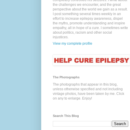
completely controlled his seizures. I write about
the challenges we encounter, and the great
perspective about the world we gain as a result.
I post something several times weekly in an
effort to increase epilepsy awareness, dispel
the myths, promote understanding and inspire
empathy, all in hope of a cure. I sometimes write
about politics, racism and other social
injustices.
View my complete profile
The Photographs
The photographs that appear in this blog,
unless otherwise specified and not including
vintage photos, have been taken by me. Click
on any to enlarge. Enjoy!
Search This Blog