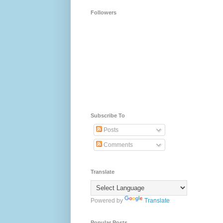
Followers
Subscribe To
Posts
Comments
Translate
Powered by
Translate
Popular Posts