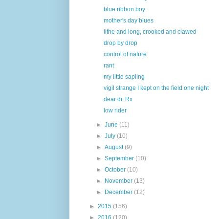
blue ribbon boy
mother's day blues
lithe and long, crooked and clawed
drop by drop
control of nature
rant
my little sapling
vigil strange I kept on the field one night
dear dr. Rx
low rider
►
June
(11)
►
July
(10)
►
August
(9)
►
September
(10)
►
October
(10)
►
November
(13)
►
December
(12)
►
2015
(156)
►
2016
(120)