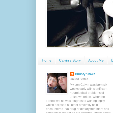
Home
Calvin's Story
About Me
E
Christy Shake
United States
My son Calvin was born six
weeks early with significant
neurological problems of
unknown origin. When he
turned two he was diagnosed with epilepsy,
which eclipsed all other adversity he'd
encountered. No drug or dietary treatment has