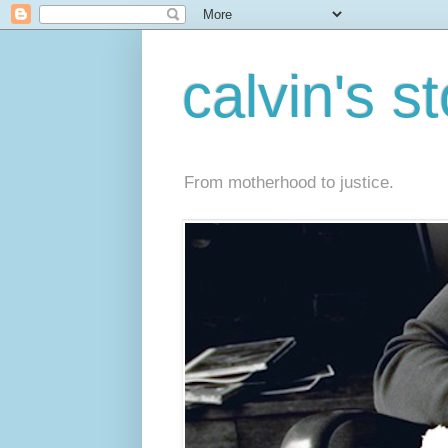
calvin's s
From motherhood to justice.