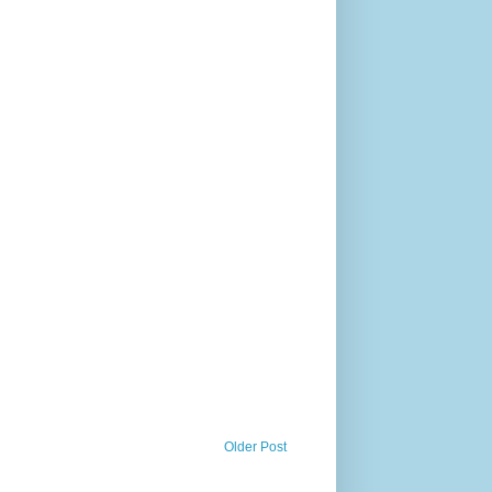
Older Post