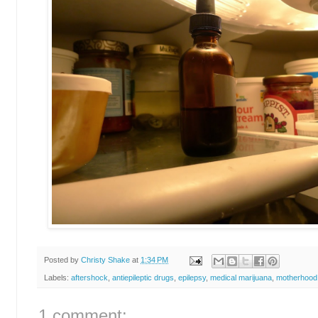
Posted by
Christy Shake
at
1:34 PM
Labels:
aftershock
,
antiepileptic drugs
,
epilepsy
,
medical marijuana
,
motherhood
1 comment: