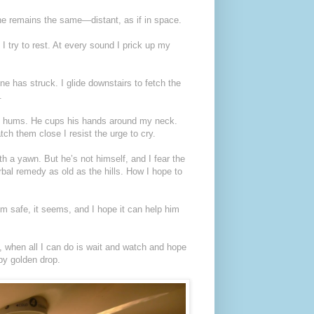
 he remains the same—distant, as if in space.
 I try to rest. At every sound I prick up my
ne has struck. I glide downstairs to fetch the
.
nd hums. He cups his hands around my neck.
tch them close I resist the urge to cry.
th a yawn. But he’s not himself, and I fear the
erbal remedy as old as the hills. How I hope to
im safe, it seems, and I hope it can help him
, when all I can do is wait and watch and hope
 by golden drop.