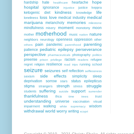
hope
hardship
hate
heartache
healthcare
hospital
ignorance
justice
keppra
injustice
kindness
life
ketogenic diet
knowledge
loss
love
medical
medical industry
loneliness
marijuana
memories
melancholy
milestone
moment
mindfulness
moon
misery
monotony
motherhood
nature
mother
music
nation
openness
oppression
neighbors
neurology
other
pain
parenting
pandemic
others
parenthood
pediatric epilepsy
perseverance
patience
perspective
photography
pharmaceuticals
politics
preemie
racism
refugee
prison
privilege
readers
resilience
regret
religion
running
school
road trips
seizure
seizures
self reflection
selflessness
side effects
simplicity
sleep
sexism
deprivation
sorrow
status epilepticus
stars
struggle
stigma
strength
strangers
stress
suffering
support
students
suicide
surrender
thankfulness
thca
trust
time
trees
understanding
universe
vaccination
visual
walking
wisdom
impairment
white supremacy
withdrawal
world
worry
writing
xcopri