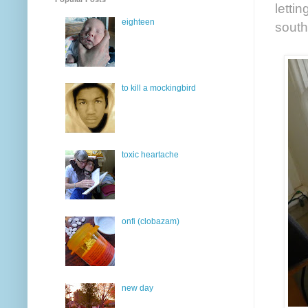
letti
eighteen
south
to kill a mockingbird
toxic heartache
onfi (clobazam)
new day