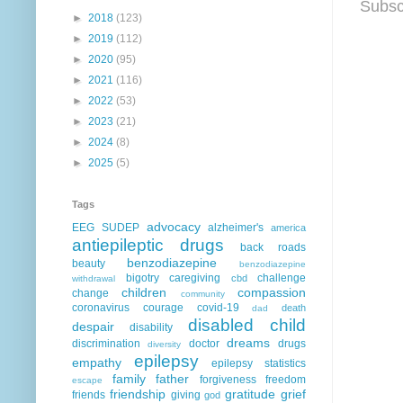
Subsc
►
2018
(123)
►
2019
(112)
►
2020
(95)
►
2021
(116)
►
2022
(53)
►
2023
(21)
►
2024
(8)
►
2025
(5)
Tags
advocacy
EEG
SUDEP
alzheimer's
america
antiepileptic drugs
back roads
benzodiazepine
beauty
benzodiazepine
bigotry
caregiving
challenge
cbd
withdrawal
children
compassion
change
community
coronavirus
courage
covid-19
death
dad
disabled child
despair
disability
dreams
discrimination
doctor
drugs
diversity
epilepsy
empathy
epilepsy statistics
family
father
forgiveness
freedom
escape
friendship
gratitude
grief
friends
giving
god