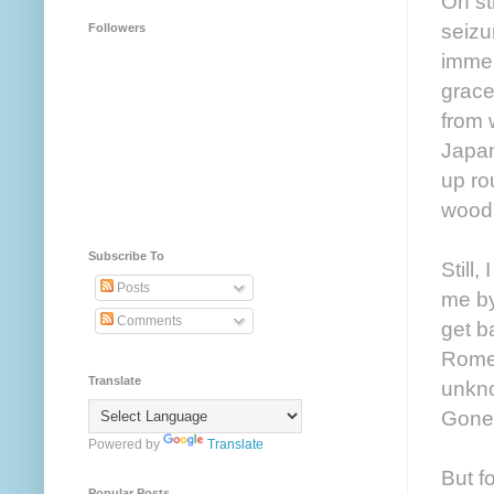
On st
seizu
Followers
immer
grace
from 
Japan
up ro
woodp
Subscribe To
Still,
Posts
me by
Comments
get b
Rome,
Translate
unkno
Gone
Powered by
Translate
But f
Popular Posts