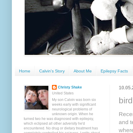
Home
Calvin's Story
About Me
Epilepsy Facts
10.05.
Christy Shake
United States
bird
My son Calvin was born six
weeks early with significant
neurological problems of
Recen
unknown origin. When he
turned two he was diagnosed with epilepsy,
and t
which eclipsed all other adversity he'd
encountered. No drug or dietary treatment has
where 