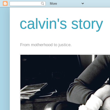
calvin's story
From motherhood to justice.