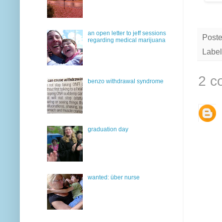
an open letter to jeff sessions
Post
regarding medical marijuana
Label
2 c
benzo withdrawal syndrome
graduation day
wanted: über nurse