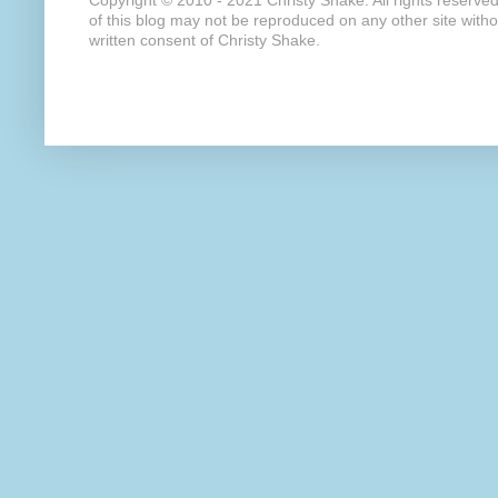
Copyright © 2010 - 2021 Christy Shake. All rights reserve
of this blog may not be reproduced on any other site with
written consent of Christy Shake.