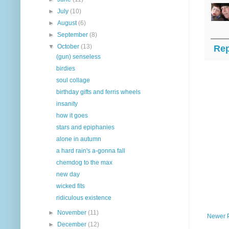
►
July
(10)
►
August
(6)
►
September
(8)
▼
October
(13)
Rep
(gun) senseless
birdies
soul collage
birthday gifts and ferris wheels
insanity
how it goes
stars and epiphanies
alone in autumn
a hard rain's a-gonna fall
chemdog to the max
new day
wicked fits
ridiculous existence
►
November
(11)
Newer 
►
December
(12)