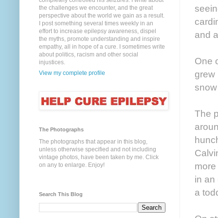
completely controlled his seizures. I write about
seein
the challenges we encounter, and the great
perspective about the world we gain as a result.
cardi
I post something several times weekly in an
effort to increase epilepsy awareness, dispel
and 
the myths, promote understanding and inspire
empathy, all in hope of a cure. I sometimes write
about politics, racism and other social
One o
injustices.
grew 
View my complete profile
snow 
The p
aroun
The Photographs
hunch
The photographs that appear in this blog,
unless otherwise specified and not including
Calvi
vintage photos, have been taken by me. Click
more o
on any to enlarge. Enjoy!
in an
a todd
Search This Blog