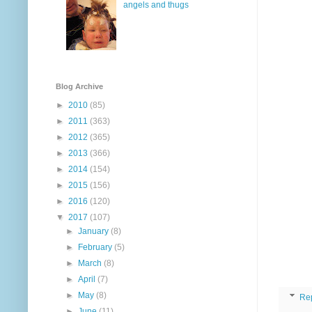
angels and thugs
Blog Archive
►
2010
(85)
►
2011
(363)
►
2012
(365)
►
2013
(366)
►
2014
(154)
►
2015
(156)
►
2016
(120)
▼
2017
(107)
►
January
(8)
►
February
(5)
►
March
(8)
►
April
(7)
►
May
(8)
Re
►
June
(11)