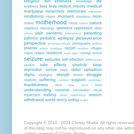
kindness
life
ketogenic diet
knowledge
loss
love
medical
medical industry
loneliness
marijuana
memories
melancholy
milestone
moment
mindfulness
moon
misery
monotony
motherhood
nature
mother
music
nation
openness
oppression
neighbors
neurology
other
pain
parenting
pandemic
others
parenthood
pediatric epilepsy
perseverance
patience
perspective
photography
pharmaceuticals
politics
preemie
racism
refugee
prison
privilege
readers
resilience
regret
religion
running
school
road trips
seizure
seizures
self reflection
selflessness
side effects
simplicity
sleep
sexism
deprivation
sorrow
status epilepticus
stars
struggle
stigma
strength
strangers
stress
suffering
support
students
suicide
surrender
thankfulness
thca
trust
time
trees
understanding
universe
vaccination
visual
walking
wisdom
impairment
white supremacy
withdrawal
world
worry
writing
xcopri
Copyright © 2010 - 2021 Christy Shake. All rights reserve
of this blog may not be reproduced on any other site with
written consent of Christy Shake.