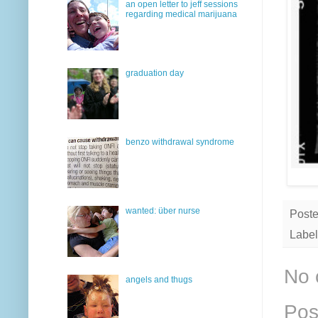
an open letter to jeff sessions
regarding medical marijuana
graduation day
benzo withdrawal syndrome
wanted: über nurse
Post
Label
No 
angels and thugs
Pos