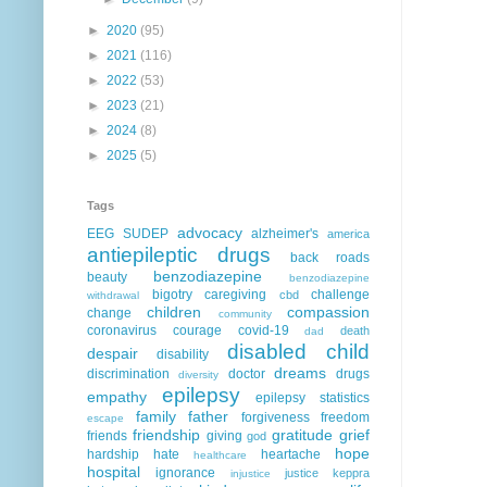
►
2020
(95)
►
2021
(116)
►
2022
(53)
►
2023
(21)
►
2024
(8)
►
2025
(5)
Tags
advocacy
EEG
SUDEP
alzheimer's
america
antiepileptic drugs
back roads
benzodiazepine
beauty
benzodiazepine
bigotry
caregiving
challenge
cbd
withdrawal
children
compassion
change
community
coronavirus
courage
covid-19
death
dad
disabled child
despair
disability
dreams
discrimination
doctor
drugs
diversity
epilepsy
empathy
epilepsy statistics
family
father
forgiveness
freedom
escape
friendship
gratitude
grief
friends
giving
god
hope
hardship
hate
heartache
healthcare
hospital
ignorance
justice
keppra
injustice