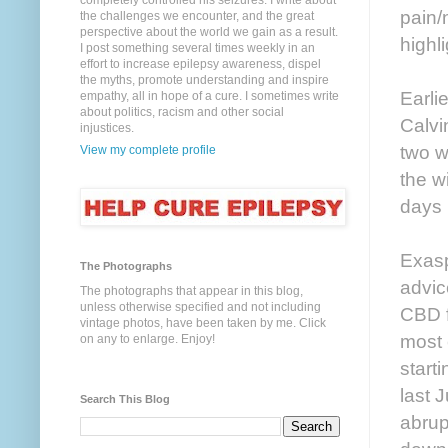
completely controlled his seizures. I write about
pain/
the challenges we encounter, and the great
perspective about the world we gain as a result.
highli
I post something several times weekly in an
effort to increase epilepsy awareness, dispel
the myths, promote understanding and inspire
Earli
empathy, all in hope of a cure. I sometimes write
about politics, racism and other social
Calvi
injustices.
two w
View my complete profile
the w
days 
Exasp
The Photographs
advic
The photographs that appear in this blog,
unless otherwise specified and not including
CBD f
vintage photos, have been taken by me. Click
most 
on any to enlarge. Enjoy!
start
last 
Search This Blog
abrup