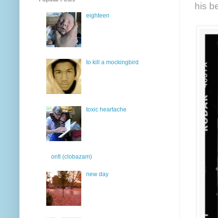
his b
eighteen
to kill a mockingbird
toxic heartache
onfi (clobazam)
new day