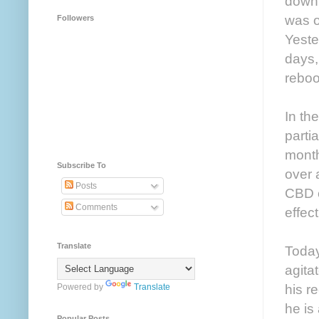
down 
was o
Followers
Yeste
days,
reboo
In th
parti
month
Subscribe To
over 
Posts
CBD c
Comments
effec
Translate
Today
agita
his r
Powered by
Translate
he is
Popular Posts