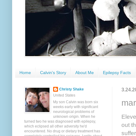
Home
Calvin's Story
About Me
Epilepsy Facts
3.24.2
Christy Shake
United States
mar
My son Calvin was born six
weeks early with significant
neurological problems of
Eleve
unknown origin. When he
turned two he was diagnosed with epilepsy,
out t
which eclipsed all other adversity he'd
encountered. No drug or dietary treatment has
suffe