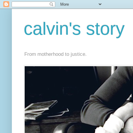
calvin's story
From motherhood to justice.