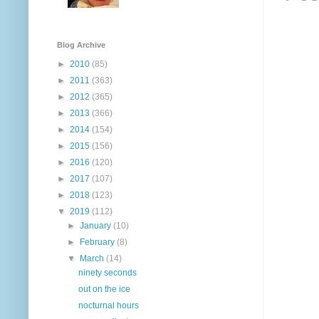
Blog Archive
►
2010
(85)
►
2011
(363)
►
2012
(365)
►
2013
(366)
►
2014
(154)
►
2015
(156)
►
2016
(120)
►
2017
(107)
►
2018
(123)
▼
2019
(112)
►
January
(10)
►
February
(8)
▼
March
(14)
ninety seconds
out on the ice
nocturnal hours