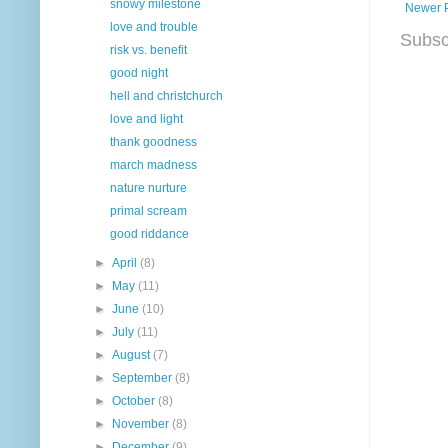
snowy milestone
Newer 
love and trouble
Subsc
risk vs. benefit
good night
hell and christchurch
love and light
thank goodness
march madness
nature nurture
primal scream
good riddance
►
April
(8)
►
May
(11)
►
June
(10)
►
July
(11)
►
August
(7)
►
September
(8)
►
October
(8)
►
November
(8)
►
December
(9)