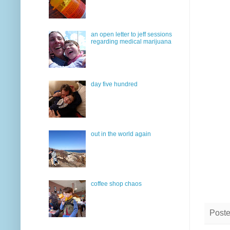
an open letter to jeff sessions
regarding medical marijuana
day five hundred
out in the world again
coffee shop chaos
Post