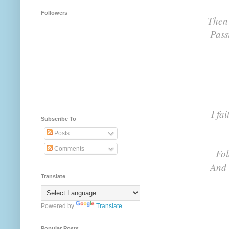
Followers
Then 
Pass
I fa
Subscribe To
Posts
Comments
Fol
And 
Translate
Powered by
Translate
Popular Posts