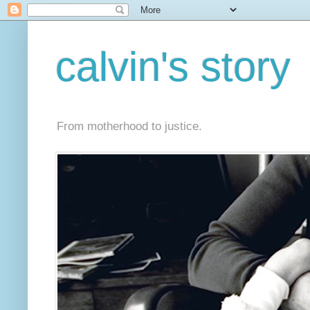
calvin's story
From motherhood to justice.