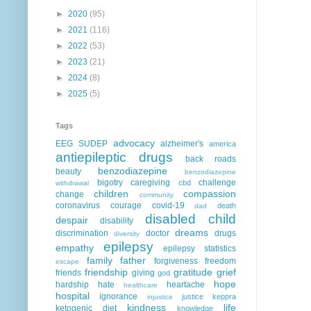
►
2020
(95)
►
2021
(116)
►
2022
(53)
►
2023
(21)
►
2024
(8)
►
2025
(5)
Tags
advocacy
EEG
SUDEP
alzheimer's
america
antiepileptic drugs
back roads
benzodiazepine
beauty
benzodiazepine
bigotry
caregiving
challenge
cbd
withdrawal
children
compassion
change
community
coronavirus
courage
covid-19
death
dad
disabled child
despair
disability
dreams
discrimination
doctor
drugs
diversity
epilepsy
empathy
epilepsy statistics
family
father
forgiveness
freedom
escape
friendship
gratitude
grief
friends
giving
god
hope
hardship
hate
heartache
healthcare
hospital
ignorance
justice
keppra
injustice
kindness
life
ketogenic diet
knowledge