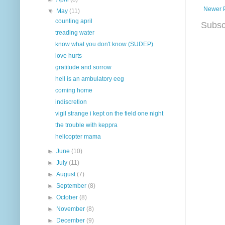
Newer 
▼
May
(11)
counting april
Subsc
treading water
know what you don't know (SUDEP)
love hurts
gratitude and sorrow
hell is an ambulatory eeg
coming home
indiscretion
vigil strange i kept on the field one night
the trouble with keppra
helicopter mama
►
June
(10)
►
July
(11)
►
August
(7)
►
September
(8)
►
October
(8)
►
November
(8)
►
December
(9)