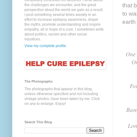
completely controlled his seizures. I write about
that 
the challenges we encounter, and the great
perspective about the world we gain as a result.
to war
I post something several times weekly in an
effort to increase epilepsy awareness, dispel
earth
the myths, promote understanding and inspire
empathy, all in hope of a cure. I sometimes write
about politics, racism and other social
injustices.
View my complete profile
One 
On
The Photographs
Fo
The photographs that appear in this blog,
unless otherwise specified and not including
vintage photos, have been taken by me. Click
on any to enlarge. Enjoy!
Bare
Search This Blog
Lon