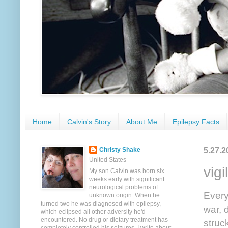
Home
Calvin's Story
About Me
Epilepsy Facts
5.27.2
Christy Shake
United States
vigi
My son Calvin was born six
weeks early with significant
neurological problems of
Every
unknown origin. When he
turned two he was diagnosed with epilepsy,
war, 
which eclipsed all other adversity he'd
encountered. No drug or dietary treatment has
struc