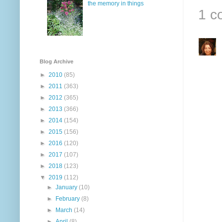
the memory in things
1 c
Blog Archive
►
2010
(85)
►
2011
(363)
►
2012
(365)
►
2013
(366)
►
2014
(154)
►
2015
(156)
►
2016
(120)
►
2017
(107)
►
2018
(123)
▼
2019
(112)
►
January
(10)
►
February
(8)
►
March
(14)
►
April
(8)