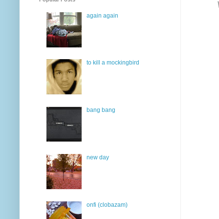
again again
to kill a mockingbird
bang bang
new day
onfi (clobazam)