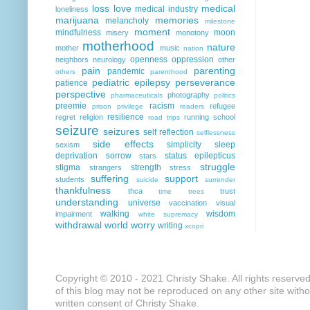
loss
love
medical
medical industry
loneliness
marijuana
memories
melancholy
milestone
moment
mindfulness
moon
misery
monotony
motherhood
nature
mother
music
nation
openness
oppression
neighbors
neurology
other
pain
parenting
pandemic
others
parenthood
pediatric epilepsy
perseverance
patience
perspective
photography
pharmaceuticals
politics
preemie
racism
refugee
prison
privilege
readers
resilience
regret
religion
running
school
road trips
seizure
seizures
self reflection
selflessness
side effects
simplicity
sleep
sexism
deprivation
sorrow
status epilepticus
stars
struggle
stigma
strength
strangers
stress
suffering
support
students
suicide
surrender
thankfulness
thca
trust
time
trees
understanding
universe
vaccination
visual
walking
wisdom
impairment
white supremacy
withdrawal
world
worry
writing
xcopri
Copyright © 2010 - 2021 Christy Shake. All rights reserve
of this blog may not be reproduced on any other site with
written consent of Christy Shake.