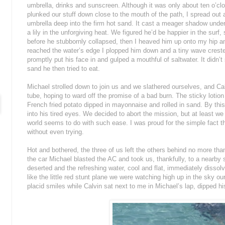
umbrella, drinks and sunscreen. Although it was only about ten o’clo
plunked our stuff down close to the mouth of the path, I spread out a
umbrella deep into the firm hot sand. It cast a meager shadow under
a lily in the unforgiving heat. We figured he’d be happier in the surf
before he stubbornly collapsed, then I heaved him up onto my hip a
reached the water’s edge I plopped him down and a tiny wave crested
promptly put his face in and gulped a mouthful of saltwater. It didn’t 
sand he then tried to eat.
Michael strolled down to join us and we slathered ourselves, and Cal
tube, hoping to ward off the promise of a bad burn. The sticky lotio
French fried potato dipped in mayonnaise and rolled in sand. By this
into his tired eyes. We decided to abort the mission, but at least we
world seems to do with such ease. I was proud for the simple fact t
without even trying.
Hot and bothered, the three of us left the others behind no more tha
the car Michael blasted the AC and took us, thankfully, to a nearb
deserted and the refreshing water, cool and flat, immediately disso
like the little red stunt plane we were watching high up in the sky o
placid smiles while Calvin sat next to me in Michael’s lap, dipped hi