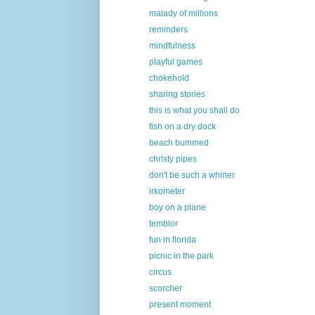
malady of millions
reminders
mindfulness
playful games
chokehold
sharing stories
this is what you shall do
fish on a dry dock
beach bummed
christy pipes
don't be such a whiner
irkometer
boy on a plane
temblor
fun in florida
picnic in the park
circus
scorcher
present moment