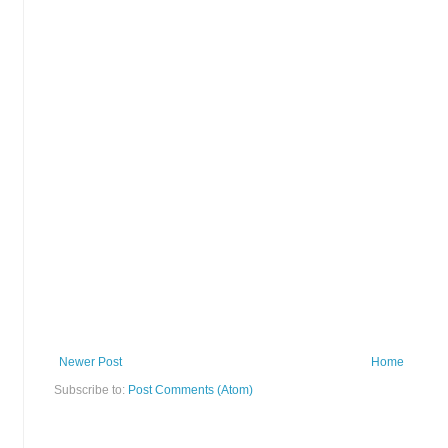
Newer Post
Home
Subscribe to:
Post Comments (Atom)