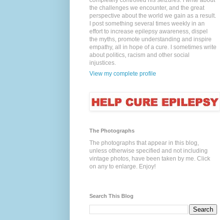
completely controlled his seizures. I write about
the challenges we encounter, and the great
perspective about the world we gain as a result.
I post something several times weekly in an
effort to increase epilepsy awareness, dispel
the myths, promote understanding and inspire
empathy, all in hope of a cure. I sometimes write
about politics, racism and other social
injustices.
View my complete profile
The Photographs
The photographs that appear in this blog,
unless otherwise specified and not including
vintage photos, have been taken by me. Click
on any to enlarge. Enjoy!
Search This Blog