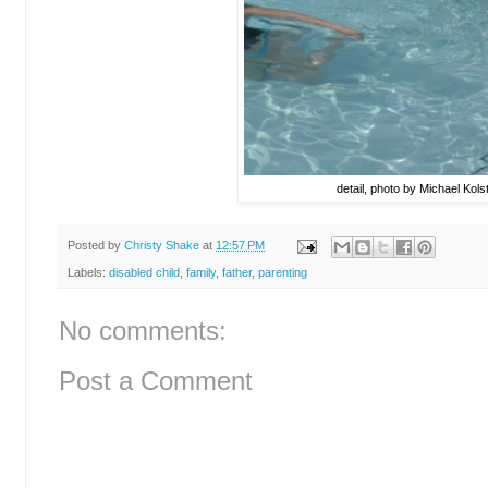
detail, photo by Michael Kols
Posted by
Christy Shake
at
12:57 PM
Labels:
disabled child
,
family
,
father
,
parenting
No comments:
Post a Comment