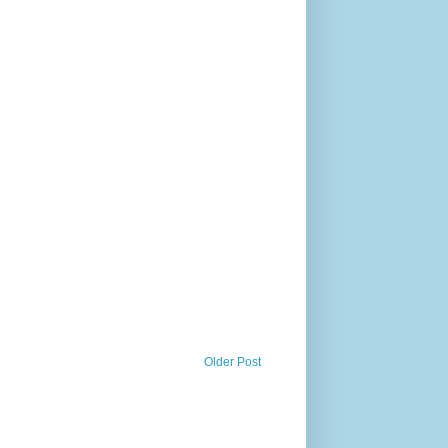
Older Post