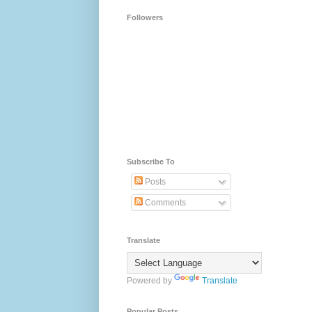
Followers
Subscribe To
Posts
Comments
Translate
Powered by
Translate
Popular Posts