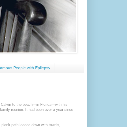
amous People with Epilepsy
 Calvin to the beach—in Florida—with his
family reunion. It had been over a year since
.
 plank path loaded down with towels,