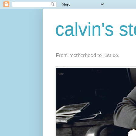
calvin's s
From motherhood to justice.