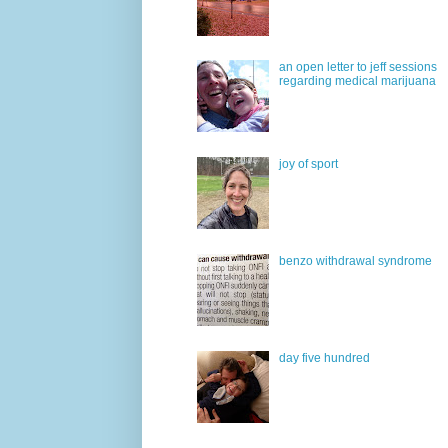
an open letter to jeff sessions
regarding medical marijuana
joy of sport
benzo withdrawal syndrome
day five hundred