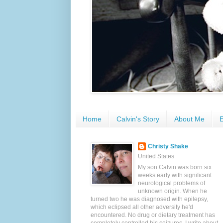
Home
Calvin's Story
About Me
E
Christy Shake
United States
My son Calvin was born six
weeks early with significant
neurological problems of
unknown origin. When he
turned two he was diagnosed with epilepsy,
which eclipsed all other adversity he'd
encountered. No drug or dietary treatment has