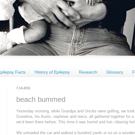
pilepsy Facts
History of Epilepsy
Research
Glossary
F
7.14.2011
beach bummed
Yesterday morning, while Grandpa and Uncles were golfing, we took
Grandma, his Aunts, nephews and niece, all gathered together for a 
we’d been there before. This time it was humid and hot—blazing hot
We unloaded the car and walked a hundred yards or so on a wooden