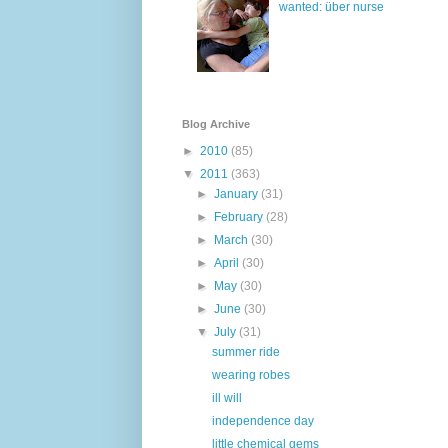
wanted: über nurse
Blog Archive
►
2010
(85)
▼
2011
(363)
►
January
(31)
►
February
(28)
►
March
(30)
►
April
(30)
►
May
(30)
►
June
(30)
▼
July
(31)
summer ride
wearing robes
ill will
independence day
little chemical gems