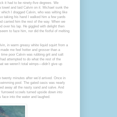
ck it had to be ninety-five degrees. We
 towel and laid Calvin on it. Michael sunk the
 which I dragged Calvin, who was wilting like
, so taking his hand I walked him a few yards
nd carried him the rest of the way. When we
 over his lap. He giggled with delight then
seem to faze him, nor did the fistful of melting
vin, in warm greasy white liquid squirt from a
n made me feel hotter and grosser than a
 time poor Calvin was rubbing grit and salt
 had attempted to do what the rest of the
hat we weren’t total wimps—didn’t give up
n twenty minutes after we’d arrived. Once in
y swimming pool. The gated oasis was nearly
lved away all the nasty sand and salve. And
ur furrowed scowls turned upside down into
s face into the water and laughed.