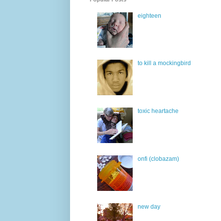
eighteen
to kill a mockingbird
toxic heartache
onfi (clobazam)
new day