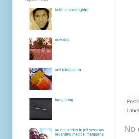
to kill a mockingbird
new day
onfi (clobazam)
bang bang
Post
Label
No 
an open letter to jeff sessions
regarding medical marijuana