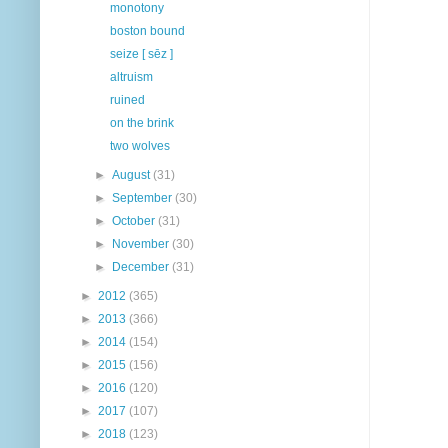
monotony
boston bound
seize [ sēz ]
altruism
ruined
on the brink
two wolves
►
August
(31)
►
September
(30)
►
October
(31)
►
November
(30)
►
December
(31)
►
2012
(365)
►
2013
(366)
►
2014
(154)
►
2015
(156)
►
2016
(120)
►
2017
(107)
►
2018
(123)