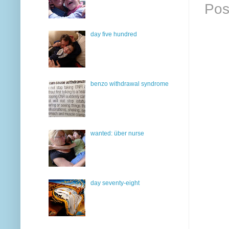
Pos
day five hundred
benzo withdrawal syndrome
wanted: über nurse
day seventy-eight