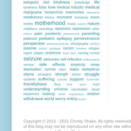
kindness
life
ketogenic diet
knowledge
loss
love
medical
medical industry
loneliness
marijuana
memories
melancholy
milestone
moment
mindfulness
moon
misery
monotony
motherhood
nature
mother
music
nation
openness
oppression
neighbors
neurology
other
pain
parenting
pandemic
others
parenthood
pediatric epilepsy
perseverance
patience
perspective
photography
pharmaceuticals
politics
preemie
racism
refugee
prison
privilege
readers
resilience
regret
religion
running
school
road trips
seizure
seizures
self reflection
selflessness
side effects
simplicity
sleep
sexism
deprivation
sorrow
status epilepticus
stars
struggle
stigma
strength
strangers
stress
suffering
support
students
suicide
surrender
thankfulness
thca
trust
time
trees
understanding
universe
vaccination
visual
walking
wisdom
impairment
white supremacy
withdrawal
world
worry
writing
xcopri
Copyright © 2010 - 2021 Christy Shake. All rights reserve
of this blog may not be reproduced on any other site with