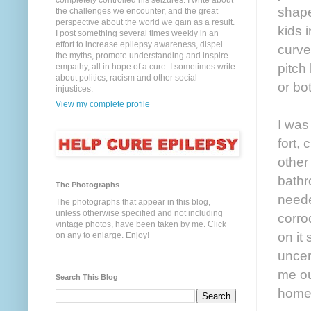
completely controlled his seizures. I write about
shaped
the challenges we encounter, and the great
perspective about the world we gain as a result.
kids 
I post something several times weekly in an
effort to increase epilepsy awareness, dispel
curve
the myths, promote understanding and inspire
pitch 
empathy, all in hope of a cure. I sometimes write
about politics, racism and other social
or bo
injustices.
View my complete profile
I was
fort,
other 
bathr
The Photographs
neede
The photographs that appear in this blog,
unless otherwise specified and not including
corro
vintage photos, have been taken by me. Click
on it
on any to enlarge. Enjoy!
uncer
me ou
Search This Blog
home,