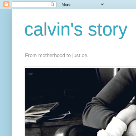
calvin's story
From motherhood to justice.