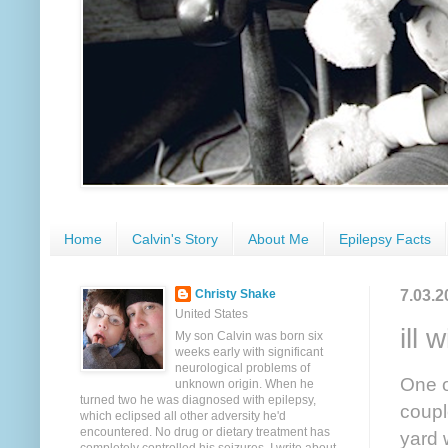
Home
Calvin's Story
About Me
Epilepsy Facts
7.03.2
Christy Shake
United States
ill wi
My son Calvin was born six
weeks early with significant
neurological problems of
One o
unknown origin. When he
turned two he was diagnosed with epilepsy,
coupl
which eclipsed all other adversity he'd
encountered. No drug or dietary treatment has
yard 