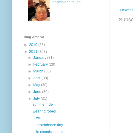
angels and thugs
Newer 
Subsc
Blog Archive
►
2010
(85)
▼
2011
(363)
►
January
(31)
►
February
(28)
►
March
(30)
►
April
(30)
►
May
(30)
►
June
(30)
▼
July
(31)
summer ride
wearing robes
ill will
independence day
little chemical gems