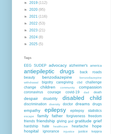
►
2019
(112)
►
2020
(95)
►
2021
(116)
►
2022
(53)
►
2023
(21)
►
2024
(8)
►
2025
(5)
Tags
advocacy
EEG
SUDEP
alzheimer's
america
antiepileptic drugs
back roads
benzodiazepine
beauty
benzodiazepine
bigotry
caregiving
challenge
cbd
withdrawal
children
compassion
change
community
coronavirus
courage
covid-19
death
dad
disabled child
despair
disability
dreams
discrimination
doctor
drugs
diversity
epilepsy
empathy
epilepsy statistics
family
father
forgiveness
freedom
escape
friendship
gratitude
grief
friends
giving
god
hope
hardship
hate
heartache
healthcare
hospital
ignorance
justice
keppra
injustice