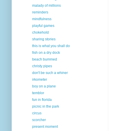
malady of millions
reminders
mindfulness
playful games
chokehold
sharing stories
this is what you shall do
fish on a dry dock
beach bummed
christy pipes
don't be such a whiner
irkometer
boy on a plane
temblor
fun in florida
picnic in the park
circus
scorcher
present moment