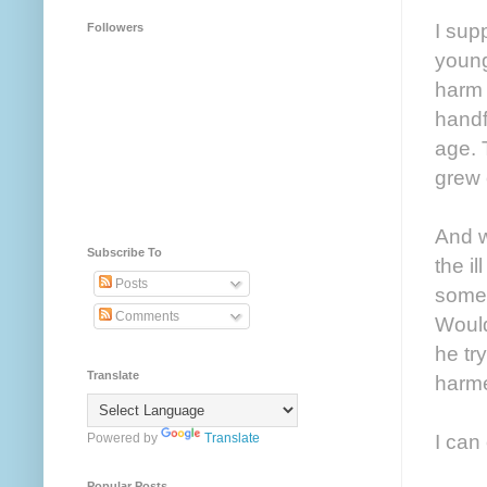
I sup
Followers
young
harm 
handf
age. 
grew 
And w
Subscribe To
the il
Posts
some 
Comments
Would
he tr
Translate
harm
I can
Powered by
Translate
Popular Posts