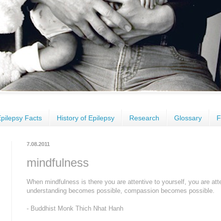
pilepsy Facts
History of Epilepsy
Research
Glossary
F
7.08.2011
mindfulness
When mindfulness is there you are attentive to yourself, you are att
understanding becomes possible, compassion becomes possible.
- Buddhist Monk Thich Nhat Hanh