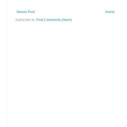
Newer Post
Home
Subscribe to:
Post Comments (Atom)