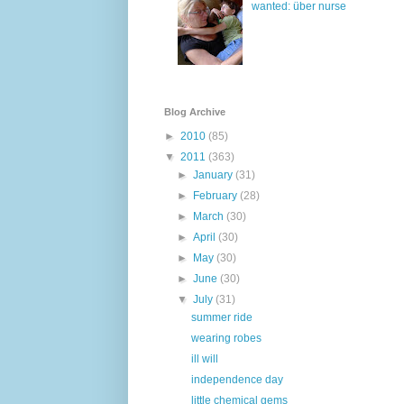
wanted: über nurse
Blog Archive
►
2010
(85)
▼
2011
(363)
►
January
(31)
►
February
(28)
►
March
(30)
►
April
(30)
►
May
(30)
►
June
(30)
▼
July
(31)
summer ride
wearing robes
ill will
independence day
little chemical gems