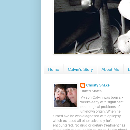
Home
Calvin's Story
About Me
E
Christy Shake
United States
My son Calvin was born six
weeks early with significant
neurological problems of
unknown origin. When he
turned two he was diagnosed with epilepsy,
which eclipsed all other adversity he'd
encountered. No drug or dietary treatment has