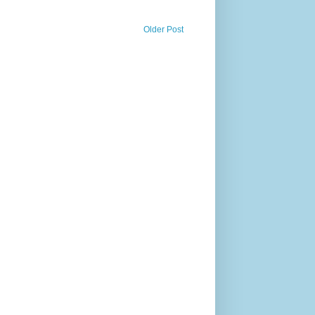
Older Post