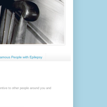
amous People with Epilepsy
entive to other people around you and