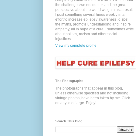
completely controlled his seizures. I write about
the challenges we encounter, and the great
perspective about the world we gain as a result.
I post something several times weekly in an
effort to increase epilepsy awareness, dispel
the myths, promote understanding and inspire
empathy, all in hope of a cure. I sometimes write
about politics, racism and other social
injustices.
View my complete profile
The Photographs
The photographs that appear in this blog,
unless otherwise specified and not including
vintage photos, have been taken by me. Click
on any to enlarge. Enjoy!
Search This Blog