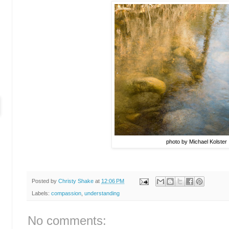
photo by Michael Kolster
Posted by
Christy Shake
at
12:06 PM
Labels:
compassion
,
understanding
No comments: