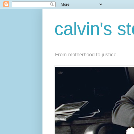
calvin's s
From motherhood to justice.