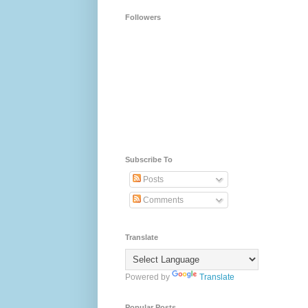
Followers
Subscribe To
Posts
Comments
Translate
Powered by
Translate
Popular Posts