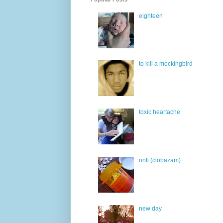
eighteen
to kill a mockingbird
toxic heartache
onfi (clobazam)
new day