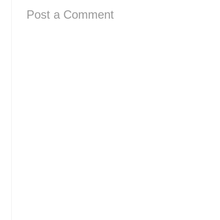
Post a Comment