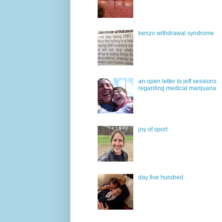
benzo withdrawal syndrome
an open letter to jeff sessions
regarding medical marijuana
joy of sport
day five hundred