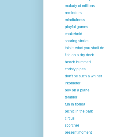
malady of millions
reminders
mindfulness
playful games
chokehold
sharing stories
this is what you shall do
fish on a dry dock
beach bummed
christy pipes
don't be such a whiner
irkometer
boy on a plane
temblor
fun in florida
picnic in the park
circus
scorcher
present moment