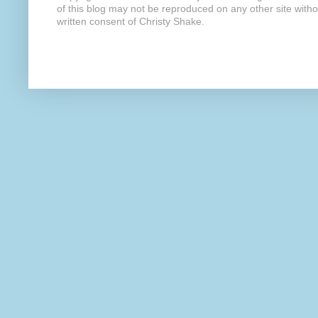
of this blog may not be reproduced on any other site with
written consent of Christy Shake.