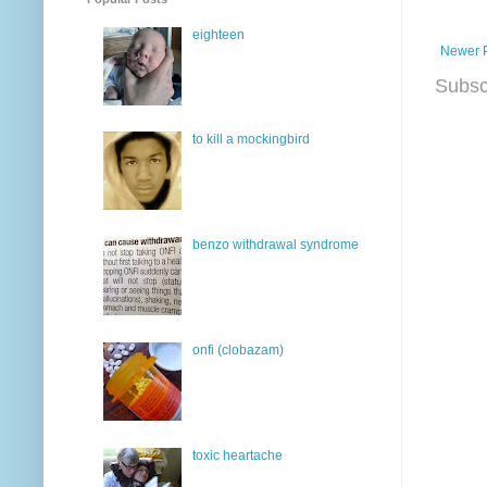
eighteen
Newer 
Subsc
to kill a mockingbird
benzo withdrawal syndrome
onfi (clobazam)
toxic heartache