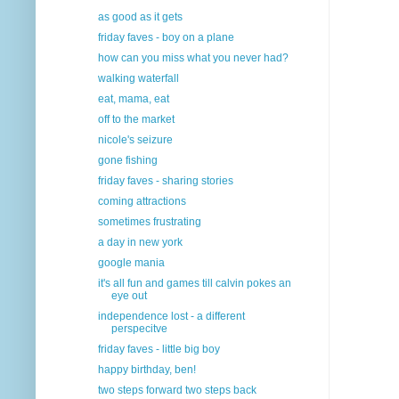
as good as it gets
friday faves - boy on a plane
how can you miss what you never had?
walking waterfall
eat, mama, eat
off to the market
nicole's seizure
gone fishing
friday faves - sharing stories
coming attractions
sometimes frustrating
a day in new york
google mania
it's all fun and games till calvin pokes an
eye out
independence lost - a different
perspecitve
friday faves - little big boy
happy birthday, ben!
two steps forward two steps back