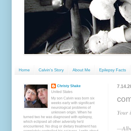
Home
Calvin's Story
About Me
Epilepsy Facts
7.14.2
Christy Shake
United States
com
My son Calvin was born six
weeks early with significant
neurological problems of
Your i
unknown origin. When he
turned two he was diagnosed with epilepsy,
which eclipsed all other adversity he'd
encountered. No drug or dietary treatment has
—Albe