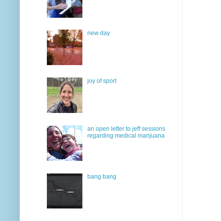
new day
joy of sport
an open letter to jeff sessions
regarding medical marijuana
bang bang