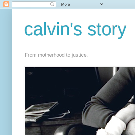
calvin's story
From motherhood to justice.