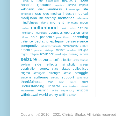
hope
hardship
hate
heartache
healthcare
hospital
ignorance
justice
keppra
injustice
kindness
life
ketogenic diet
knowledge
loss
love
medical
medical industry
loneliness
marijuana
memories
melancholy
milestone
moment
mindfulness
moon
misery
monotony
motherhood
nature
mother
music
nation
openness
oppression
neighbors
neurology
other
pain
parenting
pandemic
others
parenthood
pediatric epilepsy
perseverance
patience
perspective
photography
pharmaceuticals
politics
preemie
racism
refugee
prison
privilege
readers
resilience
regret
religion
running
school
road trips
seizure
seizures
self reflection
selflessness
side effects
simplicity
sleep
sexism
deprivation
sorrow
status epilepticus
stars
struggle
stigma
strength
strangers
stress
suffering
support
students
suicide
surrender
thankfulness
thca
trust
time
trees
understanding
universe
vaccination
visual
walking
wisdom
impairment
white supremacy
withdrawal
world
worry
writing
xcopri
Copyright © 2010 - 2021 Christy Shake. All rights reserve