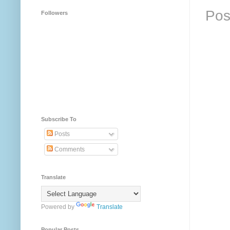
Pos
Followers
Subscribe To
Posts
Comments
Translate
Powered by
Translate
Popular Posts