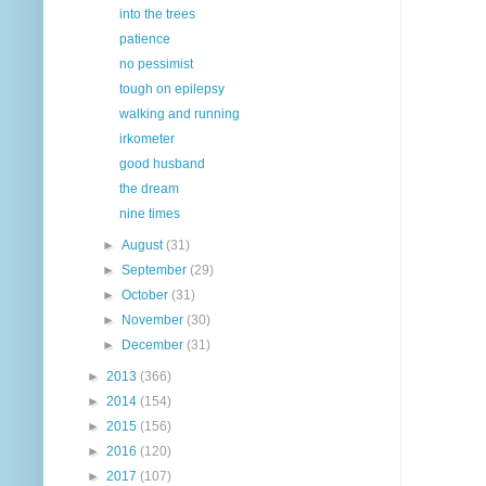
into the trees
patience
no pessimist
tough on epilepsy
walking and running
irkometer
good husband
the dream
nine times
►
August
(31)
►
September
(29)
►
October
(31)
►
November
(30)
►
December
(31)
►
2013
(366)
►
2014
(154)
►
2015
(156)
►
2016
(120)
►
2017
(107)