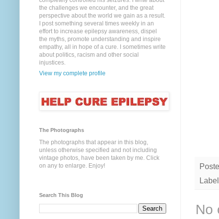
completely controlled his seizures. I write about
the challenges we encounter, and the great
perspective about the world we gain as a result.
I post something several times weekly in an
effort to increase epilepsy awareness, dispel
the myths, promote understanding and inspire
empathy, all in hope of a cure. I sometimes write
about politics, racism and other social
injustices.
View my complete profile
The Photographs
The photographs that appear in this blog,
unless otherwise specified and not including
vintage photos, have been taken by me. Click
Post
on any to enlarge. Enjoy!
Label
Search This Blog
No 