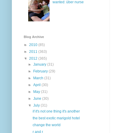
wanted: über nurse
Blog Archive
►
2010
(85)
►
2011
(363)
▼
2012
(365)
►
January
(31)
►
February
(29)
►
March
(31)
►
April
(30)
►
May
(31)
►
June
(30)
▼
July
(31)
if it's not one thing it's another
the best exotic marigold hotel
change the world
r and r