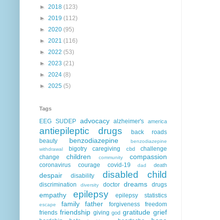
►
2018
(123)
►
2019
(112)
►
2020
(95)
►
2021
(116)
►
2022
(53)
►
2023
(21)
►
2024
(8)
►
2025
(5)
Tags
advocacy
EEG
SUDEP
alzheimer's
america
antiepileptic drugs
back roads
benzodiazepine
beauty
benzodiazepine
bigotry
caregiving
challenge
cbd
withdrawal
children
compassion
change
community
coronavirus
courage
covid-19
death
dad
disabled child
despair
disability
dreams
discrimination
doctor
drugs
diversity
epilepsy
empathy
epilepsy statistics
family
father
forgiveness
freedom
escape
friendship
gratitude
grief
friends
giving
god