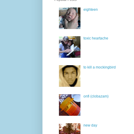
eighteen
toxic heartache
to kill a mockingbird
onfi (clobazam)
new day