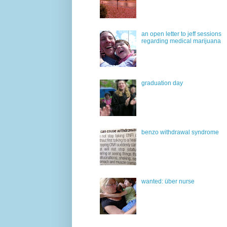
an open letter to jeff sessions
regarding medical marijuana
graduation day
benzo withdrawal syndrome
wanted: über nurse