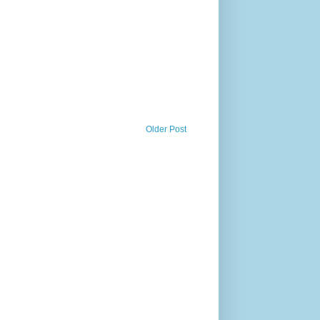
Older Post