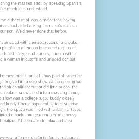
atching the masses stroll by speaking Spanish,
gnize much less understand.
 were there at all was a major feat, having
is school aide flanking the nurse’s shift on
t our son. We'd never done that before.
frisée salad with chorizo croutons, a sneaker-
uple of late afternoon beers and a glass of
a-toned tin-types of surfers, a room with a
 and a woman in cutoffs and unlaced combat
he most prolific artist I know paid off when he
ugh to give him a solo show. At the opening we
 air conditioners that did little to cool the
onlookers snowballed into a sweating throng.
to show was a college rugby buddy closely
ood buddy Charlie appeared by total surprise
gh, the space was filled with unfamiliar faces
d into the back storage room behind a heavy
 realized I’d been able to relax and stop
etrarca
, a former student’s family restaurant,