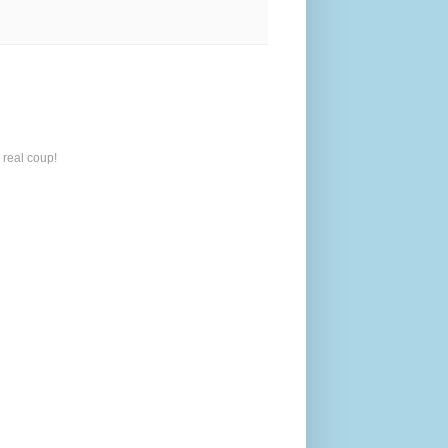
 real coup!