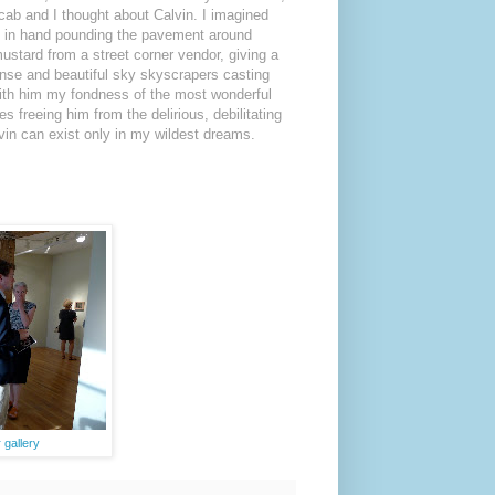
cab and I thought about Calvin. I imagined
 in hand pounding the pavement around
ustard from a street corner vendor, giving a
nse and beautiful sky skyscrapers casting
e with him my fondness of the most wonderful
s freeing him from the delirious, debilitating
lvin can exist only in my wildest dreams.
gallery