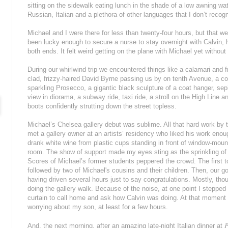
sitting on the sidewalk eating lunch in the shade of a low awning w
Russian, Italian and a plethora of other languages that I don’t reco
Michael and I were there for less than twenty-four hours, but that we
been lucky enough to secure a nurse to stay overnight with Calvin, h
both ends. It felt weird getting on the plane with Michael yet withou
During our whirlwind trip we encountered things like a calamari and 
clad, frizzy-haired David Byrne passing us by on tenth Avenue, a co
sparkling Prosecco, a gigantic black sculpture of a coat hanger, sepi
view in diorama, a subway ride, taxi ride, a stroll on the High Line
boots confidently strutting down the street topless.
Michael’s Chelsea gallery debut was sublime. All that hard work by t
met a gallery owner at an artists’ residency who liked his work eno
drank white wine from plastic cups standing in front of window-mounted
room. The show of support made my eyes sting as the sprinkling of 
Scores of Michael’s former students peppered the crowd. The first 
followed by two of Michael's cousins and their children. Then, our g
having driven several hours just to say congratulations. Mostly, thou
doing the gallery walk. Because of the noise, at one point I steppe
curtain to call home and ask how Calvin was doing. At that moment I
worrying about my son, at least for a few hours.
P
And, the next morning, after an amazing late-night Italian dinner at