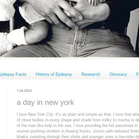
pilepsy Facts
History of Epilepsy
Research
Glossary
F
7.16.2012
a day in new york
I love New York City. It’s as plain and simple as that. I love that wh
of close bodies in every shape and shade from milky to mocha to d
of the train like kelp in the sea. I love pounding the hot pavement 
women pushing strollers in flowing frocks, chicks with tattooed lim
khakis sweating through their shirts and younger ones in low-rider de