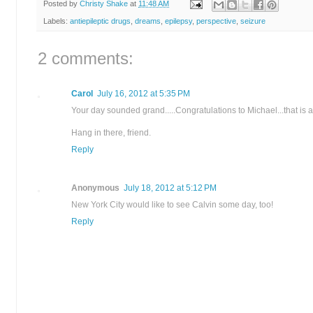
Posted by
Christy Shake
at
11:48 AM
Labels:
antiepileptic drugs
,
dreams
,
epilepsy
,
perspective
,
seizure
2 comments:
Carol
July 16, 2012 at 5:35 PM
Your day sounded grand.....Congratulations to Michael...that is a
Hang in there, friend.
Reply
Anonymous
July 18, 2012 at 5:12 PM
New York City would like to see Calvin some day, too!
Reply