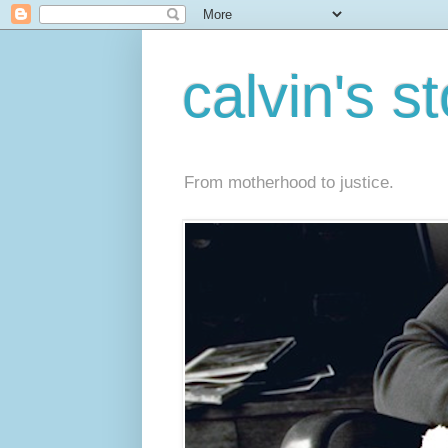
calvin's s
From motherhood to justice.