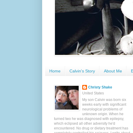
Home
Calvin's Story
About Me
E
Christy Shake
United States
My son Calvin was born six
weeks early with significant
neurological problems of
unknown origin. When he
turned two he was diagnosed with epilepsy,
which eclipsed all other adversity he'd
encountered. No drug or dietary treatment has