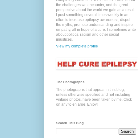
completely controlled his seizures. I write about
the challenges we encounter, and the great
perspective about the world we gain as a result.
I post something several times weekly in an
effort to increase epilepsy awareness, dispel
the myths, promote understanding and inspire
empathy, all in hope of a cure. I sometimes write
about politics, racism and other social
injustices.
View my complete profile
The Photographs
The photographs that appear in this blog,
unless otherwise specified and not including
vintage photos, have been taken by me. Click
on any to enlarge. Enjoy!
Search This Blog