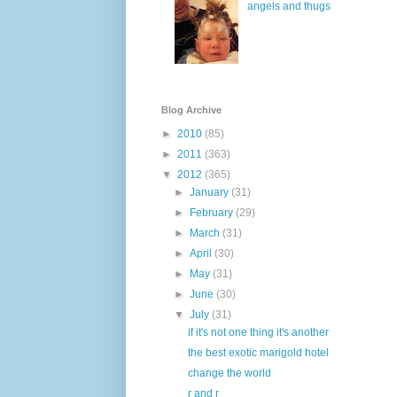
angels and thugs
Blog Archive
►
2010
(85)
►
2011
(363)
▼
2012
(365)
►
January
(31)
►
February
(29)
►
March
(31)
►
April
(30)
►
May
(31)
►
June
(30)
▼
July
(31)
if it's not one thing it's another
the best exotic marigold hotel
change the world
r and r