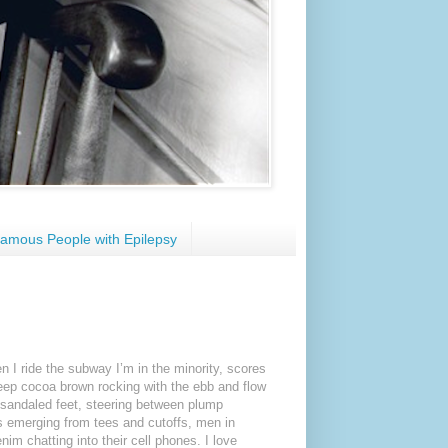
amous People with Epilepsy
en I ride the subway I’m in the minority, scores
eep cocoa brown rocking with the ebb and flow
in sandaled feet, steering between plump
bs emerging from tees and cutoffs, men in
nim chatting into their cell phones. I love