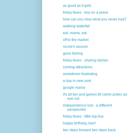
as good as it gets
friday faves - boy on a plane
how can you miss what you never had?
walking waterfall
eat, mama, eat
off to the market
nicole's seizure
gone fishing
friday faves - sharing stories
coming attractions
sometimes frustrating
a day in new york
google mania
it's all fun and games till calvin pokes an
eye out
independence lost - a different
perspecitve
friday faves - little big boy
happy birthday, ben!
two steps forward two steps back