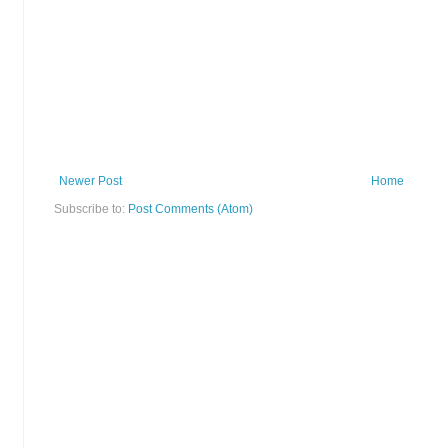
Newer Post
Home
Subscribe to:
Post Comments (Atom)