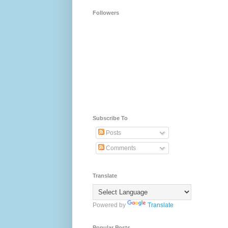
Followers
Subscribe To
Posts
Comments
Translate
Powered by
Translate
Popular Posts