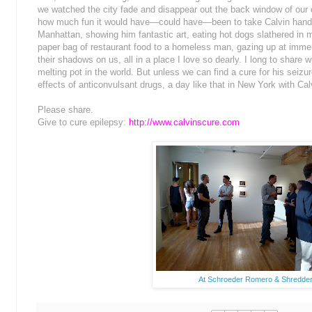
we watched the city fade and disappear out the back window of our 
how much fun it would have—could have—been to take Calvin hand
Manhattan, showing him fantastic art, eating hot dogs slathered in m
paper bag of restaurant food to a homeless man, gazing up at imme
their shadows on us, all in a place I love so dearly. I long to shar
melting pot in the world. But unless we can find a cure for his seizure
effects of anticonvulsant drugs, a day like that in New York with Ca
Please share.
Give to cure epilepsy:
http://www.calvinscure.com
At Schroeder Romero & Shredder 