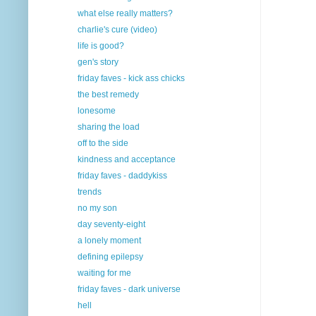
what else really matters?
charlie's cure (video)
life is good?
gen's story
friday faves - kick ass chicks
the best remedy
lonesome
sharing the load
off to the side
kindness and acceptance
friday faves - daddykiss
trends
no my son
day seventy-eight
a lonely moment
defining epilepsy
waiting for me
friday faves - dark universe
hell