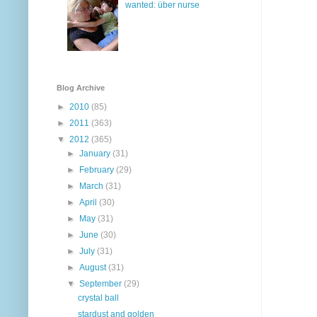
wanted: über nurse
Blog Archive
►
2010
(85)
►
2011
(363)
▼
2012
(365)
►
January
(31)
►
February
(29)
►
March
(31)
►
April
(30)
►
May
(31)
►
June
(30)
►
July
(31)
►
August
(31)
▼
September
(29)
crystal ball
stardust and golden