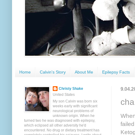
Home
Calvin's Story
About Me
Epilepsy Facts
9.04.2
Christy Shake
United States
char
My son Calvin was born six
weeks early with significant
neurological problems of
When 
unknown origin. When he
turned two he was diagnosed with epilepsy,
failed
which eclipsed all other adversity he'd
encountered. No drug or dietary treatment has
Ketog