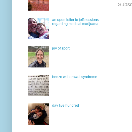
Subsc
an open letter to jeff sessions
regarding medical marijuana
joy of sport
benzo withdrawal syndrome
day five hundred