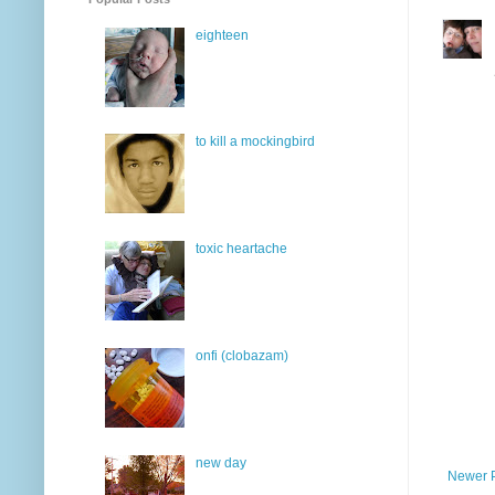
eighteen
to kill a mockingbird
toxic heartache
onfi (clobazam)
new day
Newer 