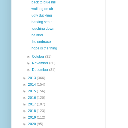
back to blue hill
walking on air
ugly duckling
barking seals
touching down
be kind
the embrace
hope is the thing
►
October
(31)
►
November
(30)
►
December
(31)
►
2013
(366)
►
2014
(154)
►
2015
(156)
►
2016
(120)
►
2017
(107)
►
2018
(123)
►
2019
(112)
►
2020
(95)