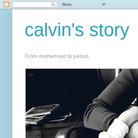
calvin's story
From motherhood to justice.