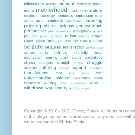
moment
mindfulness
moon
misery
monotony
motherhood
nature
mother
music
nation
openness
oppression
neighbors
neurology
other
pain
parenting
pandemic
others
parenthood
pediatric epilepsy
perseverance
patience
perspective
photography
pharmaceuticals
politics
preemie
racism
refugee
prison
privilege
readers
resilience
regret
religion
running
school
road trips
seizure
seizures
self reflection
selflessness
side effects
simplicity
sleep
sexism
deprivation
sorrow
status epilepticus
stars
struggle
stigma
strength
strangers
stress
suffering
support
students
suicide
surrender
thankfulness
thca
trust
time
trees
understanding
universe
vaccination
visual
walking
wisdom
impairment
white supremacy
withdrawal
world
worry
writing
xcopri
Copyright © 2010 - 2021 Christy Shake. All rights reserve
of this blog may not be reproduced on any other site with
written consent of Christy Shake.