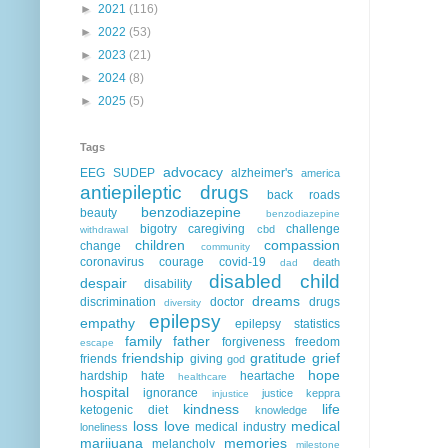
►
2021
(116)
►
2022
(53)
►
2023
(21)
►
2024
(8)
►
2025
(5)
Tags
advocacy
EEG
SUDEP
alzheimer's
america
antiepileptic drugs
back roads
benzodiazepine
beauty
benzodiazepine
bigotry
caregiving
challenge
cbd
withdrawal
children
compassion
change
community
coronavirus
courage
covid-19
death
dad
disabled child
despair
disability
dreams
discrimination
doctor
drugs
diversity
epilepsy
empathy
epilepsy statistics
family
father
forgiveness
freedom
escape
friendship
gratitude
grief
friends
giving
god
hope
hardship
hate
heartache
healthcare
hospital
ignorance
justice
keppra
injustice
kindness
life
ketogenic diet
knowledge
loss
love
medical
medical industry
loneliness
marijuana
memories
melancholy
milestone