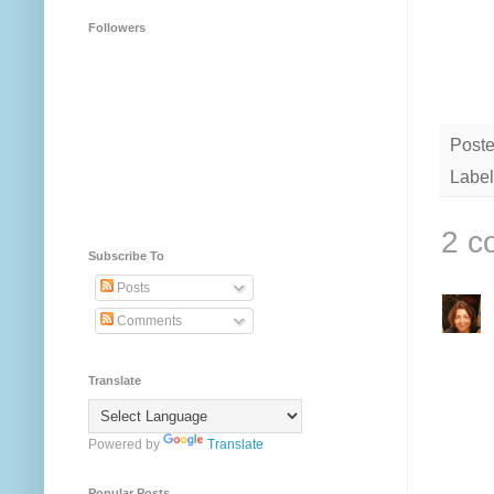
Followers
Post
Label
2 c
Subscribe To
Posts
Comments
Translate
Powered by
Translate
Popular Posts