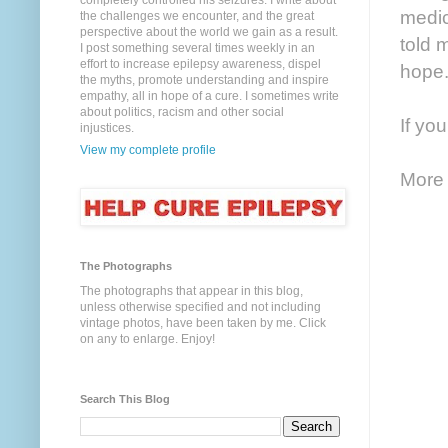
completely controlled his seizures. I write about
medic
the challenges we encounter, and the great
perspective about the world we gain as a result.
told 
I post something several times weekly in an
effort to increase epilepsy awareness, dispel
hope
the myths, promote understanding and inspire
empathy, all in hope of a cure. I sometimes write
about politics, racism and other social
If yo
injustices.
View my complete profile
More 
The Photographs
The photographs that appear in this blog,
unless otherwise specified and not including
vintage photos, have been taken by me. Click
on any to enlarge. Enjoy!
Search This Blog