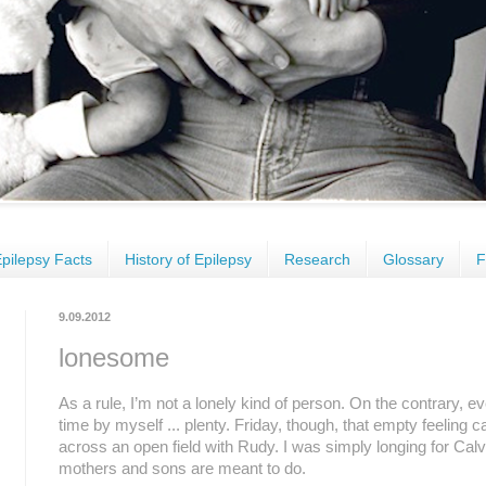
pilepsy Facts
History of Epilepsy
Research
Glossary
F
9.09.2012
lonesome
As a rule, I’m not a lonely kind of person. On the contrary, eve
time by myself ... plenty. Friday, though, that empty feeling c
across an open field with Rudy. I was simply longing for Calv
mothers and sons are meant to do.