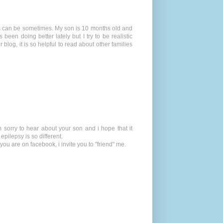
is can be sometimes. My son is 10 months old and
en doing better lately but I try to be realistic
blog, it is so helpful to read about other families
m sorry to hear about your son and i hope that it
pilepsy is so different.
ou are on facebook, i invite you to "friend" me.