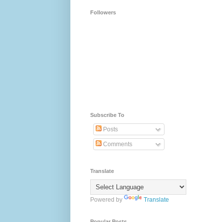
Followers
Subscribe To
Posts
Comments
Translate
Powered by
Translate
Popular Posts