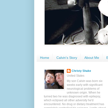
Home
Calvin's Story
About Me
E
Christy Shake
United States
My son Calvin was born six
weeks early with significant
neurological problems of
unknown origin. When he
turned two he was diagnosed with epilepsy,
which eclipsed all other adversity he'd
encountered. No drug or dietary treatment has