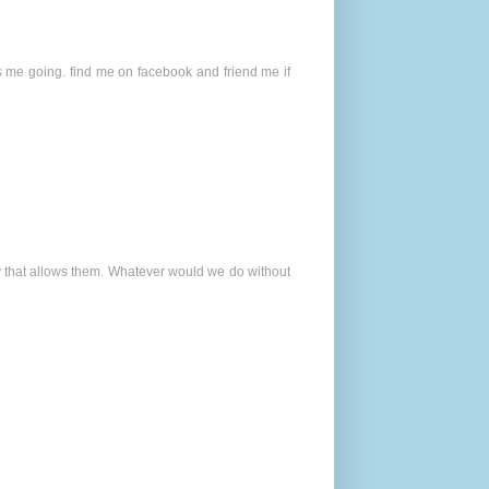
s me going. find me on facebook and friend me if
way that allows them. Whatever would we do without