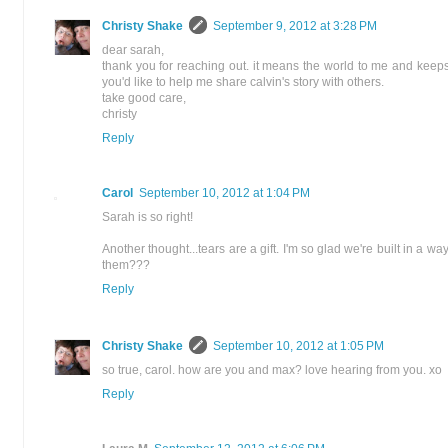
Christy Shake
September 9, 2012 at 3:28 PM
dear sarah,
thank you for reaching out. it means the world to me and keep
you'd like to help me share calvin's story with others.
take good care,
christy
Reply
Carol
September 10, 2012 at 1:04 PM
Sarah is so right!
Another thought...tears are a gift. I'm so glad we're built in a 
them???
Reply
Christy Shake
September 10, 2012 at 1:05 PM
so true, carol. how are you and max? love hearing from you. xo
Reply