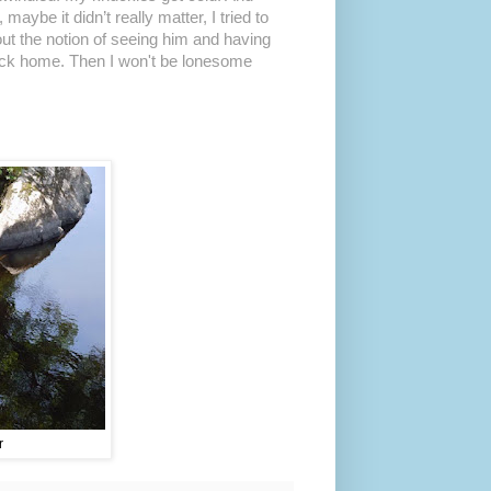
aybe it didn’t really matter, I tried to
bout the notion of seeing him and having
back home. Then I won't be lonesome
r