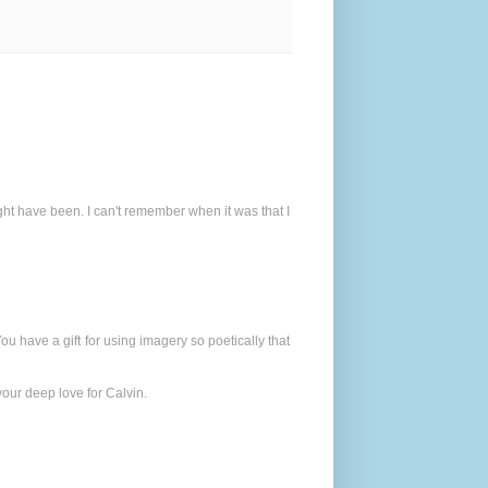
t have been. I can't remember when it was that I
You have a gift for using imagery so poetically that
 your deep love for Calvin.