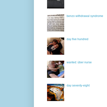
benzo withdrawal syndrome
day five hundred
wanted: über nurse
day seventy-eight