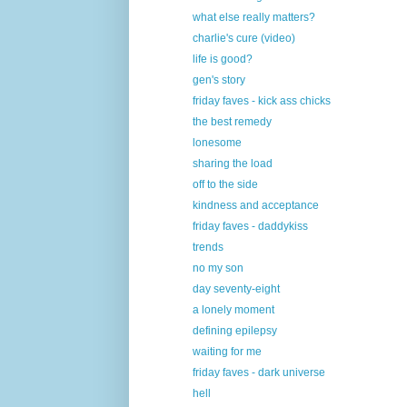
what else really matters?
charlie's cure (video)
life is good?
gen's story
friday faves - kick ass chicks
the best remedy
lonesome
sharing the load
off to the side
kindness and acceptance
friday faves - daddykiss
trends
no my son
day seventy-eight
a lonely moment
defining epilepsy
waiting for me
friday faves - dark universe
hell