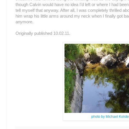
though Calvin would have no idea I’d left or where I had been, m
tell myself that anyway. After all, I was completely thrilled a
him wrap his little arms around my neck when I finally got 
anymore.
Originally published 10.02.11.
photo by Michael Kolste