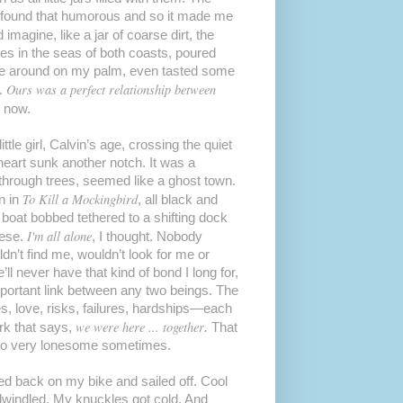
ve found that humorous and so it made me
 imagine, like a jar of coarse dirt, the
hes in the seas of both coasts, poured
one around on my palm, even tasted some
Ours was a perfect relationship between
d.
e now.
tle girl, Calvin’s age, crossing the quiet
heart sunk another notch. It was a
through trees, seemed like a ghost town.
To Kill a Mockingbird
wn in
, all black and
y boat bobbed tethered to a shifting dock
I'm all alone
eese.
, I thought. Nobody
ldn’t find me, wouldn’t look for me or
 never have that kind of bond I long for,
mportant link between any two beings. The
s, love, risks, failures, hardships—each
we were here ... together
ark that says,
.
That
 so very lonesome sometimes.
ped back on my bike and sailed off. Cool
dwindled. My knuckles got cold. And