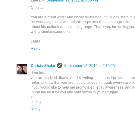
Laura M
September 12, 2012 at 6:06 PM
Christy,
You are a great writer and encapsulate beautifully how hard th
he was diagnosed with infantile spasms 8 months ago. He has be
about his outlook without losing hope. Thank you for writing your 
with a similar experience.
Laura
Reply
Christy Shake
September 12, 2012 at 6:30 PM
dear laura,
you are so kind. thank you for writing. it means the world. i a
helps to know that you are not alone, even though every case of e
if you would like to help me promote epilepsy awareness, and if y
i wish the best for you and your family in your struggle.
xo,
christy
Reply