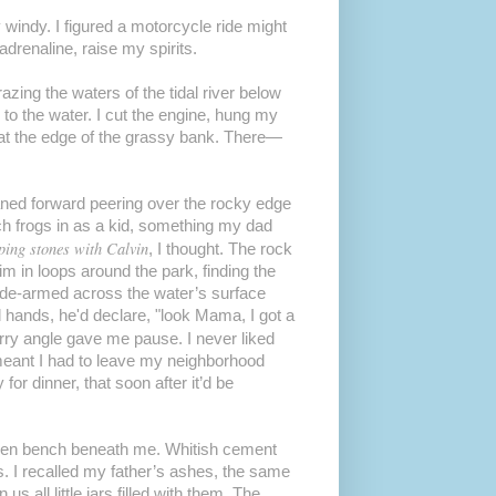
 windy. I figured a motorcycle ride might
drenaline, raise my spirits.
azing the waters of the tidal river below
 to the water. I cut the engine, hung my
at the edge of the grassy bank. There—
aned forward peering over the rocky edge
atch frogs in as a kid, something my dad
pping stones with Calvin
, I thought. The rock
im in loops around the park, finding the
 side-armed across the water’s surface
 hands, he'd declare, "look Mama, I got a
orry angle gave me pause. I never liked
 meant I had to leave my neighborhood
for dinner, that soon after it’d be
en bench beneath me. Whitish cement
s. I recalled my father’s ashes, the same
 all little jars filled with them. The