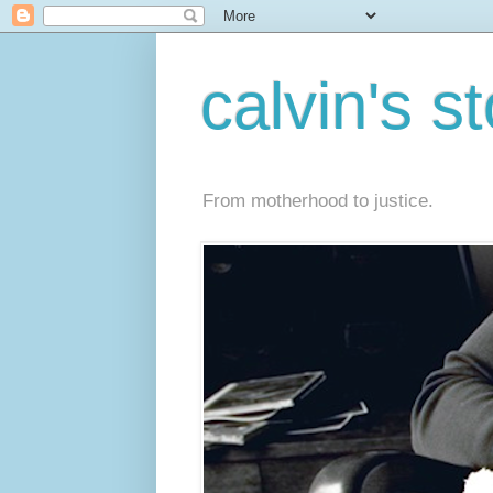
calvin's s
From motherhood to justice.