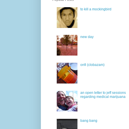
to kill a mockingbird
new day
onfi (clobazam)
an open letter to jeff sessions
regarding medical marijuana
bang bang