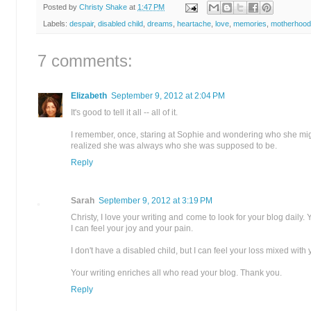
Posted by
Christy Shake
at
1:47 PM
Labels:
despair
,
disabled child
,
dreams
,
heartache
,
love
,
memories
,
motherhood
7 comments:
Elizabeth
September 9, 2012 at 2:04 PM
It's good to tell it all -- all of it.
I remember, once, staring at Sophie and wondering who she migh
realized she was always who she was supposed to be.
Reply
Sarah
September 9, 2012 at 3:19 PM
Christy, I love your writing and come to look for your blog daily. 
I can feel your joy and your pain.
I don't have a disabled child, but I can feel your loss mixed with
Your writing enriches all who read your blog. Thank you.
Reply