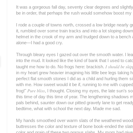
It was a gorgeous fall day, seventy clear degrees and slightly
be in order, that perhaps the rush would somehow boost my a
I rode a couple of towns north, crossed a low bridge nearly gr
it, rumbled over some train tracks and into a lot sloping down
helmet in the crook of my arm and trudged down to a bench 
alone—I had a good cry.
Through bleary eyes I gazed out over the smooth water. I le
into the mud. It looked like the kind of bank that I used to c
I should be ski
taught me how to do. No frogs here: brackish.
in my heart grew heavier imagining his little bee legs taking h
perfect flat smooth stones I did as a child and hurling them
with me. How sweet would it be if, running to me with cupped
Pure bliss
frog!"
, I thought. Closing my eyes, the late sun’s s
this time of day this time of year. The lengthening shadows
pals behind, saunter down our pitted gravely lane to get ready 
bedtime, what with school the next day. Made me sad.
My hands smoothed over warm slats of the weathered wood
buttresses the color and texture of bone book-ended the slat
color and grain of these two porous slabs. My mom had given us