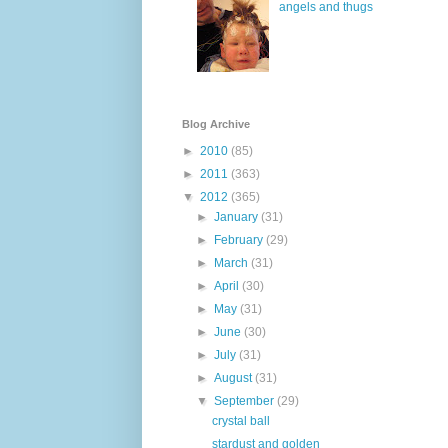
angels and thugs
Blog Archive
►
2010
(85)
►
2011
(363)
▼
2012
(365)
►
January
(31)
►
February
(29)
►
March
(31)
►
April
(30)
►
May
(31)
►
June
(30)
►
July
(31)
►
August
(31)
▼
September
(29)
crystal ball
stardust and golden