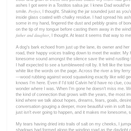
ashes I got were in a Tostitos salsa jar. I knew Dad would’
Perfect
smile.
, I thought. Shaking the jar sounded just as you’d
inside glass coated with chalky residue. I had spread his as
some in my hand, fingered the dust and pebbly grains of b
on the tip of my tongue before casting them away in the win
father and daughter
, I thought. At least it seems that way to m
A dog’s bark echoed from just up the lane, its owner and her lit
road, their happy voices trailing down to meet the water. My 
lonesome sound amongst the silence save the wind rustling 
I half expected to see a tumbleweed roll by. It felt like the to
white like the words on the page. Across the river a tiny ferr
—wood rubbing against wood squawking exactly like wild g
knows I’m here. Even if I’d told Calvin he’d have no clue, cou
wonder where I was. When I’m gone he doesn’t miss me. We’ll
the kind of connection that grows with the years, the most i
kind where we talk about hopes, dreams, fears, goals, desire
conversation gouging a deeper, more beautiful vein in soft b
just isn’t ever going to happen, and it makes me lonesome,
My tears having dried into trails of salt on my cheeks, I jum
shadows had formed along the winding road as the daylight 