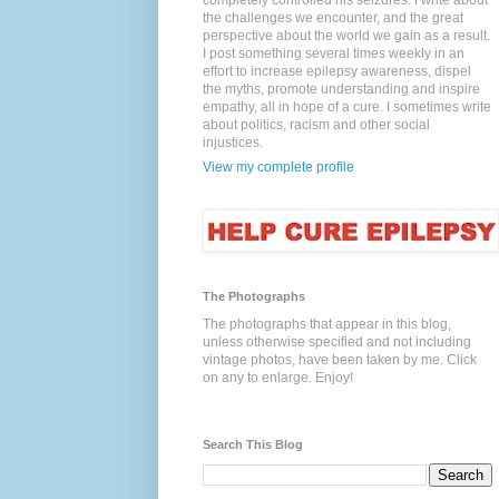
completely controlled his seizures. I write about
the challenges we encounter, and the great
perspective about the world we gain as a result.
I post something several times weekly in an
effort to increase epilepsy awareness, dispel
the myths, promote understanding and inspire
empathy, all in hope of a cure. I sometimes write
about politics, racism and other social
injustices.
View my complete profile
The Photographs
The photographs that appear in this blog,
unless otherwise specified and not including
vintage photos, have been taken by me. Click
on any to enlarge. Enjoy!
Search This Blog