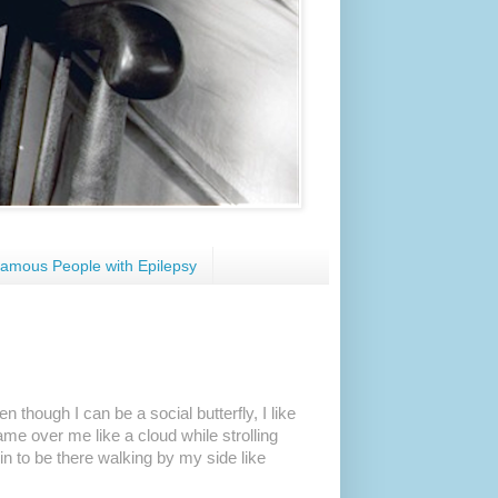
amous People with Epilepsy
n though I can be a social butterfly, I like
ame over me like a cloud while strolling
in to be there walking by my side like