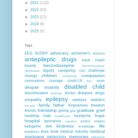
►
2021
(116)
►
2022
(53)
►
2023
(21)
►
2024
(8)
►
2025
(5)
Tags
advocacy
EEG
SUDEP
alzheimer's
america
antiepileptic drugs
back roads
benzodiazepine
beauty
benzodiazepine
bigotry
caregiving
challenge
cbd
withdrawal
children
compassion
change
community
coronavirus
courage
covid-19
death
dad
disabled child
despair
disability
dreams
discrimination
doctor
drugs
diversity
epilepsy
empathy
epilepsy statistics
family
father
forgiveness
freedom
escape
friendship
gratitude
grief
friends
giving
god
hope
hardship
hate
heartache
healthcare
hospital
ignorance
justice
keppra
injustice
kindness
life
ketogenic diet
knowledge
loss
love
medical
medical industry
loneliness
marijuana
memories
melancholy
milestone