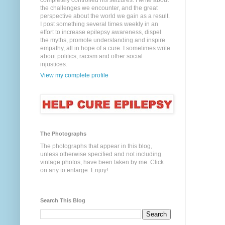
completely controlled his seizures. I write about
the challenges we encounter, and the great
perspective about the world we gain as a result.
I post something several times weekly in an
effort to increase epilepsy awareness, dispel
the myths, promote understanding and inspire
empathy, all in hope of a cure. I sometimes write
about politics, racism and other social
injustices.
View my complete profile
The Photographs
The photographs that appear in this blog,
unless otherwise specified and not including
vintage photos, have been taken by me. Click
on any to enlarge. Enjoy!
Search This Blog