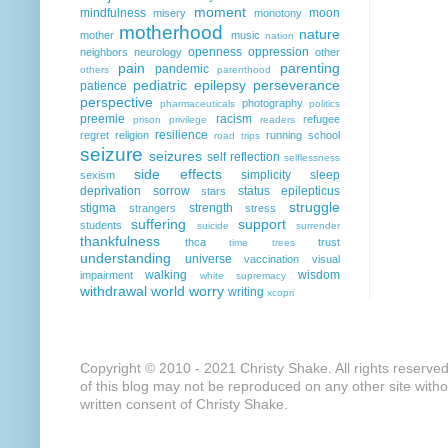
moment
mindfulness
moon
misery
monotony
motherhood
nature
mother
music
nation
openness
oppression
neighbors
neurology
other
pain
parenting
pandemic
others
parenthood
pediatric epilepsy
perseverance
patience
perspective
photography
pharmaceuticals
politics
preemie
racism
refugee
prison
privilege
readers
resilience
regret
religion
running
school
road trips
seizure
seizures
self reflection
selflessness
side effects
simplicity
sleep
sexism
deprivation
sorrow
status epilepticus
stars
struggle
stigma
strength
strangers
stress
suffering
support
students
suicide
surrender
thankfulness
thca
trust
time
trees
understanding
universe
vaccination
visual
walking
wisdom
impairment
white supremacy
withdrawal
world
worry
writing
xcopri
Copyright © 2010 - 2021 Christy Shake. All rights reserve
of this blog may not be reproduced on any other site with
written consent of Christy Shake.