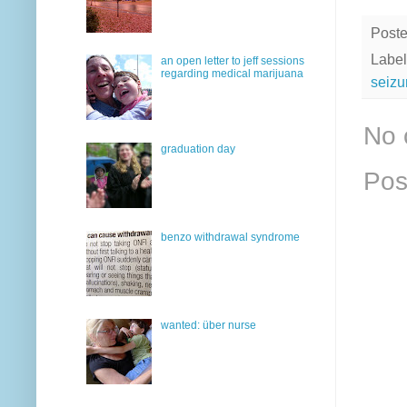
Post
Label
an open letter to jeff sessions
regarding medical marijuana
seizu
No 
graduation day
Pos
benzo withdrawal syndrome
wanted: über nurse