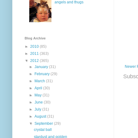
angels and thugs
Blog Archive
►
2010
(85)
►
2011
(363)
▼
2012
(365)
Newer 
►
January
(31)
►
February
(29)
Subsc
►
March
(31)
►
April
(30)
►
May
(31)
►
June
(30)
►
July
(31)
►
August
(31)
▼
September
(29)
crystal ball
stardust and golden