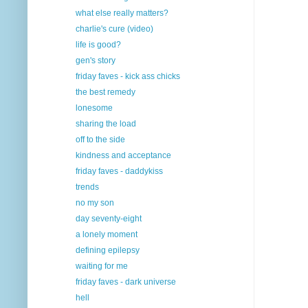
what else really matters?
charlie's cure (video)
life is good?
gen's story
friday faves - kick ass chicks
the best remedy
lonesome
sharing the load
off to the side
kindness and acceptance
friday faves - daddykiss
trends
no my son
day seventy-eight
a lonely moment
defining epilepsy
waiting for me
friday faves - dark universe
hell