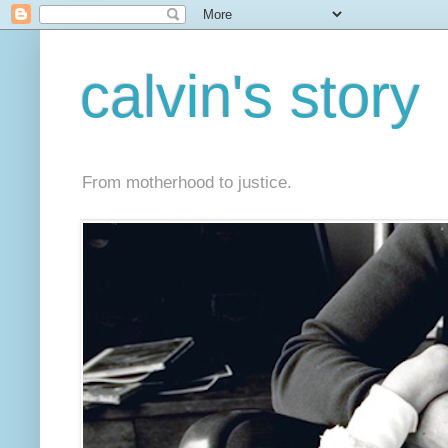
calvin's story
From motherhood to justice.