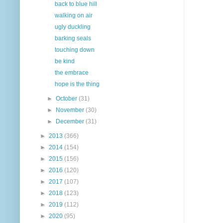
back to blue hill
walking on air
ugly duckling
barking seals
touching down
be kind
the embrace
hope is the thing
►
October
(31)
►
November
(30)
►
December
(31)
►
2013
(366)
►
2014
(154)
►
2015
(156)
►
2016
(120)
►
2017
(107)
►
2018
(123)
►
2019
(112)
►
2020
(95)