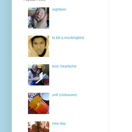
eighteen
to kill a mockingbird
toxic heartache
onfi (clobazam)
new day