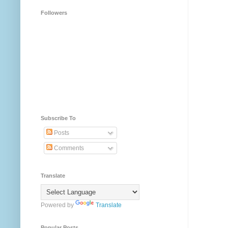
Followers
Subscribe To
Posts
Comments
Translate
Powered by
Translate
Popular Posts