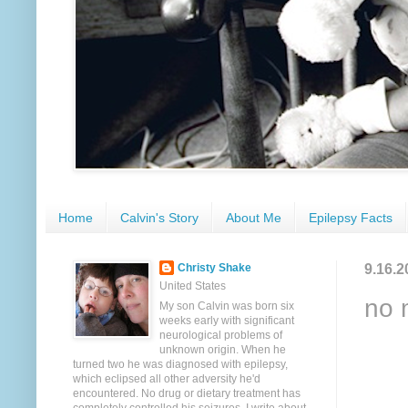
Home
Calvin's Story
About Me
Epilepsy Facts
9.16.2
Christy Shake
United States
no 
My son Calvin was born six
weeks early with significant
neurological problems of
unknown origin. When he
turned two he was diagnosed with epilepsy,
which eclipsed all other adversity he'd
encountered. No drug or dietary treatment has