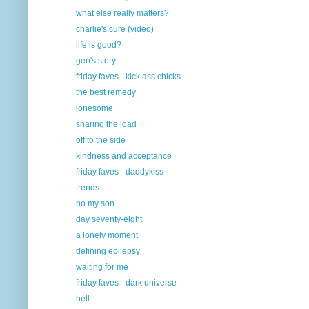
what else really matters?
charlie's cure (video)
life is good?
gen's story
friday faves - kick ass chicks
the best remedy
lonesome
sharing the load
off to the side
kindness and acceptance
friday faves - daddykiss
trends
no my son
day seventy-eight
a lonely moment
defining epilepsy
waiting for me
friday faves - dark universe
hell