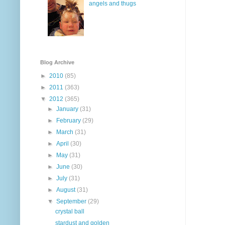
angels and thugs
Blog Archive
►
2010
(85)
►
2011
(363)
▼
2012
(365)
►
January
(31)
►
February
(29)
►
March
(31)
►
April
(30)
►
May
(31)
►
June
(30)
►
July
(31)
►
August
(31)
▼
September
(29)
crystal ball
stardust and golden