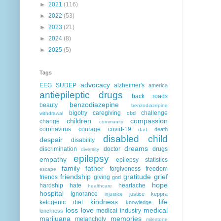
►
2021
(116)
►
2022
(53)
►
2023
(21)
►
2024
(8)
►
2025
(5)
Tags
advocacy
EEG
SUDEP
alzheimer's
america
antiepileptic drugs
back roads
benzodiazepine
beauty
benzodiazepine
bigotry
caregiving
challenge
cbd
withdrawal
children
compassion
change
community
coronavirus
courage
covid-19
death
dad
disabled child
despair
disability
dreams
discrimination
doctor
drugs
diversity
epilepsy
empathy
epilepsy statistics
family
father
forgiveness
freedom
escape
friendship
gratitude
grief
friends
giving
god
hope
hardship
hate
heartache
healthcare
hospital
ignorance
justice
keppra
injustice
kindness
life
ketogenic diet
knowledge
loss
love
medical
medical industry
loneliness
marijuana
memories
melancholy
milestone