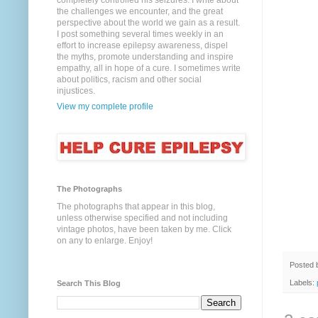
completely controlled his seizures. I write about
the challenges we encounter, and the great
perspective about the world we gain as a result.
I post something several times weekly in an
effort to increase epilepsy awareness, dispel
the myths, promote understanding and inspire
empathy, all in hope of a cure. I sometimes write
about politics, racism and other social
injustices.
View my complete profile
The Photographs
The photographs that appear in this blog,
unless otherwise specified and not including
vintage photos, have been taken by me. Click
on any to enlarge. Enjoy!
Posted
Labels:
Search This Blog