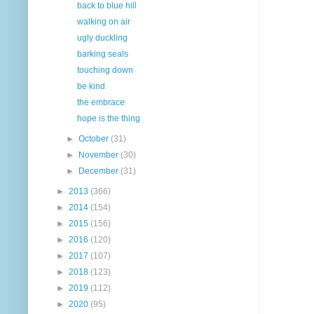
back to blue hill
walking on air
ugly duckling
barking seals
touching down
be kind
the embrace
hope is the thing
►
October
(31)
►
November
(30)
►
December
(31)
►
2013
(366)
►
2014
(154)
►
2015
(156)
►
2016
(120)
►
2017
(107)
►
2018
(123)
►
2019
(112)
►
2020
(95)