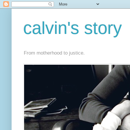
calvin's story
From motherhood to justice.