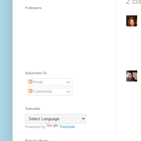
2 c
Followers
Subscribe To
Posts
Comments
Translate
Powered by
Translate
Popular Posts