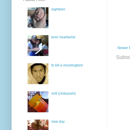
eighteen
toxic heartache
Newer 
Subsc
to kill a mockingbird
onfi (clobazam)
new day