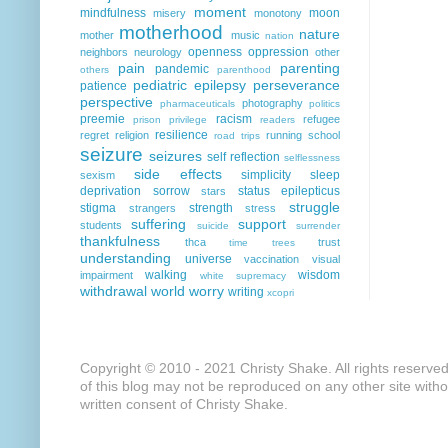
moment
mindfulness
moon
misery
monotony
motherhood
nature
mother
music
nation
openness
oppression
neighbors
neurology
other
pain
parenting
pandemic
others
parenthood
pediatric epilepsy
perseverance
patience
perspective
photography
pharmaceuticals
politics
preemie
racism
refugee
prison
privilege
readers
resilience
regret
religion
running
school
road trips
seizure
seizures
self reflection
selflessness
side effects
simplicity
sleep
sexism
deprivation
sorrow
status epilepticus
stars
struggle
stigma
strength
strangers
stress
suffering
support
students
suicide
surrender
thankfulness
thca
trust
time
trees
understanding
universe
vaccination
visual
walking
wisdom
impairment
white supremacy
withdrawal
world
worry
writing
xcopri
Copyright © 2010 - 2021 Christy Shake. All rights reserve
of this blog may not be reproduced on any other site with
written consent of Christy Shake.