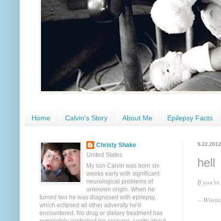
Home
Calvin's Story
About Me
Epilepsy Facts
9.22.2012
Christy Shake
United States
hell
My son Calvin was born six
weeks early with significant
If you'r
neurological problems of
unknown origin. When he
turned two he was diagnosed with epilepsy,
—Winsto
which eclipsed all other adversity he'd
encountered. No drug or dietary treatment has