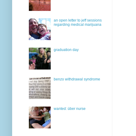
an open letter to jeff sessions
regarding medical marijuana
graduation day
benzo withdrawal syndrome
wanted: über nurse