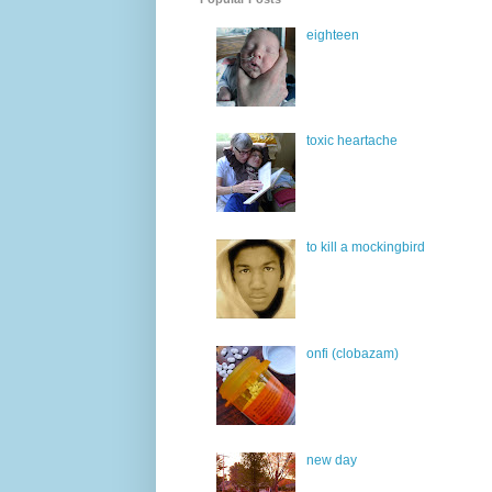
eighteen
toxic heartache
to kill a mockingbird
onfi (clobazam)
new day