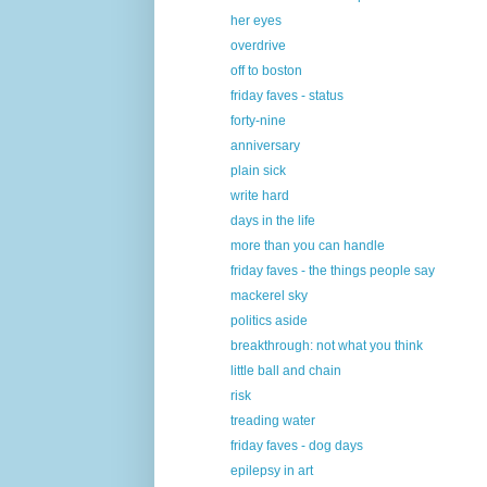
her eyes
overdrive
off to boston
friday faves - status
forty-nine
anniversary
plain sick
write hard
days in the life
more than you can handle
friday faves - the things people say
mackerel sky
politics aside
breakthrough: not what you think
little ball and chain
risk
treading water
friday faves - dog days
epilepsy in art