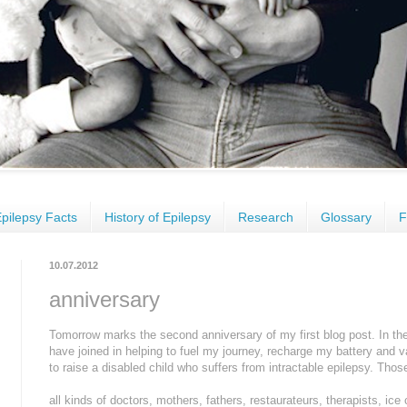
pilepsy Facts
History of Epilepsy
Research
Glossary
F
10.07.2012
anniversary
Tomorrow marks the second anniversary of my first blog post. In the
have joined in helping to fuel my journey, recharge my battery and v
to raise a disabled child who suffers from intractable epilepsy. Tho
all kinds of doctors, mothers, fathers, restaurateurs, therapists, ice