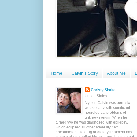
Home
Calvin's Story
About Me
E
Christy Shake
United States
My son Calvin was born six
weeks early with significant
neurological problems of
unknown origin. When he
turned two he was diagnosed with epilepsy,
which eclipsed all other adversity he'd
encountered. No drug or dietary treatment has