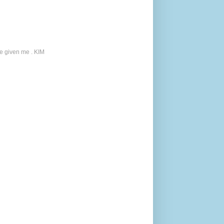
ve given me . KIM