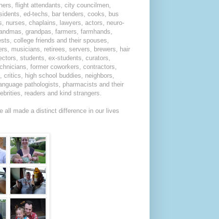
hers, flight attendants, city councilmen,
residents, ed-techs, bar tenders, cooks, bus
s, nurses, chaplains, lawyers, actors, neuro-
 grandmas, grandpas, farmers, farmhands,
sts, college friends and their spouses,
rs, musicians, retirees, servers, brewers, hair
rectors, students, ex-students, curators,
echnicians, former coworkers, contractors,
critics, high school buddies, neighbors,
language pathologists, pharmacists and their
lebrities, readers and kind strangers.
all made a distinct difference in our lives