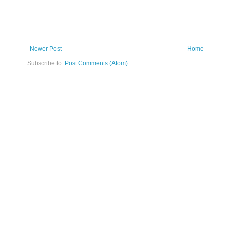
Newer Post
Home
Subscribe to:
Post Comments (Atom)