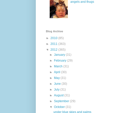
angels and thugs
Blog Archive
►
2010
(85)
►
2011
(363)
▼
2012
(365)
►
January
(31)
►
February
(29)
►
March
(31)
►
April
(30)
►
May
(31)
►
June
(30)
►
July
(31)
►
August
(31)
►
September
(29)
▼
October
(31)
under blue skies and palms