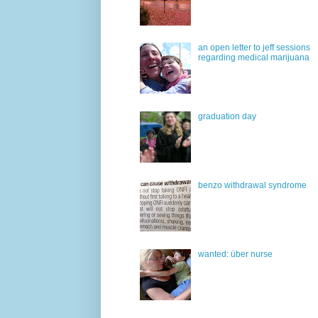
an open letter to jeff sessions
regarding medical marijuana
graduation day
benzo withdrawal syndrome
wanted: über nurse