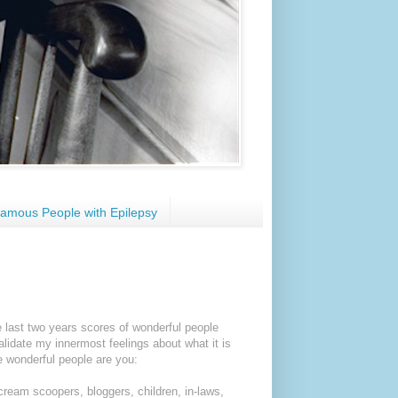
amous People with Epilepsy
 last two years scores of wonderful people
alidate my innermost feelings about what it is
se wonderful people are you:
 cream scoopers, bloggers, children, in-laws,