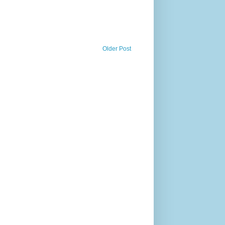
Older Post