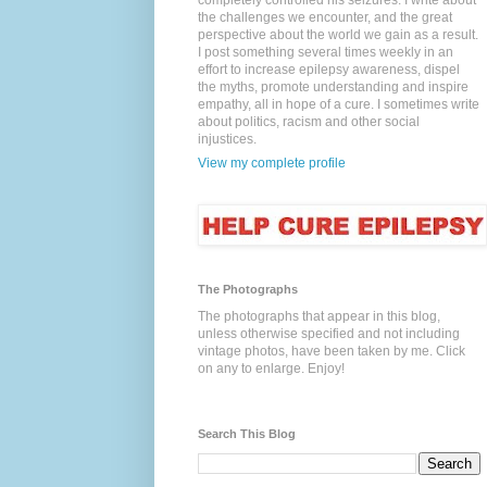
completely controlled his seizures. I write about
the challenges we encounter, and the great
perspective about the world we gain as a result.
I post something several times weekly in an
effort to increase epilepsy awareness, dispel
the myths, promote understanding and inspire
empathy, all in hope of a cure. I sometimes write
about politics, racism and other social
injustices.
View my complete profile
The Photographs
The photographs that appear in this blog,
unless otherwise specified and not including
vintage photos, have been taken by me. Click
on any to enlarge. Enjoy!
Search This Blog