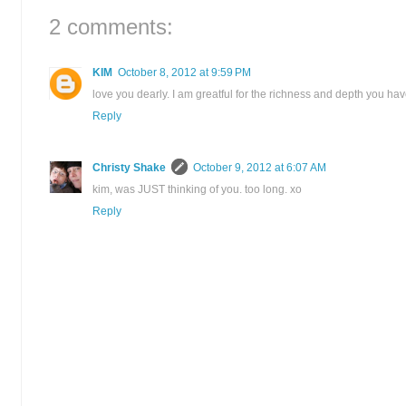
2 comments:
KIM
October 8, 2012 at 9:59 PM
love you dearly. I am greatful for the richness and depth you ha
Reply
Christy Shake
October 9, 2012 at 6:07 AM
kim, was JUST thinking of you. too long. xo
Reply