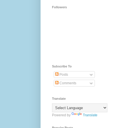
Followers
Subscribe To
Posts
Comments
Translate
Powered by
Translate
Popular Posts