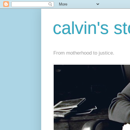
calvin's s
From motherhood to justice.