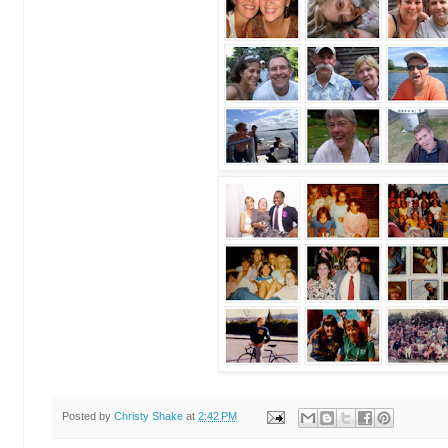
Posted by
Christy Shake
at
2:42 PM