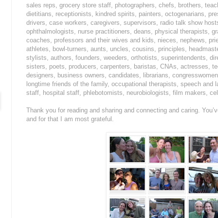
sales reps, grocery store staff, photographers, chefs, brothers, teac
dietitians, receptionists, kindred spirits, painters, octogenarians, p
drivers, case workers, caregivers, supervisors, radio talk show host
ophthalmologists, nurse practitioners, deans, physical therapists,
coaches, professors and their wives and kids, nieces, nephews, prie
athletes, bowl-turners, aunts, uncles, cousins, principles, headmaste
stylists, authors, founders, weeders, orthotists, superintendents, di
sisters, poets, producers, carpenters, baristas, CNAs, actresses, t
designers, business owners, candidates, librarians, congresswomen, 
longtime friends of the family, occupational therapists, speech and 
staff, hospital staff, phlebotomists, neurobiologists, film makers, ce
Thank you for reading and sharing and connecting and caring. You’ve 
and for that I am most grateful.