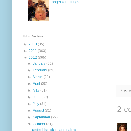
angels and thugs
Blog Archive
►
2010
(85)
►
2011
(363)
▼
2012
(365)
►
January
(31)
►
February
(29)
►
March
(31)
►
April
(30)
Post
►
May
(31)
►
June
(30)
►
July
(31)
2 c
►
August
(31)
►
September
(29)
▼
October
(31)
under blue skies and palms