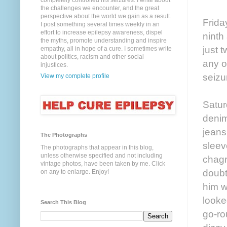
completely controlled his seizures. I write about
the challenges we encounter, and the great
perspective about the world we gain as a result.
Frida
I post something several times weekly in an
effort to increase epilepsy awareness, dispel
ninth
the myths, promote understanding and inspire
just 
empathy, all in hope of a cure. I sometimes write
about politics, racism and other social
any o
injustices.
seizu
View my complete profile
Satur
denim
jeans
The Photographs
sleev
The photographs that appear in this blog,
unless otherwise specified and not including
chagr
vintage photos, have been taken by me. Click
doubt
on any to enlarge. Enjoy!
him w
looke
Search This Blog
go-ro