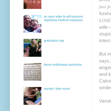
just 
foreh
an open letter to jeff sessions
LOSE
regarding medical marijuana
wife—
stupi
inter
graduation day
But i
says,
benzo withdrawal syndrome
anger
and k
Calvi
smile
wanted: über nurse
Versi