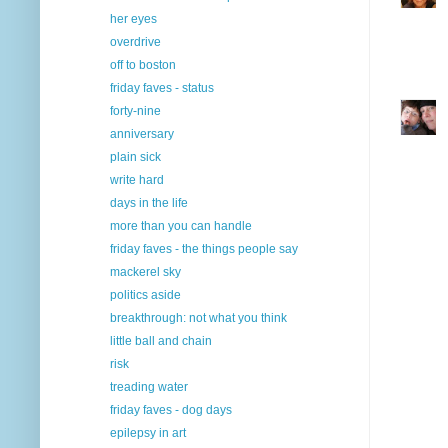
her eyes
overdrive
off to boston
friday faves - status
forty-nine
anniversary
plain sick
write hard
days in the life
more than you can handle
friday faves - the things people say
mackerel sky
politics aside
breakthrough: not what you think
little ball and chain
risk
treading water
friday faves - dog days
epilepsy in art