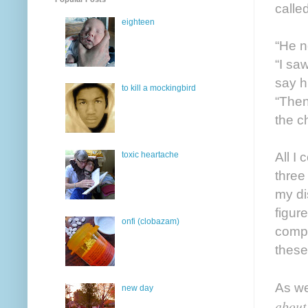
calle
eighteen
“He n
“I saw
say hi
to kill a mockingbird
“Then
the c
All I
toxic heartache
three
my dis
figur
onfi (clobazam)
compo
these
As we
new day
about 