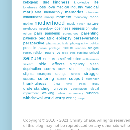
kindness
life
ketogenic diet
knowledge
loss
love
medical
medical industry
loneliness
marijuana
memories
melancholy
milestone
moment
mindfulness
moon
misery
monotony
motherhood
nature
mother
music
nation
openness
oppression
neighbors
neurology
other
pain
parenting
pandemic
others
parenthood
pediatric epilepsy
perseverance
patience
perspective
photography
pharmaceuticals
politics
preemie
racism
refugee
prison
privilege
readers
resilience
regret
religion
running
school
road trips
seizure
seizures
self reflection
selflessness
side effects
simplicity
sleep
sexism
deprivation
sorrow
status epilepticus
stars
struggle
stigma
strength
strangers
stress
suffering
support
students
suicide
surrender
thankfulness
thca
trust
time
trees
understanding
universe
vaccination
visual
walking
wisdom
impairment
white supremacy
withdrawal
world
worry
writing
xcopri
Copyright © 2010 - 2021 Christy Shake. All rights reserve
of this blog may not be reproduced on any other site with