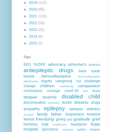
►
2019
(112)
►
2020
(95)
►
2021
(116)
►
2022
(53)
►
2023
(21)
►
2024
(8)
►
2025
(5)
Tags
advocacy
EEG
SUDEP
alzheimer's
america
antiepileptic drugs
back roads
benzodiazepine
beauty
benzodiazepine
bigotry
caregiving
challenge
cbd
withdrawal
children
compassion
change
community
coronavirus
courage
covid-19
death
dad
disabled child
despair
disability
dreams
discrimination
doctor
drugs
diversity
epilepsy
empathy
epilepsy statistics
family
father
forgiveness
freedom
escape
friendship
gratitude
grief
friends
giving
god
hope
hardship
hate
heartache
healthcare
hospital
ignorance
justice
keppra
injustice