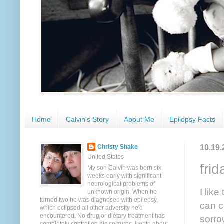
Home
Calvin's Story
About Me
Epilepsy Facts
10.19.
Christy Shake
United States
fri
My son Calvin was born six
weeks early with significant
neurological problems of
I lik
unknown origin. When he
turned two he was diagnosed with epilepsy,
can c
which eclipsed all other adversity he'd
encountered. No drug or dietary treatment has
sorro