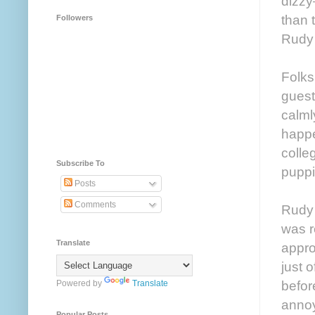
dizzy
than t
Followers
Rudy 
Folks
guest
calml
happe
colle
Subscribe To
puppi
Posts
Comments
Rudy 
was r
Translate
appro
just 
befor
Powered by
Translate
annoy
Popular Posts