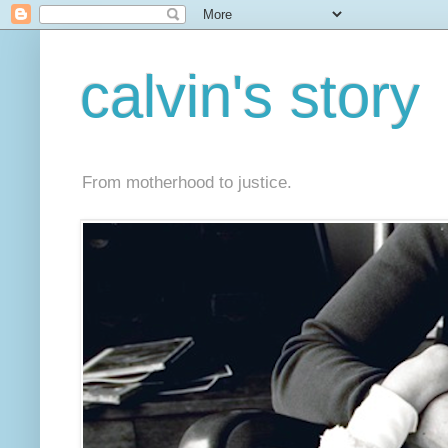
calvin's story
From motherhood to justice.