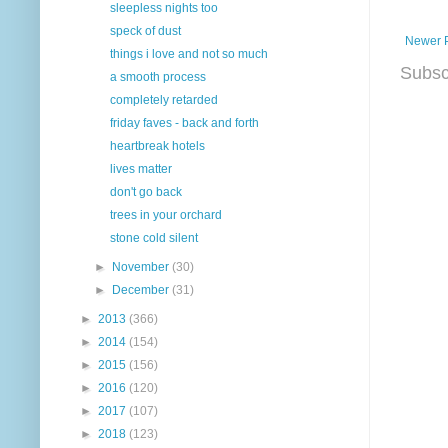
sleepless nights too
speck of dust
Newer 
things i love and not so much
Subsc
a smooth process
completely retarded
friday faves - back and forth
heartbreak hotels
lives matter
don't go back
trees in your orchard
stone cold silent
►
November
(30)
►
December
(31)
►
2013
(366)
►
2014
(154)
►
2015
(156)
►
2016
(120)
►
2017
(107)
►
2018
(123)