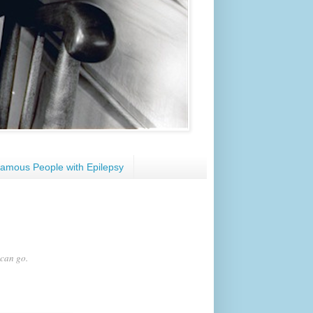
amous People with Epilepsy
 can go.