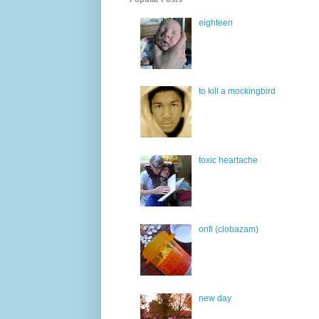
eighteen
to kill a mockingbird
toxic heartache
onfi (clobazam)
new day