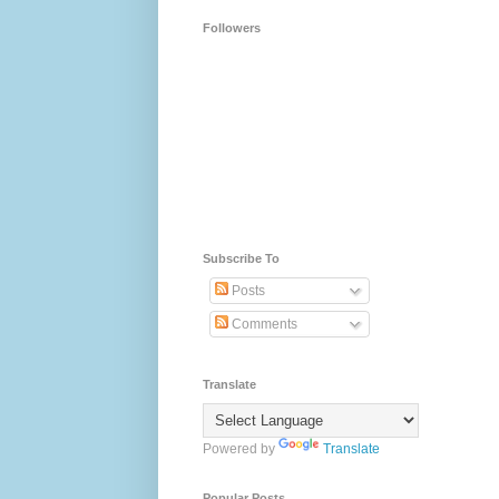
Followers
Subscribe To
Posts
Comments
Translate
Powered by
Translate
Popular Posts