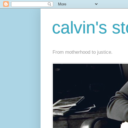
calvin's s
From motherhood to justice.