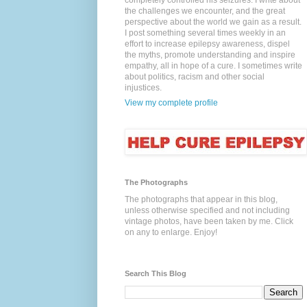
completely controlled his seizures. I write about
the challenges we encounter, and the great
perspective about the world we gain as a result.
I post something several times weekly in an
effort to increase epilepsy awareness, dispel
the myths, promote understanding and inspire
empathy, all in hope of a cure. I sometimes write
about politics, racism and other social
injustices.
View my complete profile
The Photographs
The photographs that appear in this blog,
unless otherwise specified and not including
vintage photos, have been taken by me. Click
on any to enlarge. Enjoy!
Search This Blog