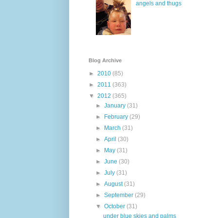
angels and thugs
Blog Archive
►
2010
(85)
►
2011
(363)
▼
2012
(365)
►
January
(31)
►
February
(29)
►
March
(31)
►
April
(30)
►
May
(31)
►
June
(30)
►
July
(31)
►
August
(31)
►
September
(29)
▼
October
(31)
under blue skies and palms