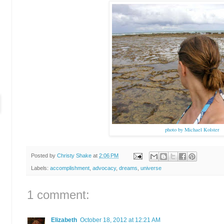
photo by Michael Kolster
Posted by
Christy Shake
at
2:06 PM
Labels:
accomplishment
,
advocacy
,
dreams
,
universe
1 comment:
Elizabeth
October 18, 2012 at 12:21 AM