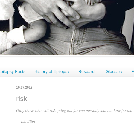
pilepsy Facts
History of Epilepsy
Research
Glossary
F
10.17.2012
risk
Only those who will risk going too far can possibly find out how far one
— T.S. Eliot