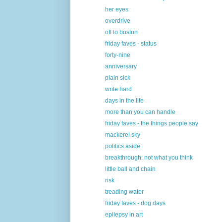
her eyes
overdrive
off to boston
friday faves - status
forty-nine
anniversary
plain sick
write hard
days in the life
more than you can handle
friday faves - the things people say
mackerel sky
politics aside
breakthrough: not what you think
little ball and chain
risk
treading water
friday faves - dog days
epilepsy in art