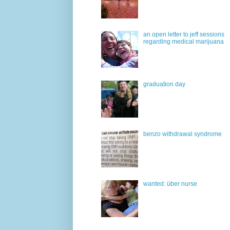
an open letter to jeff sessions
regarding medical marijuana
graduation day
benzo withdrawal syndrome
wanted: über nurse