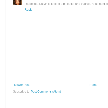
I hope that Calvin is feeling a bit better and that you're all right, t
Reply
Newer Post
Home
Subscribe to:
Post Comments (Atom)