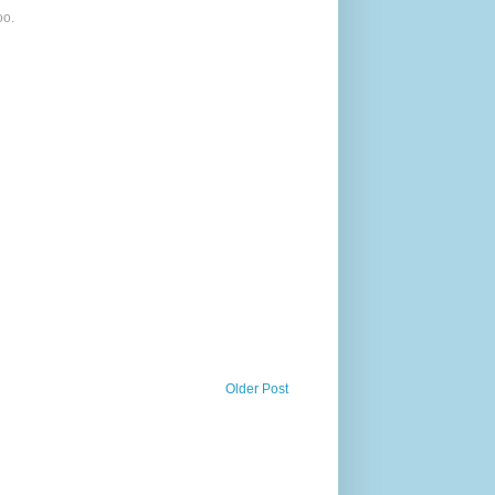
oo.
Older Post