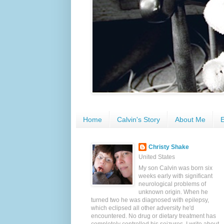
Home
Calvin's Story
About Me
E
Christy Shake
United States
My son Calvin was born six
weeks early with significant
neurological problems of
unknown origin. When he
turned two he was diagnosed with epilepsy,
which eclipsed all other adversity he'd
encountered. No drug or dietary treatment has