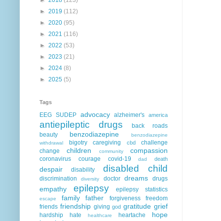
►
2019
(112)
►
2020
(95)
►
2021
(116)
►
2022
(53)
►
2023
(21)
►
2024
(8)
►
2025
(5)
Tags
advocacy
EEG
SUDEP
alzheimer's
america
antiepileptic drugs
back roads
benzodiazepine
beauty
benzodiazepine
bigotry
caregiving
challenge
cbd
withdrawal
children
compassion
change
community
coronavirus
courage
covid-19
death
dad
disabled child
despair
disability
dreams
discrimination
doctor
drugs
diversity
epilepsy
empathy
epilepsy statistics
family
father
forgiveness
freedom
escape
friendship
gratitude
grief
friends
giving
god
hope
hardship
hate
heartache
healthcare