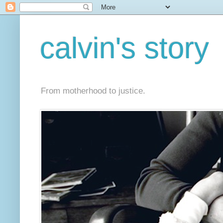
calvin's story
From motherhood to justice.