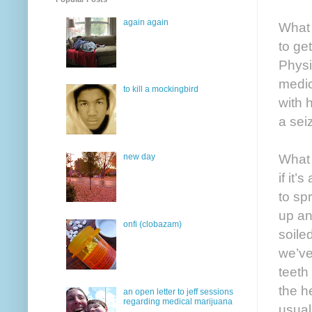
again again
What 
to ge
Physi
medic
to kill a mockingbird
with 
a sei
What 
new day
if it
to sp
up an
onfi (clobazam)
soile
we’ve
teeth
the h
an open letter to jeff sessions
regarding medical marijuana
usual