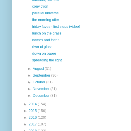
conviction
parallel universe
the morning after
friday faves - first steps (video)
lunch on the grass
names and faces
river of glass
down on paper
spreading the light
►
August
(31)
►
September
(30)
►
October
(31)
►
November
(31)
►
December
(31)
►
2014
(154)
►
2015
(156)
►
2016
(120)
►
2017
(107)
►
2018
(123)