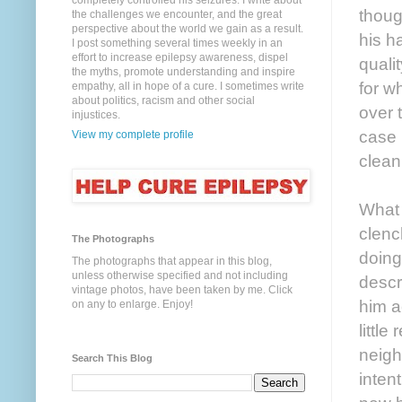
completely controlled his seizures. I write about
thoug
the challenges we encounter, and the great
perspective about the world we gain as a result.
his h
I post something several times weekly in an
effort to increase epilepsy awareness, dispel
quali
the myths, promote understanding and inspire
for w
empathy, all in hope of a cure. I sometimes write
about politics, racism and other social
over 
injustices.
case 
View my complete profile
clean
What 
clenc
The Photographs
doing
The photographs that appear in this blog,
unless otherwise specified and not including
descr
vintage photos, have been taken by me. Click
him a
on any to enlarge. Enjoy!
littl
neigh
Search This Blog
intent