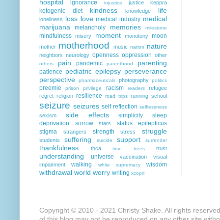
hospital
ignorance
justice
keppra
injustice
kindness
life
ketogenic diet
knowledge
loss
love
medical
medical industry
loneliness
marijuana
memories
melancholy
milestone
moment
mindfulness
moon
misery
monotony
motherhood
nature
mother
music
nation
openness
oppression
neighbors
neurology
other
pain
parenting
pandemic
others
parenthood
pediatric epilepsy
perseverance
patience
perspective
photography
pharmaceuticals
politics
preemie
racism
refugee
prison
privilege
readers
resilience
regret
religion
running
school
road trips
seizure
seizures
self reflection
selflessness
side effects
simplicity
sleep
sexism
deprivation
sorrow
status epilepticus
stars
struggle
stigma
strength
strangers
stress
suffering
support
students
suicide
surrender
thankfulness
thca
trust
time
trees
understanding
universe
vaccination
visual
walking
wisdom
impairment
white supremacy
withdrawal
world
worry
writing
xcopri
Copyright © 2010 - 2021 Christy Shake. All rights reserve
of this blog may not be reproduced on any other site with