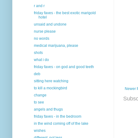
r and r
friday faves - the best exotic marigold
hotel
unsaid and undone
nurse please
no words
medical marijuana, please
shots
what i do
friday faves - on god and good teeth
deb
sitting here watching
to kill a mockingbird
Newer 
change
Subsc
to see
angels and thugs
friday faves - in the bedroom
in the wind coming off of the lake
wishes
different, not less