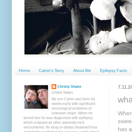
Home
Calvin's Story
About Me
Epilepsy Facts
7.11.2
Christy Shake
United States
wha
My son Calvin was born six
weeks early with significant
neurological problems of
When 
unknown origin. When he
turned two he was diagnosed with epilepsy,
sweep
which eclipsed all other adversity he'd
encountered. No drug or dietary treatment has
has a