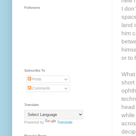
new h
I don
Followers
space
land i
him c
betwe
himse
or to
Subscribe To
What 
Posts
short
Comments
ophth
techn
Translate
head 
while
acros
Powered by
Translate
deciph
Popular Posts