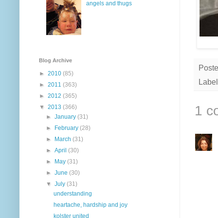
angels and thugs
Blog Archive
Post
►
2010
(85)
Label
►
2011
(363)
►
2012
(365)
1 c
▼
2013
(366)
►
January
(31)
►
February
(28)
►
March
(31)
►
April
(30)
►
May
(31)
►
June
(30)
▼
July
(31)
understanding
heartache, hardship and joy
kolster united