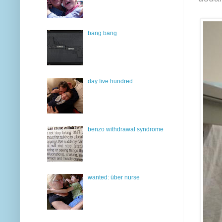
bang bang
day five hundred
benzo withdrawal syndrome
wanted: über nurse