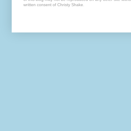
written consent of Christy Shake.