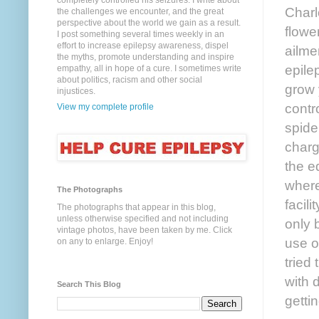
completely controlled his seizures. I write about
Charl
the challenges we encounter, and the great
perspective about the world we gain as a result.
flowe
I post something several times weekly in an
effort to increase epilepsy awareness, dispel
ailme
the myths, promote understanding and inspire
epile
empathy, all in hope of a cure. I sometimes write
about politics, racism and other social
grow 
injustices.
contr
View my complete profile
spide
charg
the e
where
The Photographs
facil
The photographs that appear in this blog,
unless otherwise specified and not including
only 
vintage photos, have been taken by me. Click
use o
on any to enlarge. Enjoy!
tried
with 
Search This Blog
getti