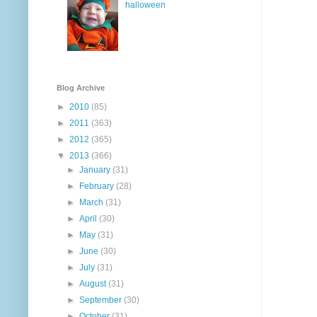
halloween
Blog Archive
►
2010
(85)
►
2011
(363)
►
2012
(365)
▼
2013
(366)
►
January
(31)
►
February
(28)
►
March
(31)
►
April
(30)
►
May
(31)
►
June
(30)
►
July
(31)
►
August
(31)
►
September
(30)
►
October
(31)