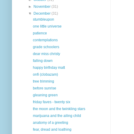
►
November
(31)
▼
December
(31)
stumbleupon
one little universe
patience
contemplations
grade schoolers
dear miss christy
falling down
happy birthday matt
onfi (clobazam)
tree trimming
before sunrise
gleaning green
friday faves - twenty six
the moon and the twinkling stars
marijuana and the ailing child
anatomy of a greeting
fear, dread and loathing