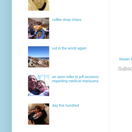
coffee shop chaos
out in the world again
Newer 
Subsc
an open letter to jeff sessions
regarding medical marijuana
day five hundred