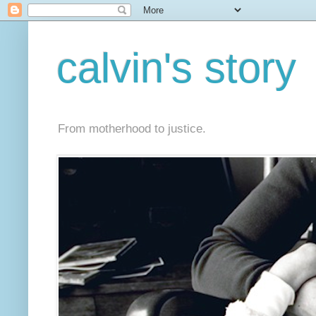
calvin's story
From motherhood to justice.