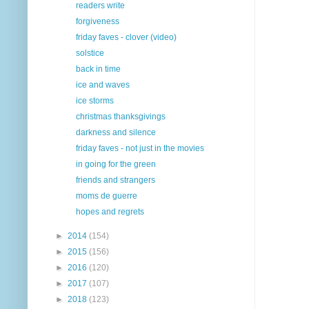
readers write
forgiveness
friday faves - clover (video)
solstice
back in time
ice and waves
ice storms
christmas thanksgivings
darkness and silence
friday faves - not just in the movies
in going for the green
friends and strangers
moms de guerre
hopes and regrets
►
2014
(154)
►
2015
(156)
►
2016
(120)
►
2017
(107)
►
2018
(123)