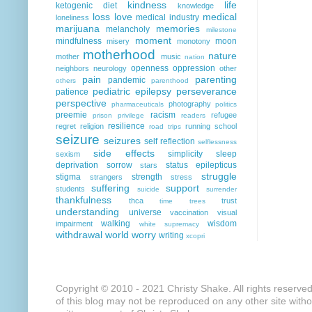
kindness
life
ketogenic diet
knowledge
loss
love
medical
medical industry
loneliness
marijuana
memories
melancholy
milestone
moment
mindfulness
moon
misery
monotony
motherhood
nature
mother
music
nation
openness
oppression
neighbors
neurology
other
pain
parenting
pandemic
others
parenthood
pediatric epilepsy
perseverance
patience
perspective
photography
pharmaceuticals
politics
preemie
racism
refugee
prison
privilege
readers
resilience
regret
religion
running
school
road trips
seizure
seizures
self reflection
selflessness
side effects
simplicity
sleep
sexism
deprivation
sorrow
status epilepticus
stars
struggle
stigma
strength
strangers
stress
suffering
support
students
suicide
surrender
thankfulness
thca
trust
time
trees
understanding
universe
vaccination
visual
walking
wisdom
impairment
white supremacy
withdrawal
world
worry
writing
xcopri
Copyright © 2010 - 2021 Christy Shake. All rights reserve
of this blog may not be reproduced on any other site with