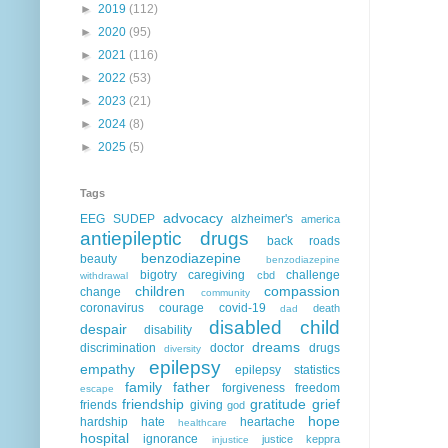
►
2019
(112)
►
2020
(95)
►
2021
(116)
►
2022
(53)
►
2023
(21)
►
2024
(8)
►
2025
(5)
Tags
advocacy
EEG
SUDEP
alzheimer's
america
antiepileptic drugs
back roads
benzodiazepine
beauty
benzodiazepine
bigotry
caregiving
challenge
cbd
withdrawal
children
compassion
change
community
coronavirus
courage
covid-19
death
dad
disabled child
despair
disability
dreams
discrimination
doctor
drugs
diversity
epilepsy
empathy
epilepsy statistics
family
father
forgiveness
freedom
escape
friendship
gratitude
grief
friends
giving
god
hope
hardship
hate
heartache
healthcare
hospital
ignorance
justice
keppra
injustice