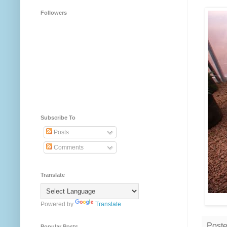
Followers
Subscribe To
Posts
Comments
Translate
Powered by
Translate
Post
Popular Posts