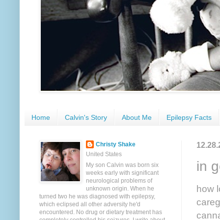
Home
Calvin's Story
About Me
Epilepsy Facts
12.28.
Christy Shake
United States
in 
My son Calvin was born six
weeks early with significant
neurological problems of
how l
unknown origin. When he
turned two he was diagnosed with epilepsy,
careg
which eclipsed all other adversity he'd
encountered. No drug or dietary treatment has
canna