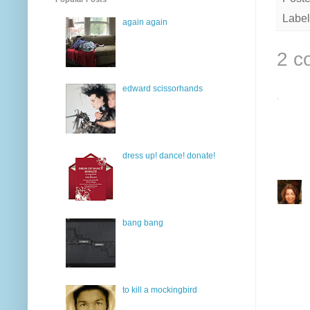
Label
again again
2 c
edward scissorhands
dress up! dance! donate!
bang bang
to kill a mockingbird