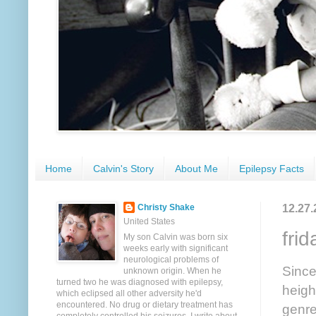
Home
Calvin's Story
About Me
Epilepsy Facts
12.27.
Christy Shake
United States
frid
My son Calvin was born six
weeks early with significant
neurological problems of
Since
unknown origin. When he
turned two he was diagnosed with epilepsy,
heigh
which eclipsed all other adversity he'd
encountered. No drug or dietary treatment has
genre