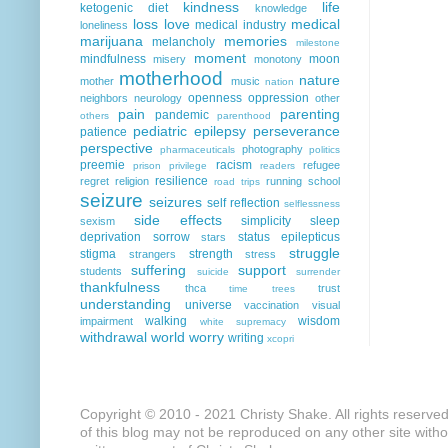
kindness
life
ketogenic diet
knowledge
loss
love
medical
medical industry
loneliness
marijuana
memories
melancholy
milestone
moment
mindfulness
moon
misery
monotony
motherhood
nature
mother
music
nation
openness
oppression
neighbors
neurology
other
pain
parenting
pandemic
others
parenthood
pediatric epilepsy
perseverance
patience
perspective
photography
pharmaceuticals
politics
preemie
racism
refugee
prison
privilege
readers
resilience
regret
religion
running
school
road trips
seizure
seizures
self reflection
selflessness
side effects
simplicity
sleep
sexism
deprivation
sorrow
status epilepticus
stars
struggle
stigma
strength
strangers
stress
suffering
support
students
suicide
surrender
thankfulness
thca
trust
time
trees
understanding
universe
vaccination
visual
walking
wisdom
impairment
white supremacy
withdrawal
world
worry
writing
xcopri
Copyright © 2010 - 2021 Christy Shake. All rights reserve
of this blog may not be reproduced on any other site with