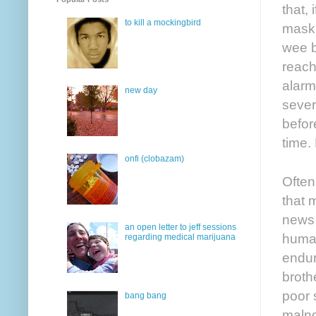
that,
to kill a mockingbird
mask,
wee b
reach
alarm
new day
sever
befor
time.
onfi (clobazam)
Often
that 
news 
an open letter to jeff sessions
human
regarding medical marijuana
endur
broth
poor 
bang bang
malno