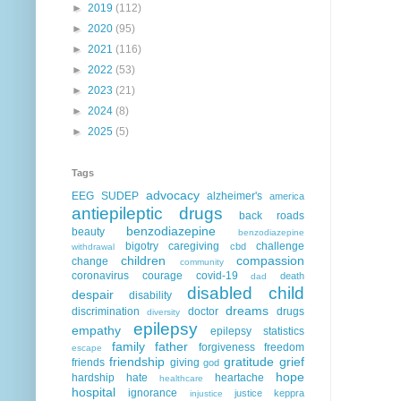
►
2019
(112)
►
2020
(95)
►
2021
(116)
►
2022
(53)
►
2023
(21)
►
2024
(8)
►
2025
(5)
Tags
advocacy
EEG
SUDEP
alzheimer's
america
antiepileptic drugs
back roads
benzodiazepine
beauty
benzodiazepine
bigotry
caregiving
challenge
cbd
withdrawal
children
compassion
change
community
coronavirus
courage
covid-19
death
dad
disabled child
despair
disability
dreams
discrimination
doctor
drugs
diversity
epilepsy
empathy
epilepsy statistics
family
father
forgiveness
freedom
escape
friendship
gratitude
grief
friends
giving
god
hope
hardship
hate
heartache
healthcare
hospital
ignorance
justice
keppra
injustice