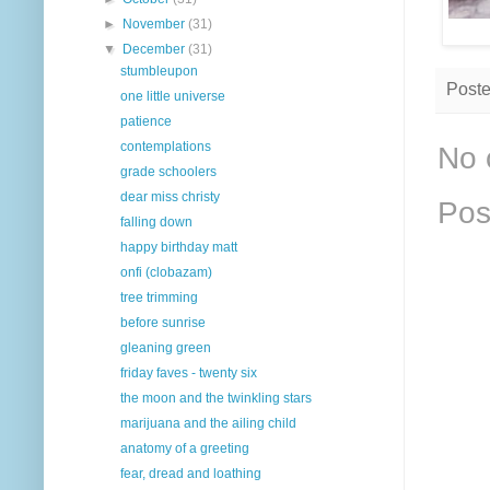
►
November
(31)
▼
December
(31)
stumbleupon
Post
one little universe
patience
contemplations
No 
grade schoolers
dear miss christy
Pos
falling down
happy birthday matt
onfi (clobazam)
tree trimming
before sunrise
gleaning green
friday faves - twenty six
the moon and the twinkling stars
marijuana and the ailing child
anatomy of a greeting
fear, dread and loathing