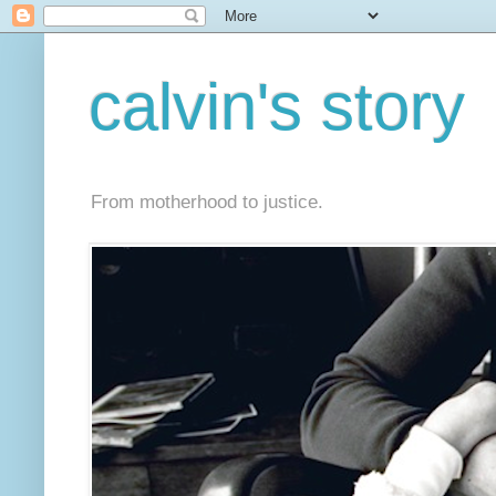
calvin's story
From motherhood to justice.