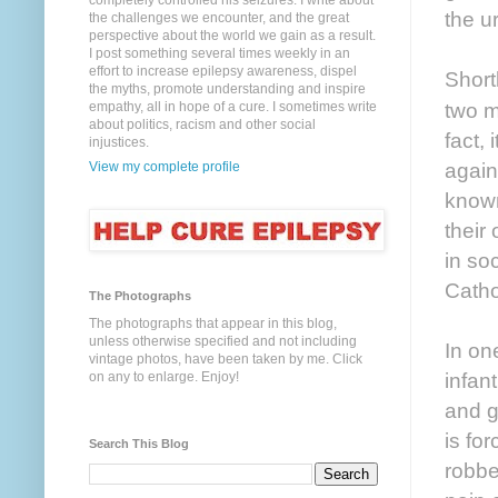
completely controlled his seizures. I write about
the u
the challenges we encounter, and the great
perspective about the world we gain as a result.
I post something several times weekly in an
effort to increase epilepsy awareness, dispel
Short
the myths, promote understanding and inspire
two m
empathy, all in hope of a cure. I sometimes write
about politics, racism and other social
fact,
injustices.
again
View my complete profile
known
their
in so
Catho
The Photographs
The photographs that appear in this blog,
unless otherwise specified and not including
In on
vintage photos, have been taken by me. Click
infan
on any to enlarge. Enjoy!
and g
is for
Search This Blog
robbe