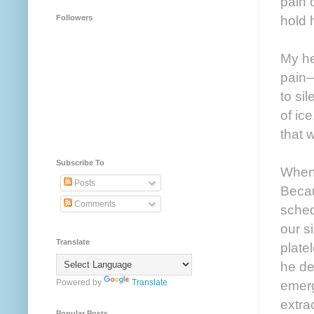
pain 
hold h
Followers
My he
pain—
to si
of ice
that 
Subscribe To
When 
Posts
Becau
Comments
sched
our s
Translate
plate
he de
Powered by
Translate
emerg
extra
Popular Posts