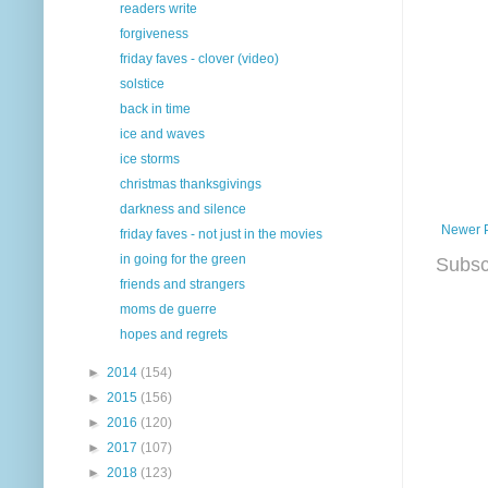
readers write
forgiveness
friday faves - clover (video)
solstice
back in time
ice and waves
ice storms
christmas thanksgivings
darkness and silence
Newer 
friday faves - not just in the movies
in going for the green
Subsc
friends and strangers
moms de guerre
hopes and regrets
►
2014
(154)
►
2015
(156)
►
2016
(120)
►
2017
(107)
►
2018
(123)