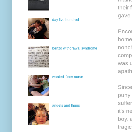
their
gave 
day five hundred
Encou
homel
nonch
benzo withdrawal syndrome
compa
was u
apath
wanted: über nurse
Since
puny 
suffe
angels and thugs
it's 
boy, 
tragi