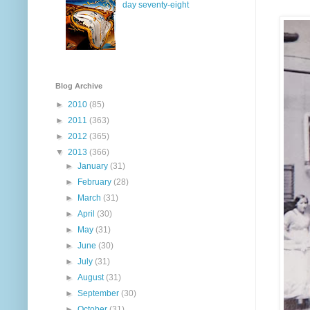
day seventy-eight
Blog Archive
►
2010
(85)
►
2011
(363)
►
2012
(365)
▼
2013
(366)
►
January
(31)
►
February
(28)
►
March
(31)
►
April
(30)
►
May
(31)
►
June
(30)
►
July
(31)
►
August
(31)
►
September
(30)
►
October
(31)