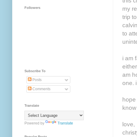
this 
my rea
Followers
trip 
calvi
to at
uninte
i am 
either
Subscribe To
am ho
Posts
one. 
Comments
hope 
Translate
know 
love,
Powered by
Translate
christ
Popular Posts