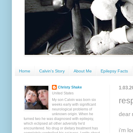
Home
Calvin's Story
About Me
Epilepsy Facts
1.03.2
Christy Shake
United States
res
My son Calvin was born six
weeks early with significant
neurological problems of
dear 
unknown origin. When he
turned two he was diagnosed with epilepsy,
which eclipsed all other adversity he'd
encountered. No drug or dietary treatment has
i’m l