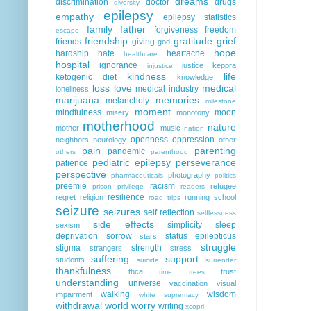
dreams
discrimination
doctor
drugs
diversity
epilepsy
empathy
epilepsy statistics
family
father
forgiveness
freedom
escape
friendship
gratitude
grief
friends
giving
god
hope
hardship
hate
heartache
healthcare
hospital
ignorance
justice
keppra
injustice
kindness
life
ketogenic diet
knowledge
loss
love
medical
medical industry
loneliness
marijuana
memories
melancholy
milestone
moment
mindfulness
moon
misery
monotony
motherhood
nature
mother
music
nation
openness
oppression
neighbors
neurology
other
pain
parenting
pandemic
others
parenthood
pediatric epilepsy
perseverance
patience
perspective
photography
pharmaceuticals
politics
preemie
racism
refugee
prison
privilege
readers
resilience
regret
religion
running
school
road trips
seizure
seizures
self reflection
selflessness
side effects
simplicity
sleep
sexism
deprivation
sorrow
status epilepticus
stars
struggle
stigma
strength
strangers
stress
suffering
support
students
suicide
surrender
thankfulness
thca
trust
time
trees
understanding
universe
vaccination
visual
walking
wisdom
impairment
white supremacy
withdrawal
world
worry
writing
xcopri