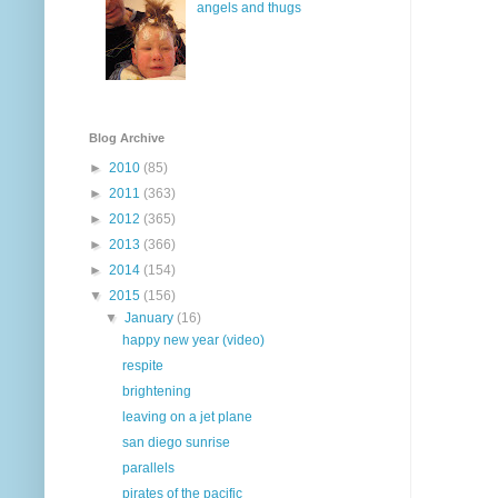
angels and thugs
Blog Archive
►
2010
(85)
►
2011
(363)
►
2012
(365)
►
2013
(366)
►
2014
(154)
▼
2015
(156)
▼
January
(16)
happy new year (video)
respite
brightening
leaving on a jet plane
san diego sunrise
parallels
pirates of the pacific