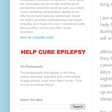
completely controlled his seizures. I write about
long 
the challenges we encounter, and the great
perspective about the world we gain as a result.
I post something several times weekly in an
effort to increase epilepsy awareness, dispel
i am 
the myths, promote understanding and inspire
help 
empathy, all in hope of a cure. I sometimes write
about politics, racism and other social
durin
injustices.
will 
View my complete profile
altho
they 
calvi
The Photographs
days 
The photographs that appear in this blog,
unless otherwise specified and not including
night
vintage photos, have been taken by me. Click
wakes
on any to enlarge. Enjoy!
up ev
sleep
Search This Blog