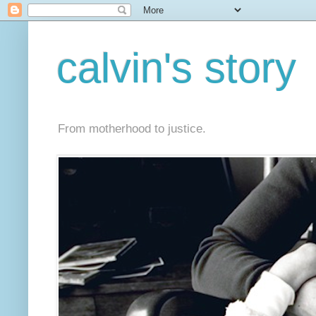
calvin's story
From motherhood to justice.