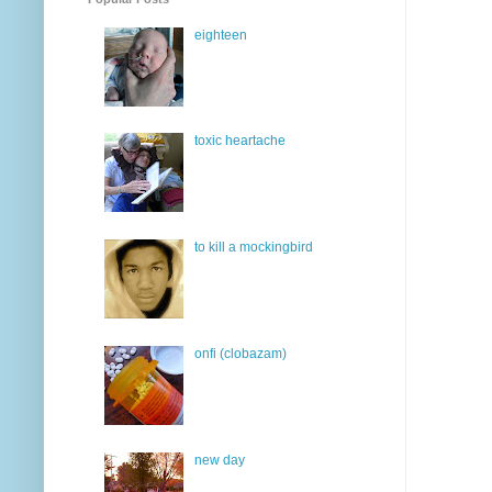
eighteen
toxic heartache
to kill a mockingbird
onfi (clobazam)
new day