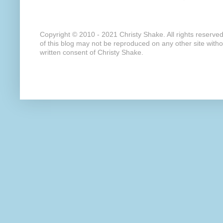
Copyright © 2010 - 2021 Christy Shake. All rights reserve
of this blog may not be reproduced on any other site with
written consent of Christy Shake.