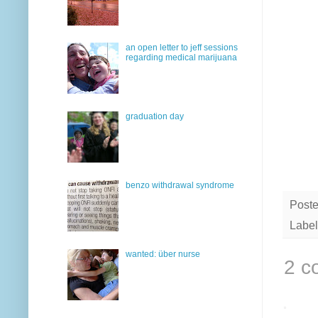
an open letter to jeff sessions
regarding medical marijuana
graduation day
benzo withdrawal syndrome
Post
Label
wanted: über nurse
2 c