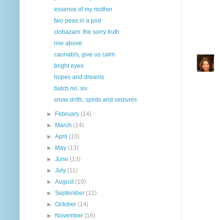
essence of my mother
two peas in a pod
clobazam: the sorry truth
rise above
cannabis, give us calm
bright eyes
hopes and dreams
batch no. six
snow drifts, spirits and seizures
►
February
(14)
►
March
(14)
►
April
(10)
►
May
(13)
►
June
(13)
►
July
(11)
►
August
(10)
►
September
(12)
►
October
(14)
►
November
(16)