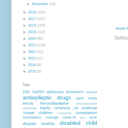
►
December
(13)
►
2016
(120)
►
2017
(107)
►
2018
(123)
Newer 
►
2019
(112)
Subsc
►
2020
(95)
►
2021
(116)
►
2022
(53)
►
2023
(21)
►
2024
(8)
►
2025
(5)
Tags
advocacy
EEG
SUDEP
alzheimer's
america
antiepileptic drugs
back roads
benzodiazepine
beauty
benzodiazepine
bigotry
caregiving
challenge
cbd
withdrawal
children
compassion
change
community
coronavirus
courage
covid-19
death
dad
disabled child
despair
disability