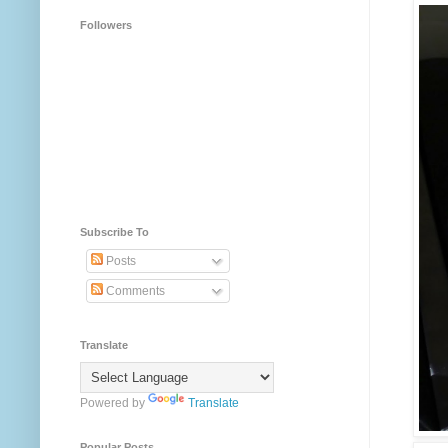
Followers
Subscribe To
Posts
Comments
Translate
Powered by
Translate
Popular Posts