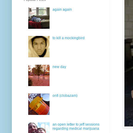
again again
to kill a mockingbird
new day
onfi (clobazam)
an open letter to jeff sessions
regarding medical marijuana