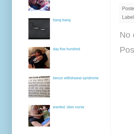
Post
Label
bang bang
No 
Pos
day five hundred
benzo withdrawal syndrome
wanted: über nurse