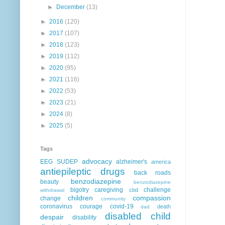
►
December
(13)
►
2016
(120)
►
2017
(107)
►
2018
(123)
►
2019
(112)
►
2020
(95)
►
2021
(116)
►
2022
(53)
►
2023
(21)
►
2024
(8)
►
2025
(5)
Tags
advocacy
EEG
SUDEP
alzheimer's
america
antiepileptic drugs
back roads
benzodiazepine
beauty
benzodiazepine
bigotry
caregiving
challenge
cbd
withdrawal
children
compassion
change
community
coronavirus
courage
covid-19
death
dad
disabled child
despair
disability