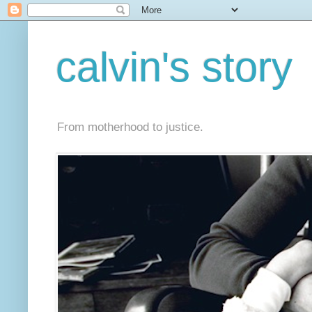
calvin's story
From motherhood to justice.