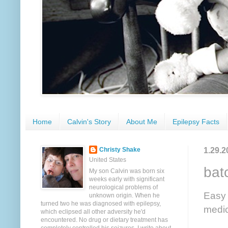
Home
Calvin's Story
About Me
Epilepsy Facts
1.29.2
Christy Shake
United States
bat
My son Calvin was born six
weeks early with significant
neurological problems of
Easy 
unknown origin. When he
turned two he was diagnosed with epilepsy,
medic
which eclipsed all other adversity he'd
encountered. No drug or dietary treatment has