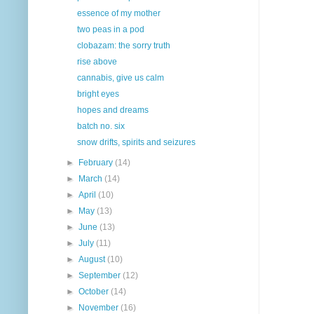
essence of my mother
two peas in a pod
clobazam: the sorry truth
rise above
cannabis, give us calm
bright eyes
hopes and dreams
batch no. six
snow drifts, spirits and seizures
►
February
(14)
►
March
(14)
►
April
(10)
►
May
(13)
►
June
(13)
►
July
(11)
►
August
(10)
►
September
(12)
►
October
(14)
►
November
(16)