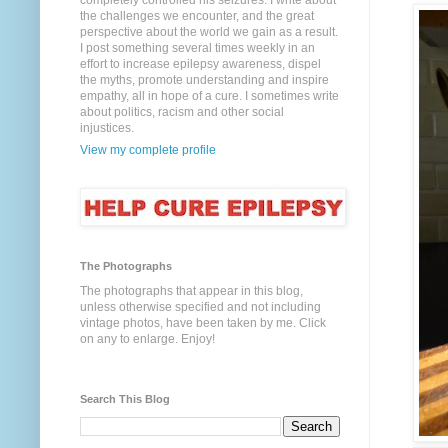
completely controlled his seizures. I write about
the challenges we encounter, and the great
perspective about the world we gain as a result.
I post something several times weekly in an
effort to increase epilepsy awareness, dispel
the myths, promote understanding and inspire
empathy, all in hope of a cure. I sometimes write
about politics, racism and other social
injustices.
View my complete profile
The Photographs
The photographs that appear in this blog,
unless otherwise specified and not including
vintage photos, have been taken by me. Click
on any to enlarge. Enjoy!
Search This Blog