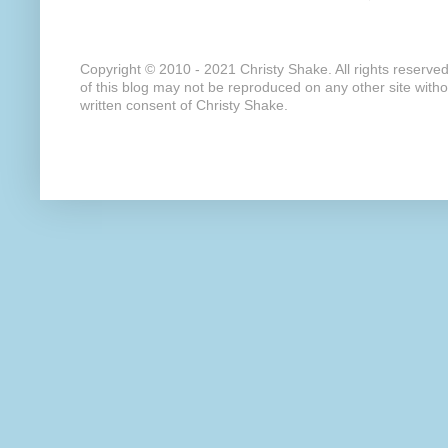
Copyright © 2010 - 2021 Christy Shake. All rights reserve
of this blog may not be reproduced on any other site with
written consent of Christy Shake.