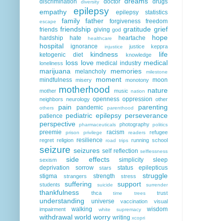
dreams
discrimination
doctor
drugs
diversity
epilepsy
empathy
epilepsy statistics
family
father
forgiveness
freedom
escape
friendship
gratitude
grief
friends
giving
god
hope
hardship
hate
heartache
healthcare
hospital
ignorance
justice
keppra
injustice
kindness
life
ketogenic diet
knowledge
loss
love
medical
medical industry
loneliness
marijuana
memories
melancholy
milestone
moment
mindfulness
moon
misery
monotony
motherhood
nature
mother
music
nation
openness
oppression
neighbors
neurology
other
pain
parenting
pandemic
others
parenthood
pediatric epilepsy
perseverance
patience
perspective
photography
pharmaceuticals
politics
preemie
racism
refugee
prison
privilege
readers
resilience
regret
religion
running
school
road trips
seizure
seizures
self reflection
selflessness
side effects
simplicity
sleep
sexism
deprivation
sorrow
status epilepticus
stars
struggle
stigma
strength
strangers
stress
suffering
support
students
suicide
surrender
thankfulness
thca
trust
time
trees
understanding
universe
vaccination
visual
walking
wisdom
impairment
white supremacy
withdrawal
world
worry
writing
xcopri