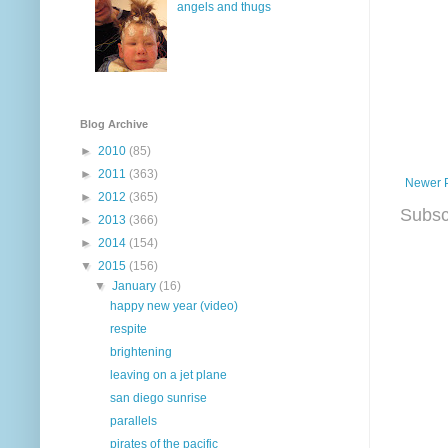
angels and thugs
Blog Archive
►
2010
(85)
►
2011
(363)
Newer 
►
2012
(365)
Subsc
►
2013
(366)
►
2014
(154)
▼
2015
(156)
▼
January
(16)
happy new year (video)
respite
brightening
leaving on a jet plane
san diego sunrise
parallels
pirates of the pacific