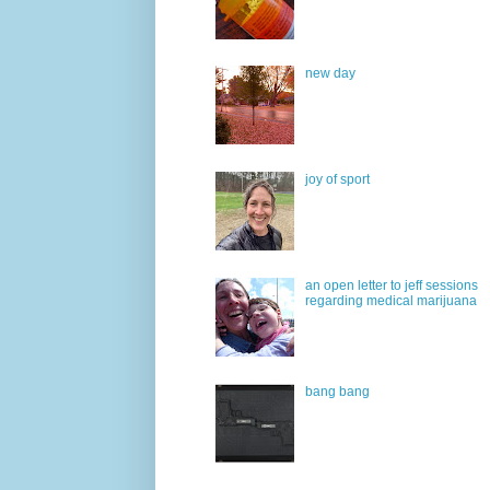
new day
joy of sport
an open letter to jeff sessions
regarding medical marijuana
bang bang