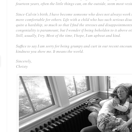
fourteen years, often the little things can, on the outside, seem most vexi
Since Calvin’s birth, I have become someone who does not always work to
more comfortable for others. Life with a child who has such serious disa
quite a hardship, so much so that I find the stresses and disappointments
congeniality is paramount, but I wonder if being beholden to it above o
Still, usually, I try. Most of the time, I hope, I am upbeat and kind.
Suffice to say I am sorry for being grumpy and curt in our recent encoun
kindness you show me. It means the world.
Sincerely,
Christy