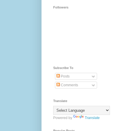
Followers
Subscribe To
Posts
Comments
Translate
Powered by
Translate
Popular Posts