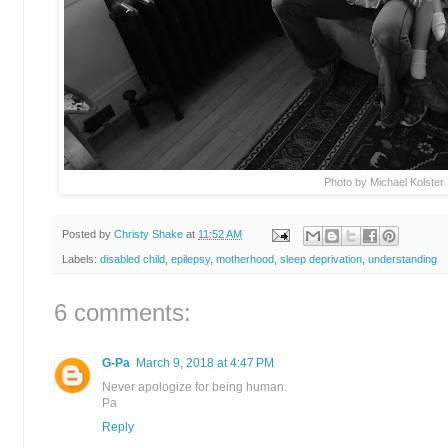
Photo by Michael Kolster
Posted by
Christy Shake
at
11:52 AM
Labels:
disabled child
,
epilepsy
,
motherhood
,
sleep deprivation
,
understanding
6 comments:
G-Pa
March 9, 2018 at 4:47 PM
Never apologize for being human.
Pa
Reply