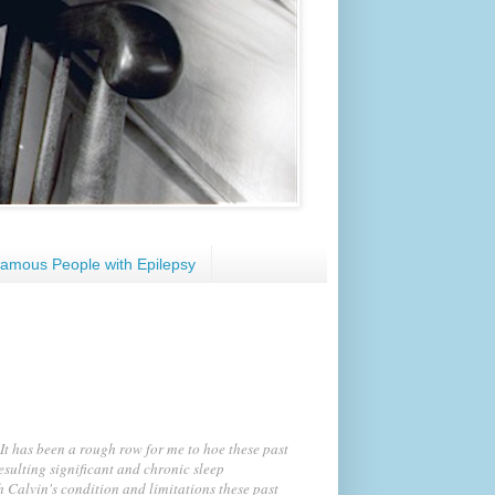
amous People with Epilepsy
It has been a rough row for me to hoe these past
esulting significant and chronic sleep
h Calvin's condition and limitations these past