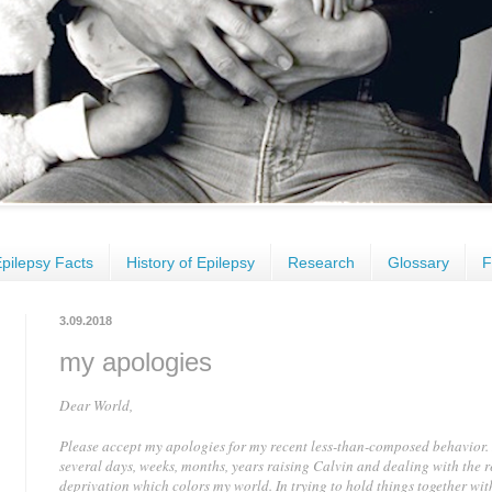
pilepsy Facts
History of Epilepsy
Research
Glossary
F
3.09.2018
my apologies
Dear World,
Please accept my apologies for my recent less-than-composed behavior. 
several days, weeks, months, years raising Calvin and dealing with the r
deprivation which colors my world. In trying to hold things together wit