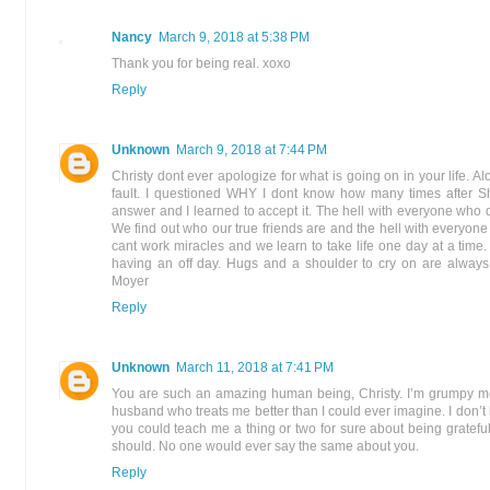
Nancy
March 9, 2018 at 5:38 PM
Thank you for being real. xoxo
Reply
Unknown
March 9, 2018 at 7:44 PM
Christy dont ever apologize for what is going on in your life. Alo
fault. I questioned WHY I dont know how many times after S
answer and I learned to accept it. The hell with everyone who
We find out who our true friends are and the hell with everyon
cant work miracles and we learn to take life one day at a tim
having an off day. Hugs and a shoulder to cry on are always
Moyer
Reply
Unknown
March 11, 2018 at 7:41 PM
You are such an amazing human being, Christy. I’m grumpy mo
husband who treats me better than I could ever imagine. I don’t
you could teach me a thing or two for sure about being grateful. 
should. No one would ever say the same about you.
Reply