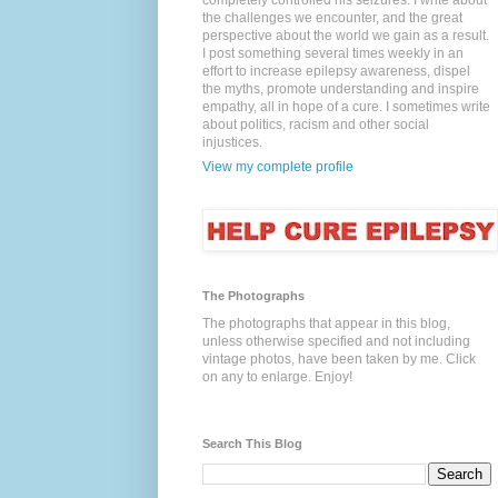
completely controlled his seizures. I write about
the challenges we encounter, and the great
perspective about the world we gain as a result.
I post something several times weekly in an
effort to increase epilepsy awareness, dispel
the myths, promote understanding and inspire
empathy, all in hope of a cure. I sometimes write
about politics, racism and other social
injustices.
View my complete profile
The Photographs
The photographs that appear in this blog,
unless otherwise specified and not including
vintage photos, have been taken by me. Click
on any to enlarge. Enjoy!
Search This Blog