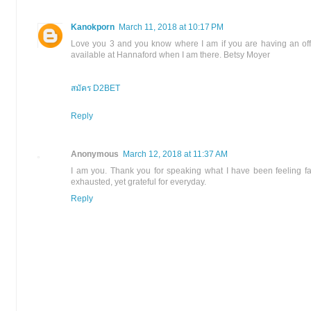
Kanokporn
March 11, 2018 at 10:17 PM
Love you 3 and you know where I am if you are having an off
available at Hannaford when I am there. Betsy Moyer
สมัคร D2BET
Reply
Anonymous
March 12, 2018 at 11:37 AM
I am you. Thank you for speaking what I have been feeling fa
exhausted, yet grateful for everyday.
Reply