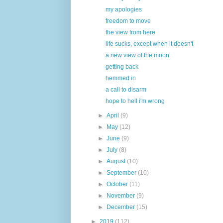
my apologies
freedom to move
the view from here
life sucks, except when it doesn't
a new view of the moon
getting back
hemmed in
a call to disarm
hope to hell i'm wrong
►
April
(9)
►
May
(12)
►
June
(9)
►
July
(8)
►
August
(10)
►
September
(10)
►
October
(11)
►
November
(9)
►
December
(15)
►
2019
(112)