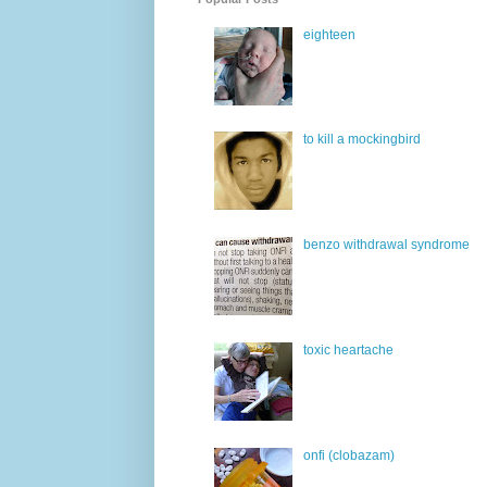
eighteen
to kill a mockingbird
benzo withdrawal syndrome
toxic heartache
onfi (clobazam)