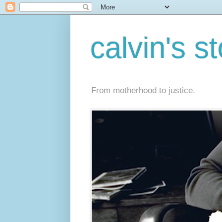
calvin's s
From motherhood to justice.