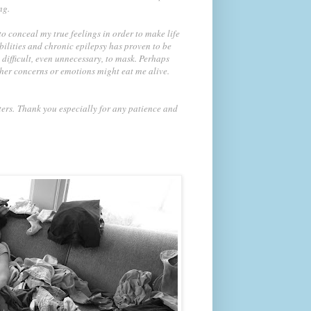
ng.
 conceal my true feelings in order to make life
bilities and chronic epilepsy has proven to be
 difficult, even unnecessary, to mask. Perhaps
ther concerns or emotions might eat me alive.
ters.
Thank you especially for any patience and