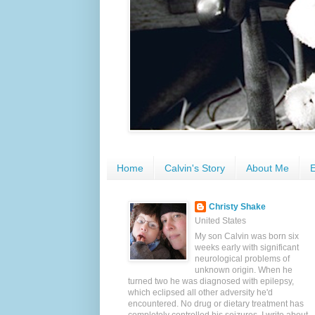
Home
Calvin's Story
About Me
E
Christy Shake
United States
My son Calvin was born six
weeks early with significant
neurological problems of
unknown origin. When he
turned two he was diagnosed with epilepsy,
which eclipsed all other adversity he'd
encountered. No drug or dietary treatment has