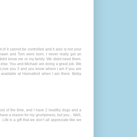
t of it cannot be controlled and it also is not your
hawn and Tom were born. I never really got an
 didnt know me or my family. We didnt need them.
e else. You and Michael are doing a great job. We
e. Love you 3 and you know where I am if you are
 available at Hannaford when I am there. Betsy
st of the time, and I have 2 healthy dogs and a
 have a reason for my grumpiness, but you... Well,
Life is a gift that we don’t all appreciate like we