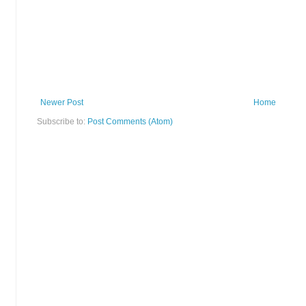
Newer Post
Home
Subscribe to:
Post Comments (Atom)