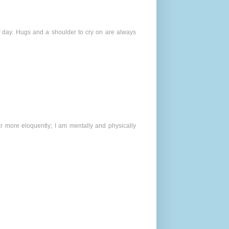
 day. Hugs and a shoulder to cry on are always
r more eloquently; I am mentally and physically