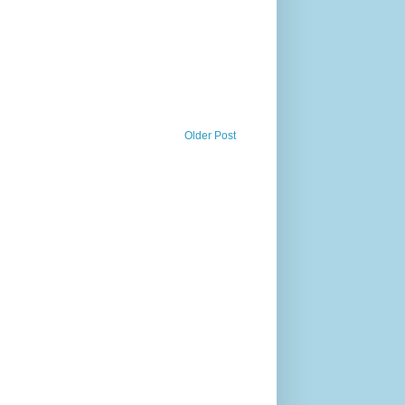
Older Post