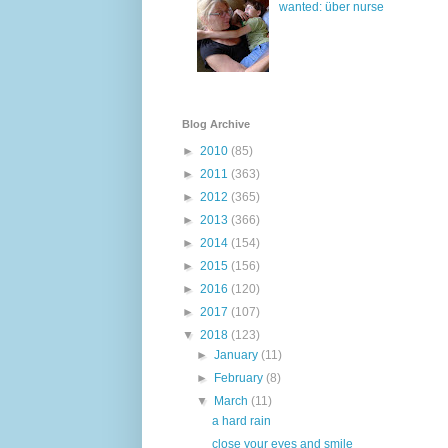
wanted: über nurse
Blog Archive
►
2010
(85)
►
2011
(363)
►
2012
(365)
►
2013
(366)
►
2014
(154)
►
2015
(156)
►
2016
(120)
►
2017
(107)
▼
2018
(123)
►
January
(11)
►
February
(8)
▼
March
(11)
a hard rain
close your eyes and smile