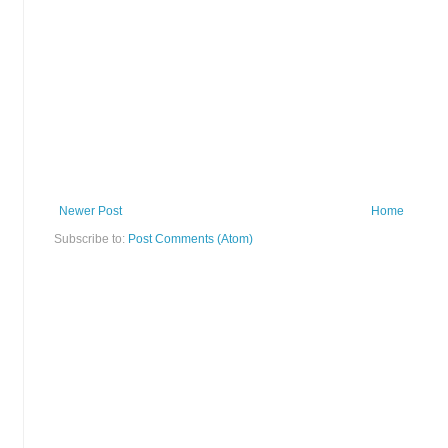
Newer Post
Home
Subscribe to:
Post Comments (Atom)