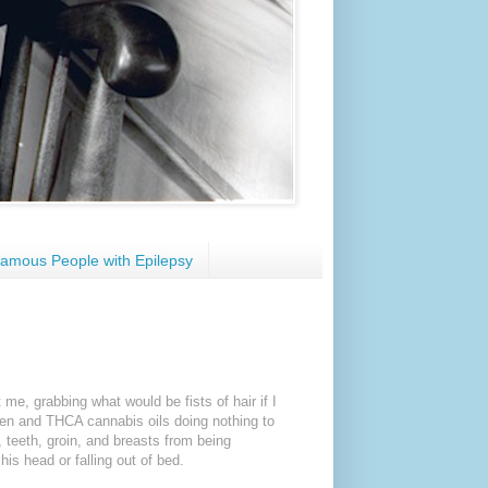
amous People with Epilepsy
e, grabbing what would be fists of hair if I
hen and THCA cannabis oils doing nothing to
 teeth, groin, and breasts from being
his head or falling out of bed.