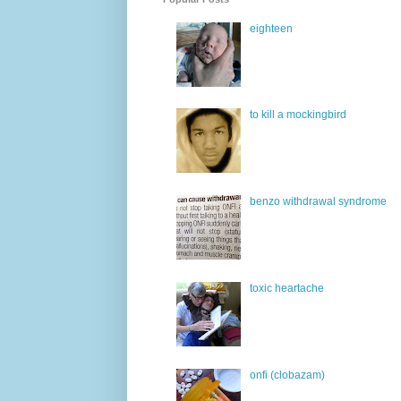
eighteen
to kill a mockingbird
benzo withdrawal syndrome
toxic heartache
onfi (clobazam)