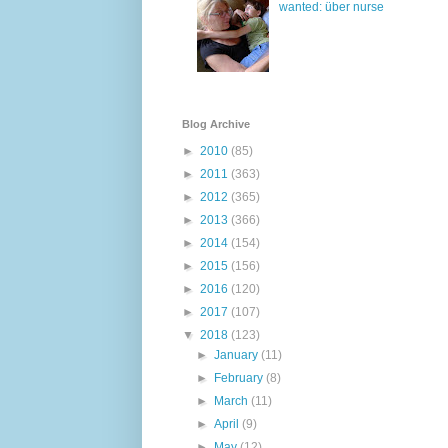
wanted: über nurse
Blog Archive
►
2010
(85)
►
2011
(363)
►
2012
(365)
►
2013
(366)
►
2014
(154)
►
2015
(156)
►
2016
(120)
►
2017
(107)
▼
2018
(123)
►
January
(11)
►
February
(8)
►
March
(11)
►
April
(9)
►
May
(12)