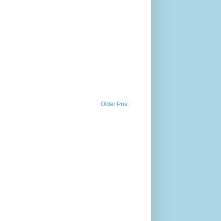
Older Post