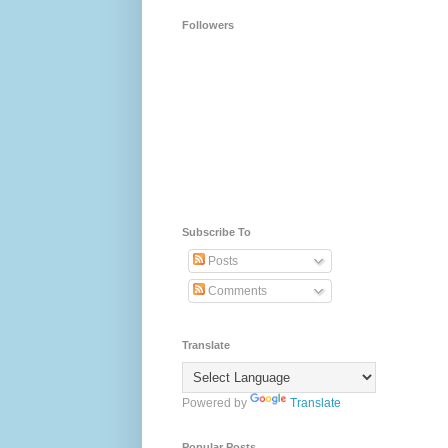
Followers
Subscribe To
Posts
Comments
Translate
Powered by
Translate
Popular Posts