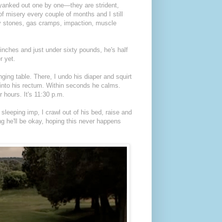
h yanked out one by one—they are strident,
f misery every couple of months and I still
ney stones, gas cramps, impaction, muscle
 inches and just under sixty pounds, he's half
r yet.
ging table. There, I undo his diaper and squirt
into his rectum. Within seconds he calms.
 hours. It's 11:30 p.m.
leeping imp, I crawl out of his bed, raise and
ing he'll be okay, hoping this never happens