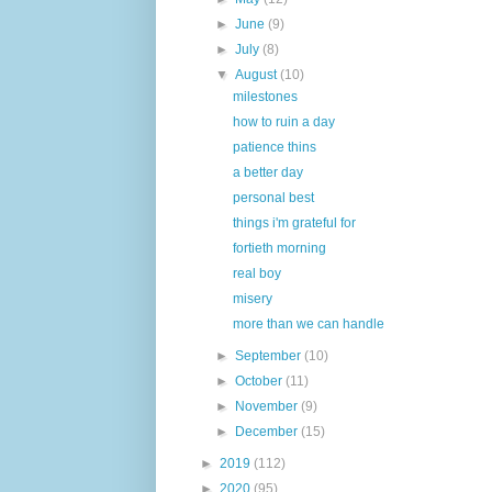
►
June
(9)
►
July
(8)
▼
August
(10)
milestones
how to ruin a day
patience thins
a better day
personal best
things i'm grateful for
fortieth morning
real boy
misery
more than we can handle
►
September
(10)
►
October
(11)
►
November
(9)
►
December
(15)
►
2019
(112)
►
2020
(95)