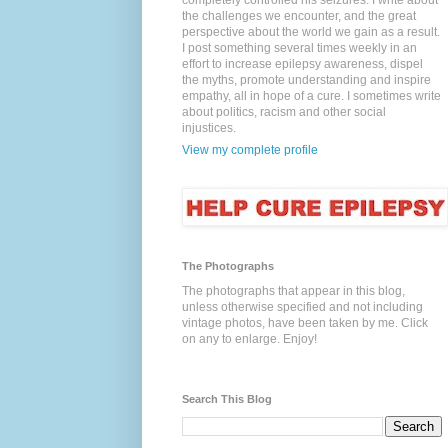
completely controlled his seizures. I write about
the challenges we encounter, and the great
perspective about the world we gain as a result.
I post something several times weekly in an
effort to increase epilepsy awareness, dispel
the myths, promote understanding and inspire
empathy, all in hope of a cure. I sometimes write
about politics, racism and other social
injustices.
View my complete profile
The Photographs
The photographs that appear in this blog,
unless otherwise specified and not including
vintage photos, have been taken by me. Click
on any to enlarge. Enjoy!
Search This Blog