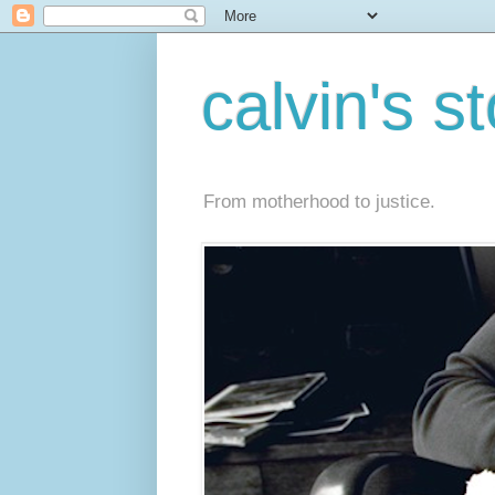
calvin's s
From motherhood to justice.