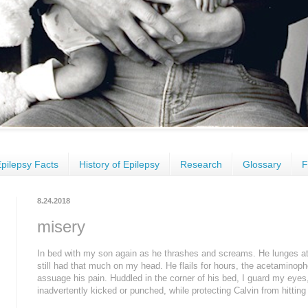
pilepsy Facts
History of Epilepsy
Research
Glossary
F
8.24.2018
misery
In bed with my son again as he thrashes and screams. He lunges at m
still had that much on my head. He flails for hours, the acetaminop
assuage his pain. Huddled in the corner of his bed, I guard my eyes,
inadvertently kicked or punched, while protecting Calvin from hitting 