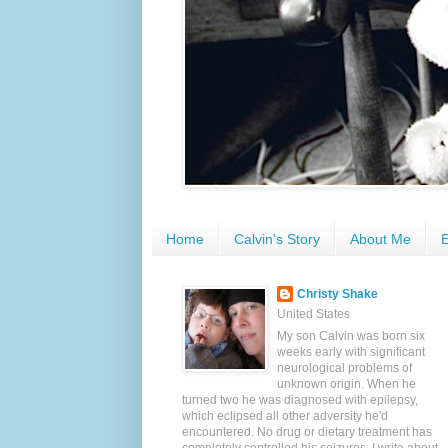
Home
Calvin's Story
About Me
E
Christy Shake
United States
My son Calvin was born six
weeks early with significant
neurological problems of
unknown origin. When he
turned two he was diagnosed with epilepsy,
which eclipsed all other adversity he'd
encountered. No drug or dietary treatment has