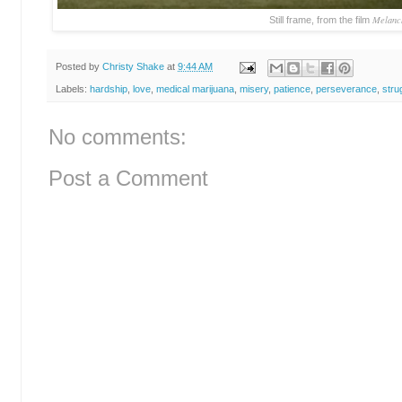
Melanc
Still frame, from the film
Posted by
Christy Shake
at
9:44 AM
Labels:
hardship
,
love
,
medical marijuana
,
misery
,
patience
,
perseverance
,
stru
No comments:
Post a Comment