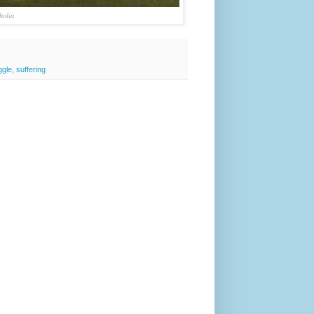
holia
ggle
,
suffering