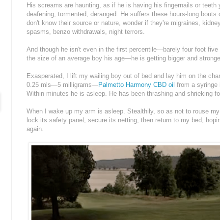
His screams are haunting, as if he is having his fingernails or teet
deafening, tormented, deranged. He suffers these hours-long bouts o
don't know their source or nature, wonder if they're migraines, kid
spasms, benzo withdrawals, night terrors.
And though he isn't even in the first percentile—barely four foot five
the size of an average boy his age—he is getting bigger and stronge
Exasperated, I lift my wailing boy out of bed and lay him on the chan
0.25 mls—5 milligrams—
Palmetto Harmony CBD oil
from a syringe 
Within minutes he is asleep. He has been thrashing and shrieking for
When I wake up my arm is asleep. Stealthily, so as not to rouse my s
lock its safety panel, secure its netting, then return to my bed, hop
again.