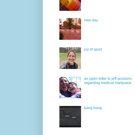
new day
joy of sport
an open letter to jeff sessions
regarding medical marijuana
bang bang