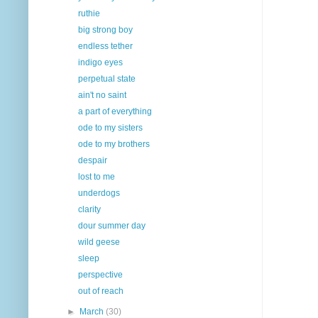
ruthie
big strong boy
endless tether
indigo eyes
perpetual state
ain't no saint
a part of everything
ode to my sisters
ode to my brothers
despair
lost to me
underdogs
clarity
dour summer day
wild geese
sleep
perspective
out of reach
►
March
(30)