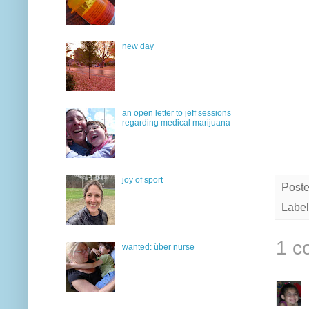
new day
an open letter to jeff sessions
regarding medical marijuana
joy of sport
Post
Label
1 c
wanted: über nurse