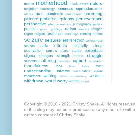
motherhood
nature
mother
music
nation
openness
oppression
neighbors
neurology
other
pain
parenting
pandemic
others
parenthood
pediatric epilepsy
perseverance
patience
perspective
photography
pharmaceuticals
politics
preemie
racism
refugee
prison
privilege
readers
resilience
regret
religion
running
school
road trips
seizure
seizures
self reflection
selflessness
side effects
simplicity
sleep
sexism
deprivation
sorrow
status epilepticus
stars
struggle
stigma
strength
strangers
stress
suffering
support
students
suicide
surrender
thankfulness
thca
trust
time
trees
understanding
universe
vaccination
visual
walking
wisdom
impairment
white supremacy
withdrawal
world
worry
writing
xcopri
Copyright © 2010 - 2021 Christy Shake. All rights reserve
of this blog may not be reproduced on any other site with
written consent of Christy Shake.