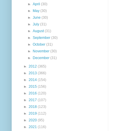
►
April
(30)
►
May
(30)
►
June
(30)
►
July
(31)
►
August
(31)
►
September
(30)
►
October
(31)
►
November
(30)
►
December
(31)
►
2012
(365)
►
2013
(366)
►
2014
(154)
►
2015
(156)
►
2016
(120)
►
2017
(107)
►
2018
(123)
►
2019
(112)
►
2020
(95)
►
2021
(116)