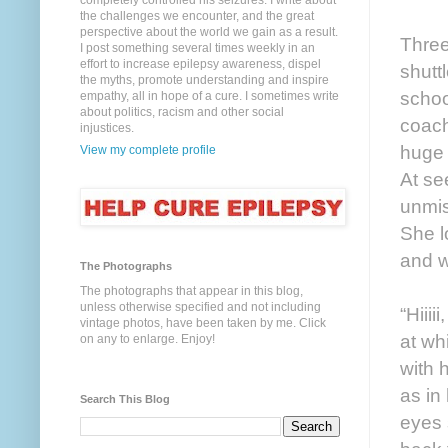
completely controlled his seizures. I write about
the challenges we encounter, and the great
perspective about the world we gain as a result.
Three
I post something several times weekly in an
effort to increase epilepsy awareness, dispel
shutt
the myths, promote understanding and inspire
schoo
empathy, all in hope of a cure. I sometimes write
about politics, racism and other social
coach
injustices.
huge 
View my complete profile
At se
unmis
She l
and w
The Photographs
The photographs that appear in this blog,
unless otherwise specified and not including
“Hiiii
vintage photos, have been taken by me. Click
at wh
on any to enlarge. Enjoy!
with 
as in
Search This Blog
eyes 