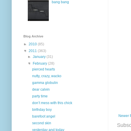
bang bang
Blog Archive
►
2010
(85)
▼
2011
(363)
►
January
(31)
▼
February
(28)
pierced hearts
nutty, crazy, wacko
gamma globulin
dear calvin
party time
don’t mess with this chick
birthday boy
Newer 
barefoot angel
second skin
Subsc
yesterday and today