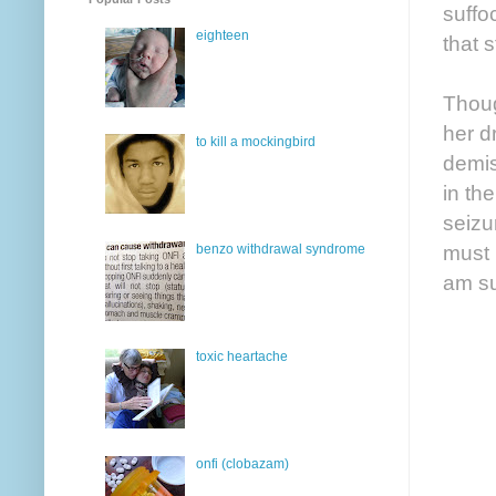
suffo
eighteen
that 
Thoug
her d
to kill a mockingbird
demis
in th
seizu
must 
benzo withdrawal syndrome
am su
toxic heartache
onfi (clobazam)