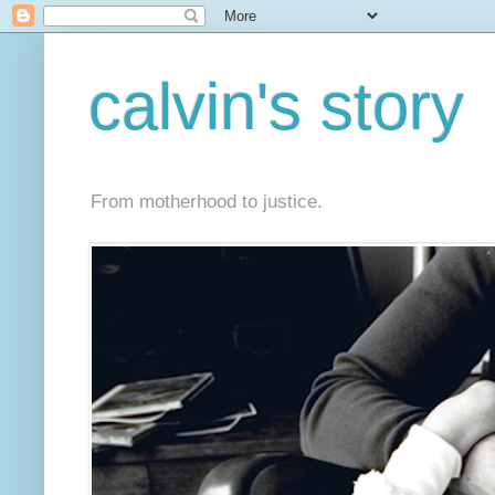
calvin's story
From motherhood to justice.