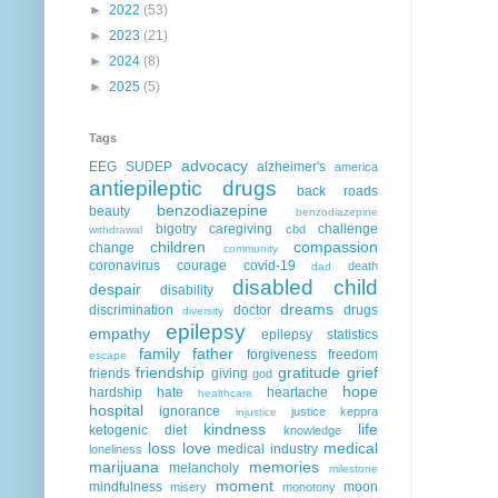
►
2022
(53)
►
2023
(21)
►
2024
(8)
►
2025
(5)
Tags
advocacy
EEG
SUDEP
alzheimer's
america
antiepileptic drugs
back roads
benzodiazepine
beauty
benzodiazepine
bigotry
caregiving
challenge
cbd
withdrawal
children
compassion
change
community
coronavirus
courage
covid-19
death
dad
disabled child
despair
disability
dreams
discrimination
doctor
drugs
diversity
epilepsy
empathy
epilepsy statistics
family
father
forgiveness
freedom
escape
friendship
gratitude
grief
friends
giving
god
hope
hardship
hate
heartache
healthcare
hospital
ignorance
justice
keppra
injustice
kindness
life
ketogenic diet
knowledge
loss
love
medical
medical industry
loneliness
marijuana
memories
melancholy
milestone
moment
mindfulness
moon
misery
monotony