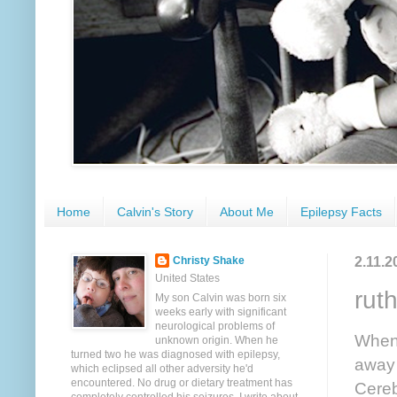
Home
Calvin's Story
About Me
Epilepsy Facts
2.11.2
Christy Shake
United States
ruth
My son Calvin was born six
weeks early with significant
neurological problems of
When 
unknown origin. When he
turned two he was diagnosed with epilepsy,
away 
which eclipsed all other adversity he'd
encountered. No drug or dietary treatment has
Cereb