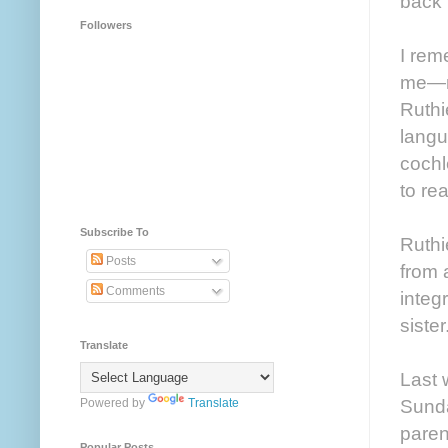
back t
Followers
I rem
me—no
Ruthi
langu
cochl
to re
Subscribe To
Ruthi
Posts
from 
Comments
integ
sister
Translate
Last 
Sunda
Powered by
Translate
paren
Popular Posts