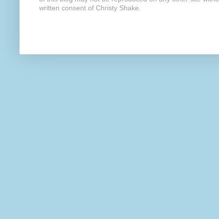
written consent of Christy Shake.