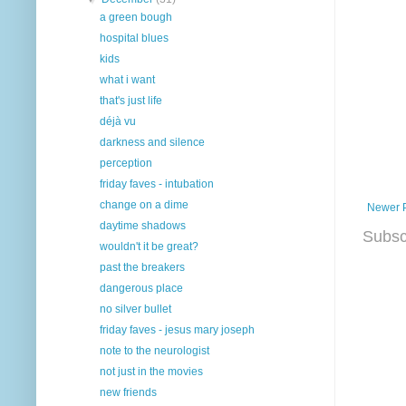
a green bough
hospital blues
kids
what i want
that's just life
déjà vu
darkness and silence
perception
friday faves - intubation
change on a dime
Newer 
daytime shadows
Subsc
wouldn't it be great?
past the breakers
dangerous place
no silver bullet
friday faves - jesus mary joseph
note to the neurologist
not just in the movies
new friends