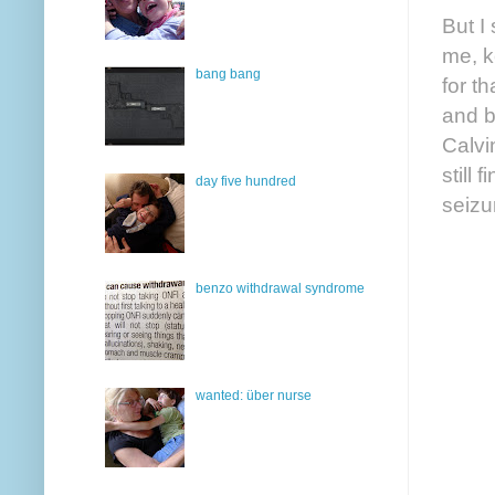
But I
me, k
bang bang
for t
and b
Calvin
still
day five hundred
seizu
benzo withdrawal syndrome
wanted: über nurse