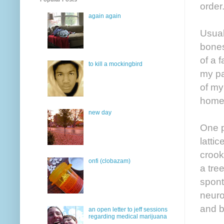
order
again again
Usual
bones
of a 
to kill a mockingbird
my pa
of my
home
new day
One p
latti
crook
onfi (clobazam)
a tre
spont
neurop
and b
an open letter to jeff sessions
regarding medical marijuana