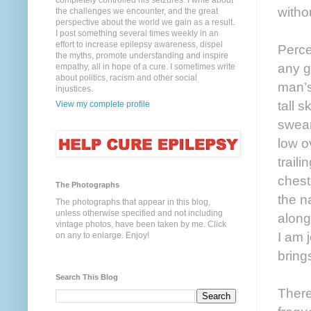
completely controlled his seizures. I write about
witho
the challenges we encounter, and the great
perspective about the world we gain as a result.
I post something several times weekly in an
effort to increase epilepsy awareness, dispel
Perce
the myths, promote understanding and inspire
any g
empathy, all in hope of a cure. I sometimes write
about politics, racism and other social
man’s
injustices.
tall s
View my complete profile
swear
low o
trail
chest
The Photographs
the n
The photographs that appear in this blog,
unless otherwise specified and not including
along
vintage photos, have been taken by me. Click
I am 
on any to enlarge. Enjoy!
bring
Search This Blog
There