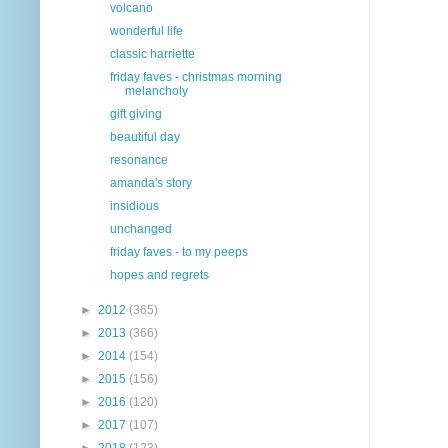
volcano
wonderful life
classic harriette
friday faves - christmas morning
melancholy
gift giving
beautiful day
resonance
amanda's story
insidious
unchanged
friday faves - to my peeps
hopes and regrets
►
2012
(365)
►
2013
(366)
►
2014
(154)
►
2015
(156)
►
2016
(120)
►
2017
(107)
►
2018
(123)