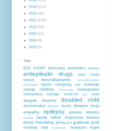
►
2019
(112)
►
2020
(95)
►
2021
(116)
►
2022
(53)
►
2023
(21)
►
2024
(8)
►
2025
(5)
Tags
advocacy
EEG
SUDEP
alzheimer's
america
antiepileptic drugs
back roads
benzodiazepine
beauty
benzodiazepine
bigotry
caregiving
challenge
cbd
withdrawal
children
compassion
change
community
coronavirus
courage
covid-19
death
dad
disabled child
despair
disability
dreams
discrimination
doctor
drugs
diversity
epilepsy
empathy
epilepsy statistics
family
father
forgiveness
freedom
escape
friendship
gratitude
grief
friends
giving
god
hope
hardship
hate
heartache
healthcare