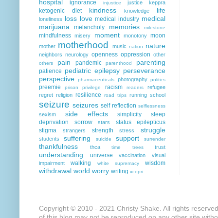
hospital
ignorance
justice
keppra
injustice
kindness
life
ketogenic diet
knowledge
loss
love
medical
medical industry
loneliness
marijuana
memories
melancholy
milestone
moment
mindfulness
moon
misery
monotony
motherhood
nature
mother
music
nation
openness
oppression
neighbors
neurology
other
pain
parenting
pandemic
others
parenthood
pediatric epilepsy
perseverance
patience
perspective
photography
pharmaceuticals
politics
preemie
racism
refugee
prison
privilege
readers
resilience
regret
religion
running
school
road trips
seizure
seizures
self reflection
selflessness
side effects
simplicity
sleep
sexism
deprivation
sorrow
status epilepticus
stars
struggle
stigma
strength
strangers
stress
suffering
support
students
suicide
surrender
thankfulness
thca
trust
time
trees
understanding
universe
vaccination
visual
walking
wisdom
impairment
white supremacy
withdrawal
world
worry
writing
xcopri
Copyright © 2010 - 2021 Christy Shake. All rights reserve
of this blog may not be reproduced on any other site with