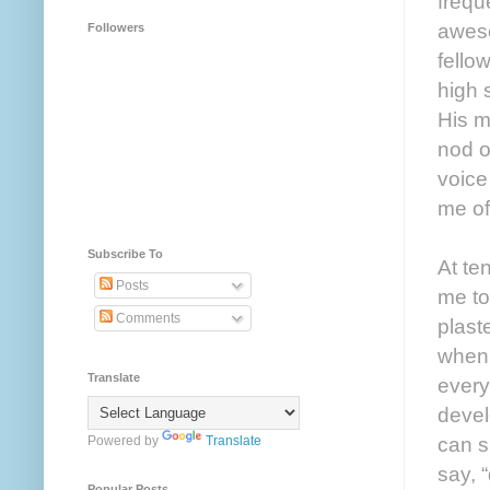
frequ
aweso
Followers
fello
high 
His m
nod o
voice
me of
Subscribe To
At te
Posts
me to
Comments
plast
when 
Translate
every
devel
can s
Powered by
Translate
say, 
Popular Posts