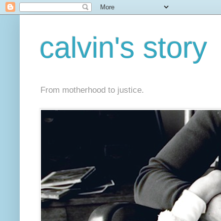
calvin's story
From motherhood to justice.