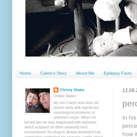
Home
Calvin's Story
About Me
Epilepsy Facts
12.08.
Christy Shake
United States
per
My son Calvin was born six
weeks early with significant
neurological problems of
In hi
unknown origin. When he
turned two he was diagnosed with epilepsy,
perce
which eclipsed all other adversity he'd
encountered. No drug or dietary treatment has
how i