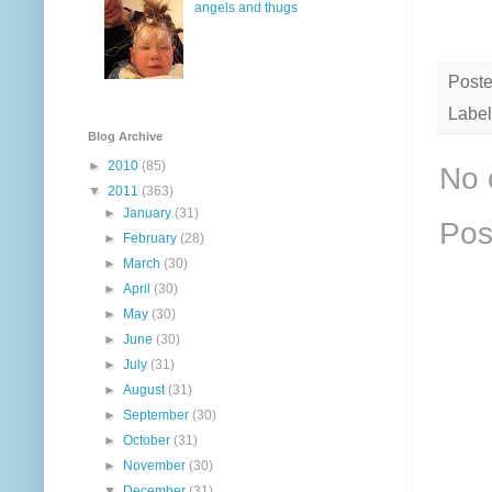
angels and thugs
Post
Label
Blog Archive
►
2010
(85)
No 
▼
2011
(363)
►
January
(31)
Pos
►
February
(28)
►
March
(30)
►
April
(30)
►
May
(30)
►
June
(30)
►
July
(31)
►
August
(31)
►
September
(30)
►
October
(31)
►
November
(30)
▼
December
(31)