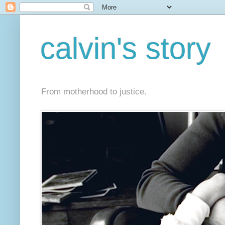
calvin's story
From motherhood to justice.