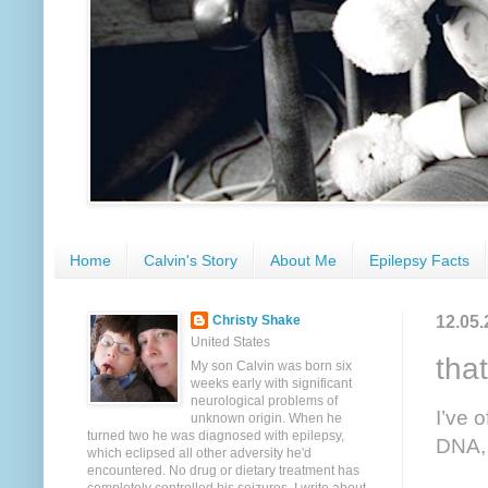
Home
Calvin's Story
About Me
Epilepsy Facts
12.05.
Christy Shake
United States
that
My son Calvin was born six
weeks early with significant
neurological problems of
I’ve 
unknown origin. When he
turned two he was diagnosed with epilepsy,
DNA, 
which eclipsed all other adversity he'd
encountered. No drug or dietary treatment has