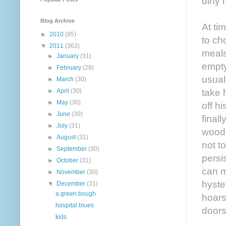
dirty
Blog Archive
At ti
►
2010
(85)
to ch
▼
2011
(363)
meals
►
January
(31)
empty
►
February
(28)
usual
►
March
(30)
►
April
(30)
take 
►
May
(30)
off h
►
June
(30)
final
►
July
(31)
woode
►
August
(31)
not t
►
September
(30)
persi
►
October
(31)
can m
►
November
(30)
hyste
▼
December
(31)
a green bough
hoars
hospital blues
doors
kids