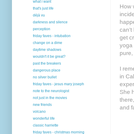
what i want
How w
that's just life
incid
déjà vu
happe
darkness and silence
can’t
perception
friday faves - intubation
get c
change on a dime
yoga 
daytime shadows
pure,
wouldn't it be great?
past the breakers
I rem
dangerous place
in Ca
no silver bullet
exper
friday faves - jesus mary joseph
note to the neurologist
She h
not just in the movies
there
new friends
and fa
volcano
wonderful life
classic harriette
friday faves - christmas morning