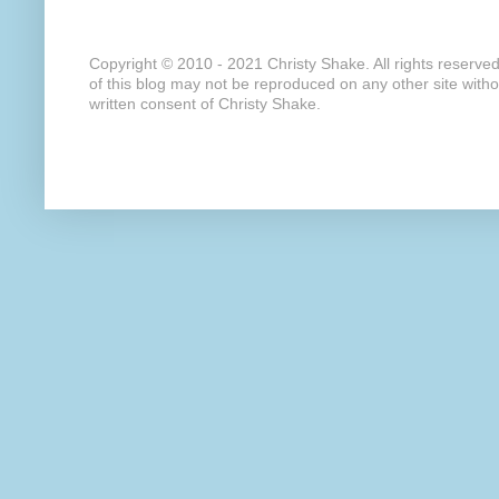
Copyright © 2010 - 2021 Christy Shake. All rights reserve
of this blog may not be reproduced on any other site with
written consent of Christy Shake.