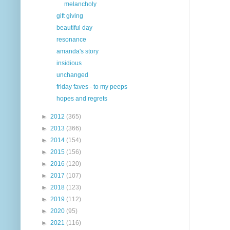
melancholy
gift giving
beautiful day
resonance
amanda's story
insidious
unchanged
friday faves - to my peeps
hopes and regrets
►
2012
(365)
►
2013
(366)
►
2014
(154)
►
2015
(156)
►
2016
(120)
►
2017
(107)
►
2018
(123)
►
2019
(112)
►
2020
(95)
►
2021
(116)