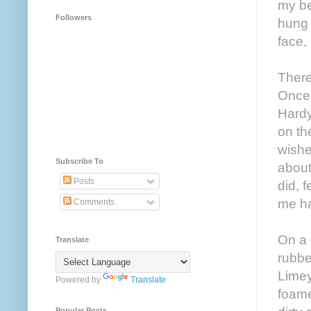
my be
Followers
hung 
face, 
There
Once 
Hardy
on th
wishe
Subscribe To
about
Posts
did, 
me ha
Comments
On a 
Translate
rubbe
Limey
Powered by
Translate
foame
Popular Posts