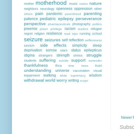
motherhood
nature
mother
music
nation
openness
oppression
neighbors
neurology
other
pain
parenting
pandemic
others
parenthood
pediatric epilepsy
perseverance
patience
perspective
photography
pharmaceuticals
politics
preemie
racism
refugee
prison
privilege
readers
resilience
regret
religion
running
school
road trips
seizure
seizures
self reflection
selflessness
side effects
simplicity
sleep
sexism
deprivation
sorrow
status epilepticus
stars
struggle
stigma
strength
strangers
stress
suffering
support
students
suicide
surrender
thankfulness
thca
trust
time
trees
understanding
universe
vaccination
visual
walking
wisdom
impairment
white supremacy
withdrawal
world
worry
writing
xcopri
Newer 
Subsc