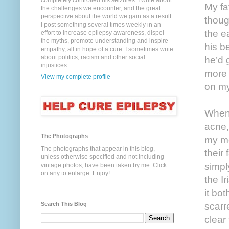
completely controlled his seizures. I write about
My fa
the challenges we encounter, and the great
perspective about the world we gain as a result.
thoug
I post something several times weekly in an
the e
effort to increase epilepsy awareness, dispel
the myths, promote understanding and inspire
his b
empathy, all in hope of a cure. I sometimes write
about politics, racism and other social
he’d 
injustices.
more 
View my complete profile
on my
When 
acne,
The Photographs
my mo
The photographs that appear in this blog,
their
unless otherwise specified and not including
simpl
vintage photos, have been taken by me. Click
on any to enlarge. Enjoy!
the I
it bo
Search This Blog
scarr
clear