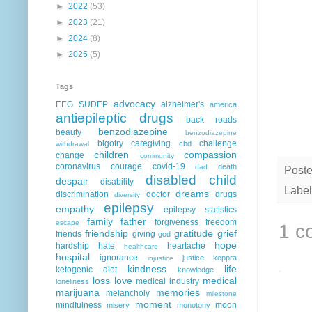
►
2022
(53)
►
2023
(21)
►
2024
(8)
►
2025
(5)
Tags
advocacy
EEG
SUDEP
alzheimer's
america
antiepileptic drugs
back roads
benzodiazepine
beauty
benzodiazepine
bigotry
caregiving
challenge
cbd
withdrawal
children
compassion
change
community
coronavirus
courage
covid-19
death
dad
Post
disabled child
despair
disability
Label
dreams
discrimination
doctor
drugs
diversity
epilepsy
empathy
epilepsy statistics
family
father
forgiveness
freedom
escape
1 c
friendship
gratitude
grief
friends
giving
god
hope
hardship
hate
heartache
healthcare
hospital
ignorance
justice
keppra
injustice
kindness
life
ketogenic diet
knowledge
loss
love
medical
medical industry
loneliness
marijuana
memories
melancholy
milestone
moment
mindfulness
moon
misery
monotony