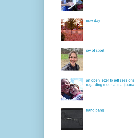
new day
joy of sport
an open letter to jeff sessions
regarding medical marijuana
bang bang