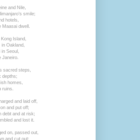
ine and Nile,
imanjaro’s smile;
d hotels,
e Maasai dwell.
Kong Island,
s in Oakland,
in Seoul,
e Janeiro.
s sacred steps,
k depths;
kish homes,
ruins.
arged and laid off,
on and put off;
 debt and at risk;
bled and lost it.
ged on, passed out,
n and cut out;