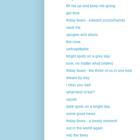
fill me up and keep me going
girl time
friday faves - edward scissorhands
save me
apogee and abyss
the cove
unforgettable
bright spots on a grey day
love, no matter what (video)
friday faves - the three of us in one bed
dream by day
i miss you dad
what kind of kid?
squall
dark spots on a bright day
some good news
friday faves - a lonely moment
out in the world again
into the trees