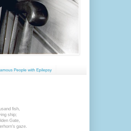
amous People with Epilepsy
usand fish,
ying ship;
olden Gate,
erhorn’s gaze.