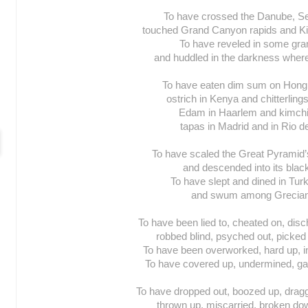
To have crossed the Danube, Se
touched Grand Canyon rapids and Kil
To have reveled in some gran
and huddled in the darkness wher
To have eaten dim sum on Hong 
ostrich in Kenya and chitterling
Edam in Haarlem and kimchi 
tapas in Madrid and in Rio d
To have scaled the Great Pyramid’
and descended into its blac
To have slept and dined in Tur
and swum among Grecian 
To have been lied to, cheated on, disch
robbed blind, psyched out, picked 
To have been overworked, hard up, in
To have covered up, undermined, gam
To have dropped out, boozed up, drag
thrown up, miscarried, broken dow