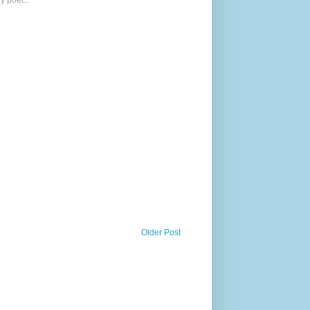
y poet...
Older Post