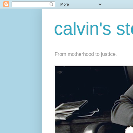
calvin's s
From motherhood to justice.