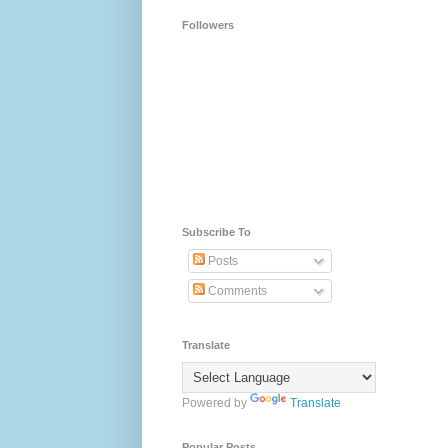
Followers
Subscribe To
Posts
Comments
Translate
Powered by
Translate
Popular Posts