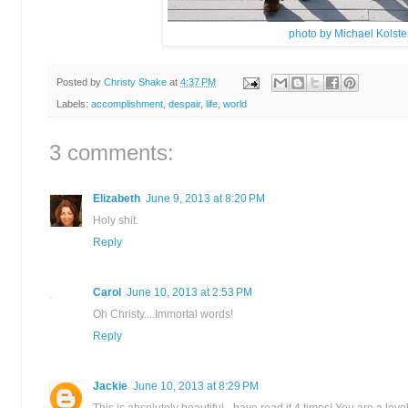
photo by Michael Kolste
Posted by
Christy Shake
at
4:37 PM
Labels:
accomplishment
,
despair
,
life
,
world
3 comments:
Elizabeth
June 9, 2013 at 8:20 PM
Holy shit.
Reply
Carol
June 10, 2013 at 2:53 PM
Oh Christy....Immortal words!
Reply
Jackie
June 10, 2013 at 8:29 PM