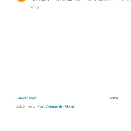
This is absolutely beautiful - have read it 4 times! You are a lovel
Reply
Newer Post
Home
Subscribe to:
Post Comments (Atom)