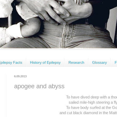
pilepsy Facts
History of Epilepsy
Research
Glossary
F
6.09.2013
apogee and abyss
To have dived deep with a tho
sailed mile-high steering a fl
To have body surfed at the G
and cut black diamond in the Matt