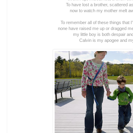
To have lost a brother, scattered 
now to watch my mother melt aw
To remember all of these things that 
none have raised me up or dragged me
my little boy is both despair and
Calvin is my apogee and m