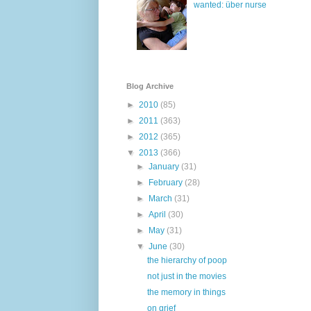
wanted: über nurse
Blog Archive
►
2010
(85)
►
2011
(363)
►
2012
(365)
▼
2013
(366)
►
January
(31)
►
February
(28)
►
March
(31)
►
April
(30)
►
May
(31)
▼
June
(30)
the hierarchy of poop
not just in the movies
the memory in things
on grief