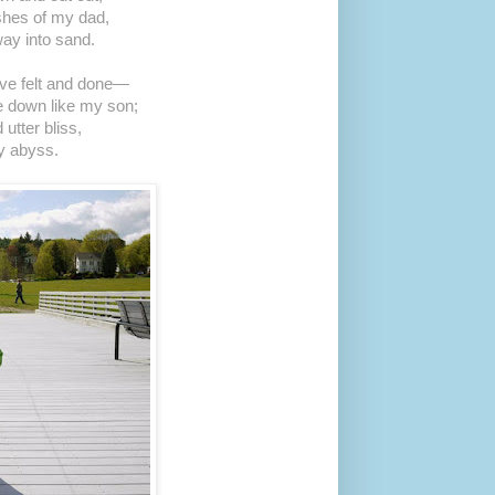
ashes of my dad,
ay into sand.
I’ve felt and done—
 down like my son;
 utter bliss,
y abyss.