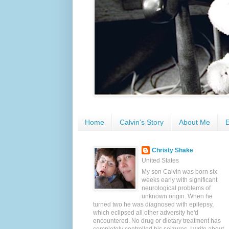
Home
Calvin's Story
About Me
E
Christy Shake
United States
My son Calvin was born six
weeks early with significant
neurological problems of
unknown origin. When he
turned two he was diagnosed with epilepsy,
which eclipsed all other adversity he'd
encountered. No drug or dietary treatment has