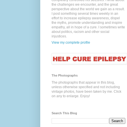
completely controlled his seizures. I write about
the challenges we encounter, and the great
perspective about the world we gain as a result.
I post something several times weekly in an
effort to increase epilepsy awareness, dispel
the myths, promote understanding and inspire
empathy, all in hope of a cure. I sometimes write
about politics, racism and other social
injustices.
View my complete profile
The Photographs
The photographs that appear in this blog,
unless otherwise specified and not including
vintage photos, have been taken by me. Click
on any to enlarge. Enjoy!
Search This Blog