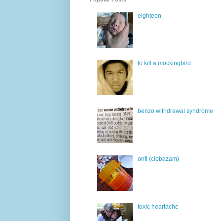
eighteen
to kill a mockingbird
benzo withdrawal syndrome
onfi (clobazam)
toxic heartache