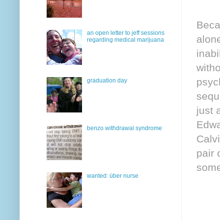
Beca
an open letter to jeff sessions
alone
regarding medical marijuana
inabi
witho
psych
graduation day
sequ
just 
Edwa
benzo withdrawal syndrome
Calvi
pair
some
wanted: über nurse