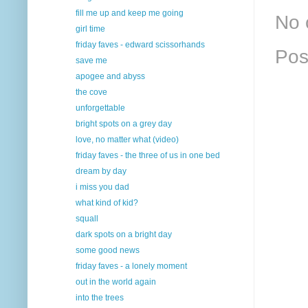
fill me up and keep me going
No 
girl time
friday faves - edward scissorhands
Pos
save me
apogee and abyss
the cove
unforgettable
bright spots on a grey day
love, no matter what (video)
friday faves - the three of us in one bed
dream by day
i miss you dad
what kind of kid?
squall
dark spots on a bright day
some good news
friday faves - a lonely moment
out in the world again
into the trees