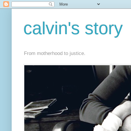
calvin's story
From motherhood to justice.