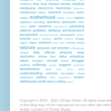
loss
love
medical
medical industry
loneliness
marijuana
memories
melancholy
milestone
moment
mindfulness
moon
misery
monotony
motherhood
nature
mother
music
nation
openness
oppression
neighbors
neurology
other
pain
parenting
pandemic
others
parenthood
pediatric epilepsy
perseverance
patience
perspective
photography
pharmaceuticals
politics
preemie
racism
refugee
prison
privilege
readers
resilience
regret
religion
running
school
road trips
seizure
seizures
self reflection
selflessness
side effects
simplicity
sleep
sexism
deprivation
sorrow
status epilepticus
stars
struggle
stigma
strength
strangers
stress
suffering
support
students
suicide
surrender
thankfulness
thca
trust
time
trees
understanding
universe
vaccination
visual
walking
wisdom
impairment
white supremacy
withdrawal
world
worry
writing
xcopri
Copyright © 2010 - 2021 Christy Shake. All rights reserve
of this blog may not be reproduced on any other site with
written consent of Christy Shake.