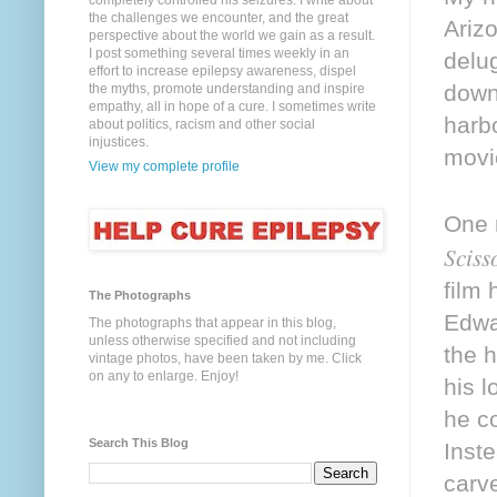
completely controlled his seizures. I write about
the challenges we encounter, and the great
Ariz
perspective about the world we gain as a result.
I post something several times weekly in an
delu
effort to increase epilepsy awareness, dispel
down
the myths, promote understanding and inspire
empathy, all in hope of a cure. I sometimes write
harb
about politics, racism and other social
injustices.
movi
View my complete profile
One n
Sciss
film
The Photographs
Edwa
The photographs that appear in this blog,
unless otherwise specified and not including
the 
vintage photos, have been taken by me. Click
on any to enlarge. Enjoy!
his l
he c
Search This Blog
Inste
carve