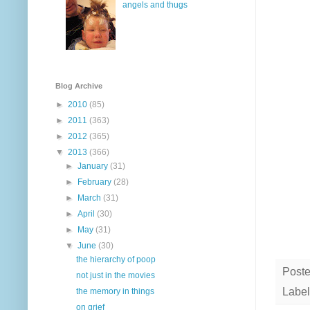
angels and thugs
Blog Archive
►
2010
(85)
►
2011
(363)
►
2012
(365)
▼
2013
(366)
►
January
(31)
►
February
(28)
►
March
(31)
►
April
(30)
►
May
(31)
▼
June
(30)
the hierarchy of poop
Post
not just in the movies
Label
the memory in things
on grief