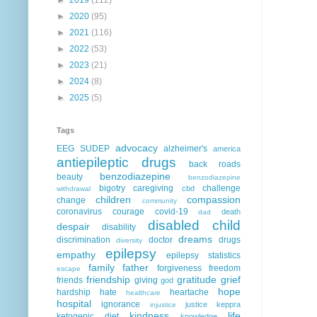
►
2020
(95)
►
2021
(116)
►
2022
(53)
►
2023
(21)
►
2024
(8)
►
2025
(5)
Tags
advocacy
EEG
SUDEP
alzheimer's
america
antiepileptic drugs
back roads
benzodiazepine
beauty
benzodiazepine
bigotry
caregiving
challenge
cbd
withdrawal
children
compassion
change
community
coronavirus
courage
covid-19
death
dad
disabled child
despair
disability
dreams
discrimination
doctor
drugs
diversity
epilepsy
empathy
epilepsy statistics
family
father
forgiveness
freedom
escape
friendship
gratitude
grief
friends
giving
god
hope
hardship
hate
heartache
healthcare
hospital
ignorance
justice
keppra
injustice
kindness
life
ketogenic diet
knowledge