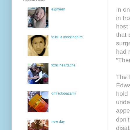
In o
eighteen
in fr
host
that
to kill a mockingbird
surg
had 
“Then
toxic heartache
The 
Edwar
hold
onfi (clobazam)
unde
appe
don't
new day
disa