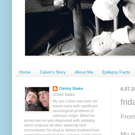
Home
Calvin's Story
About Me
Epilepsy Facts
6.07.2
Christy Shake
United States
fri
My son Calvin was born six
weeks early with significant
neurological problems of
From
unknown origin. When he
turned two he was diagnosed with epilepsy,
which eclipsed all other adversity he'd
encountered. No drug or dietary treatment has
My n