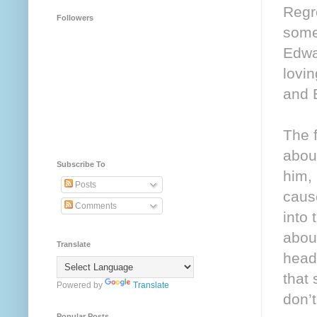
Regr
Followers
somet
Edwar
lovi
and 
The f
about
Subscribe To
him, 
Posts
caus
Comments
into 
about
Translate
heads
that
Powered by
Translate
don’
Popular Posts