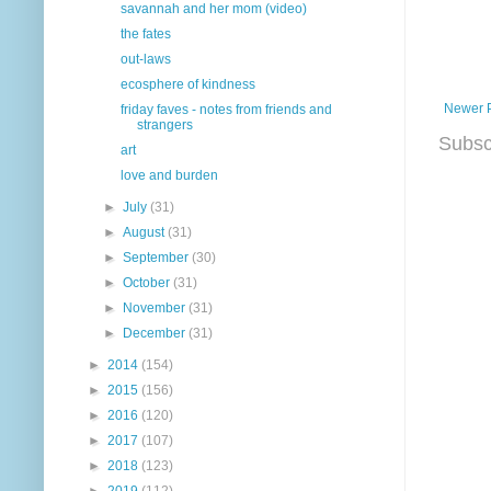
savannah and her mom (video)
the fates
out-laws
ecosphere of kindness
Newer 
friday faves - notes from friends and
strangers
Subsc
art
love and burden
►
July
(31)
►
August
(31)
►
September
(30)
►
October
(31)
►
November
(31)
►
December
(31)
►
2014
(154)
►
2015
(156)
►
2016
(120)
►
2017
(107)
►
2018
(123)
►
2019
(112)