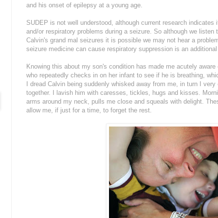
and his onset of epilepsy at a young age.
SUDEP is not well understood, although current research indicates 
and/or respiratory problems during a seizure. So although we listen 
Calvin's grand mal seizures it is possible we may not hear a proble
seizure medicine can cause respiratory suppression is an additional 
Knowing this about my son's condition has made me acutely aware of h
who repeatedly checks in on her infant to see if he is breathing, wh
I dread Calvin being suddenly whisked away from me, in turn I very
together. I lavish him with caresses, tickles, hugs and kisses. Mornin
arms around my neck, pulls me close and squeals with delight. Th
allow me, if just for a time, to forget the rest.