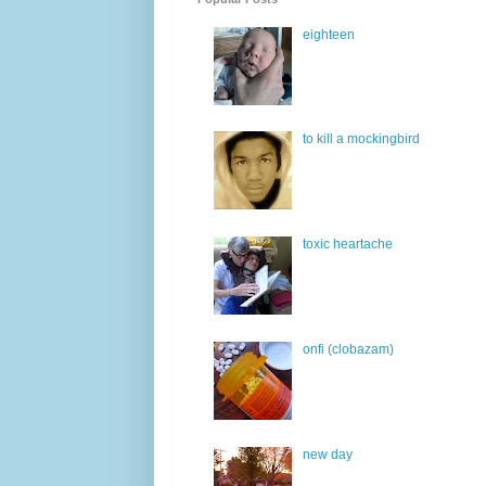
eighteen
to kill a mockingbird
toxic heartache
onfi (clobazam)
new day