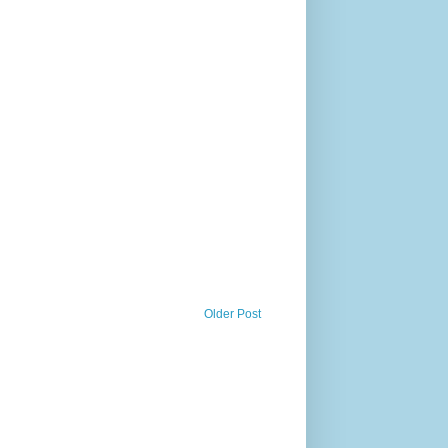
Older Post