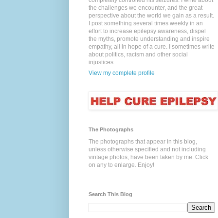
completely controlled his seizures. I write about
the challenges we encounter, and the great
perspective about the world we gain as a result.
I post something several times weekly in an
effort to increase epilepsy awareness, dispel
the myths, promote understanding and inspire
empathy, all in hope of a cure. I sometimes write
about politics, racism and other social
injustices.
View my complete profile
The Photographs
The photographs that appear in this blog,
unless otherwise specified and not including
vintage photos, have been taken by me. Click
on any to enlarge. Enjoy!
Search This Blog