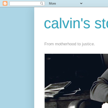
calvin's s
From motherhood to justice.