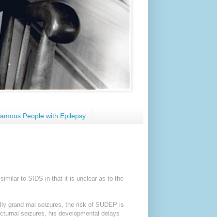
amous People with Epilepsy
milar to SIDS in that it is unclear as to the
ally grand mal seizures, the risk of SUDEP is
nocturnal seizures, his developmental delays