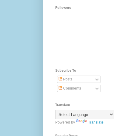
Followers
Subscribe To
Posts
Comments
Translate
Powered by
Translate
Popular Posts