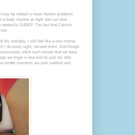
it may be related to heart rhythm problems
to a baby monitor at night and can hear
m related to SUDEP. The fact that Calvin's
risk.
is mortality. I still feel like a new mother
ich I do every night, several times. And though
 consciously relish each minute that we have
gs we linger in bed and he puts his little
ese tender moments are pure sublime and