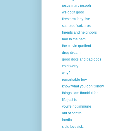
jesus mary joseph
we got it good
firestorm forty-five
scores of seizures
friends and neighbors
bad in the bath
the calvin quotient
drug dream
good docs and bad docs
cold worry
why?
remarkable boy
know what you don’t know
things I am thankful for
life just is
you're not immune
out of control
inertia
sick. lovesick.