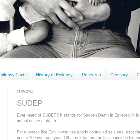
pilepsy Facts
History of Epilepsy
Research
Glossary
F
11.05.2010
SUDEP
Ever heard of SUDEP? It stands for Sudden Death in Epilepsy. It is si
actual cause of death.
For a person like Calvin who has poorly controlled seizures, especi
one in 100 over one year. Other risk factors for Calvin include his 