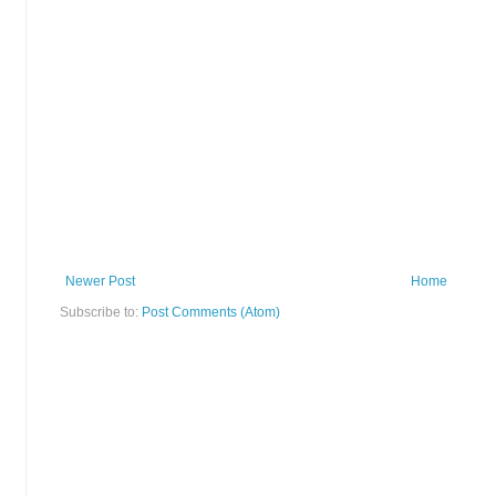
Newer Post
Home
Subscribe to:
Post Comments (Atom)