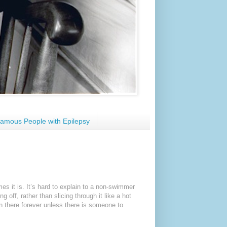
amous People with Epilepsy
s it is. It’s hard to explain to a non-swimmer
g off, rather than slicing through it like a hot
ain there forever unless there is someone to