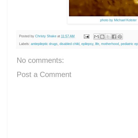
photo by Michael Kolster
Posted by
Christy Shake
at
11:57 AM
Labels:
antiepileptic drugs
,
disabled child
,
epilepsy
,
life
,
motherhood
,
pediatric ep
No comments:
Post a Comment