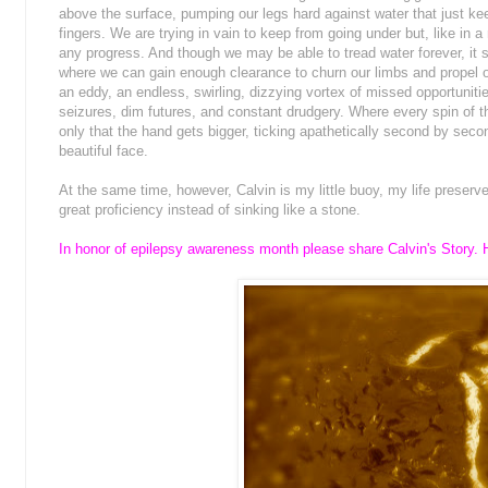
above the surface, pumping our legs hard against water that just k
fingers. We are trying in vain to keep from going under but, like in
any progress. And though we may be able to tread water forever, it
where we can gain enough clearance to churn our limbs and propel 
an eddy, an endless, swirling, dizzying vortex of missed opportunities
seizures, dim futures, and constant drudgery. Where every spin of t
only that the hand gets bigger, ticking apathetically second by secon
beautiful face.
At the same time, however, Calvin is my little buoy, my life preserv
great proficiency instead of sinking like a stone.
In honor of epilepsy awareness month please share Calvin's Story. H