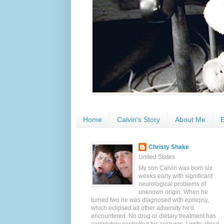
Home
Calvin's Story
About Me
E
Christy Shake
United States
My son Calvin was born six
weeks early with significant
neurological problems of
unknown origin. When he
turned two he was diagnosed with epilepsy,
which eclipsed all other adversity he'd
encountered. No drug or dietary treatment has