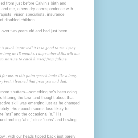
d from just before Calvin’s birth and
y and me, others dry correspondence with
apists, vision specialists, insurance
f disabled children.
t over two years old and had just been
 is much improved! it is so good to see. i may
 long as 18 months. i hope other skills will not
so starting to catch himself from falling
 for me. at this point speech looks like a long-
ry best. i learned that from you and dad.
bathroom shutters—something he’s been doing
 littering the lawn and thought about that
otective skill was emerging just as he changed
letely. His speech seems less likely to
me “ms” and the occasional “n.” His
ound arching “ahs,” clear “oohs” and howling
bowl, with our heads tipped back just barely