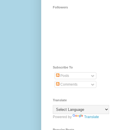
Followers
Subscribe To
Posts
Comments
Translate
Powered by
Translate
Popular Posts