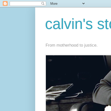
calvin's s
From motherhood to justice.