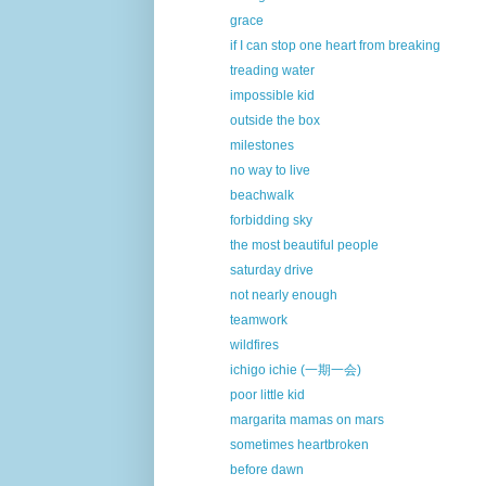
grace
if I can stop one heart from breaking
treading water
impossible kid
outside the box
milestones
no way to live
beachwalk
forbidding sky
the most beautiful people
saturday drive
not nearly enough
teamwork
wildfires
ichigo ichie (一期一会)
poor little kid
margarita mamas on mars
sometimes heartbroken
before dawn