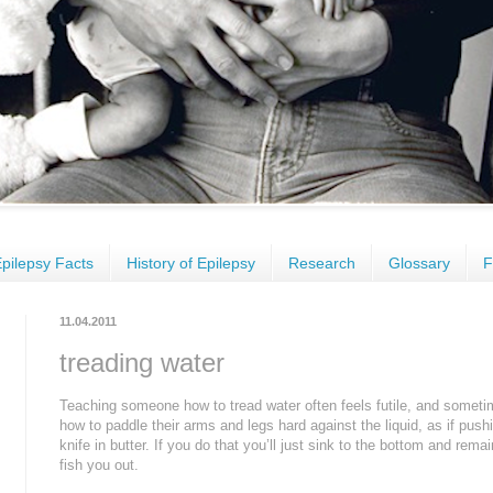
pilepsy Facts
History of Epilepsy
Research
Glossary
F
11.04.2011
treading water
Teaching someone how to tread water often feels futile, and sometime
how to paddle their arms and legs hard against the liquid, as if pushin
knife in butter. If you do that you’ll just sink to the bottom and rem
fish you out.