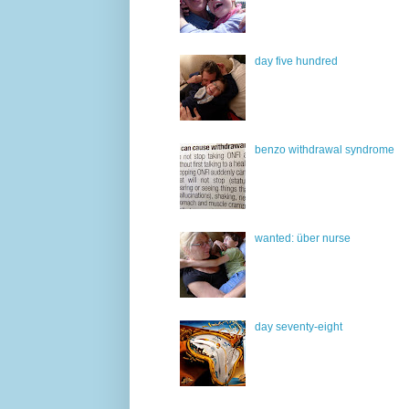
day five hundred
benzo withdrawal syndrome
wanted: über nurse
day seventy-eight