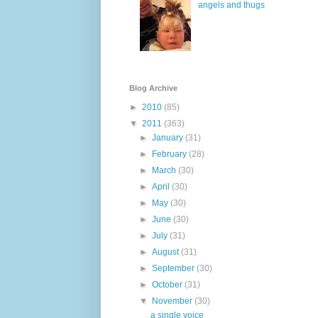
angels and thugs
Blog Archive
►
2010
(85)
▼
2011
(363)
►
January
(31)
►
February
(28)
►
March
(30)
►
April
(30)
►
May
(30)
►
June
(30)
►
July
(31)
►
August
(31)
►
September
(30)
►
October
(31)
▼
November
(30)
a single voice