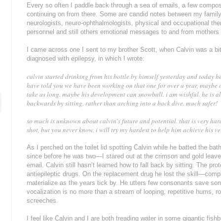
Every so often I paddle back through a sea of emails, a few compose
continuing on from there. Some are candid notes between my famil
neurologists, neuro-ophthalmologists, physical and occupational ther
personnel and still others emotional messages to and from mothers o
I came across one I sent to my brother Scott, when Calvin was a bi
diagnosed with epilepsy, in which I wrote:
calvin started drinking from his bottle by himself yesterday and today he
have told you we have been working on that one for over a year, maybe as
take as long. maybe his development can snowball. i am wishful. he is al
backwards by sitting, rather than arching into a back dive. much safer!
so much is unknown about calvin's future and potential. that is very hard
shot, but you never know. i will try my hardest to help him achieve his ve
As I perched on the toilet lid spotting Calvin while he batted the 
since before he was two—I stared out at the crimson and gold leaves
email. Calvin still hasn’t learned how to fall back by sitting. The pr
antiepileptic drugs. On the replacement drug he lost the skill—comp
materialize as the years tick by. He utters few consonants save so
vocalization is no more than a stream of looping, repetitive hums, r
screeches.
I feel like Calvin and I are both treading water in some gigantic fish