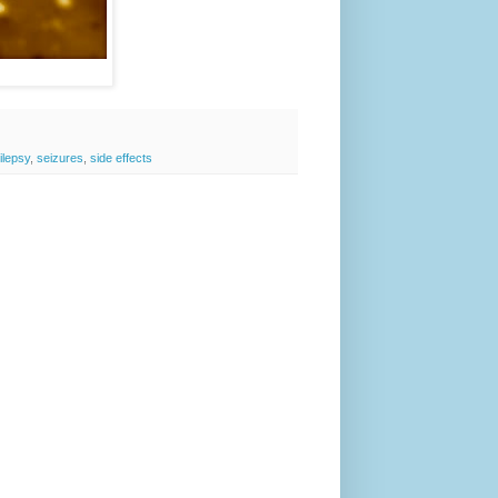
ilepsy
,
seizures
,
side effects