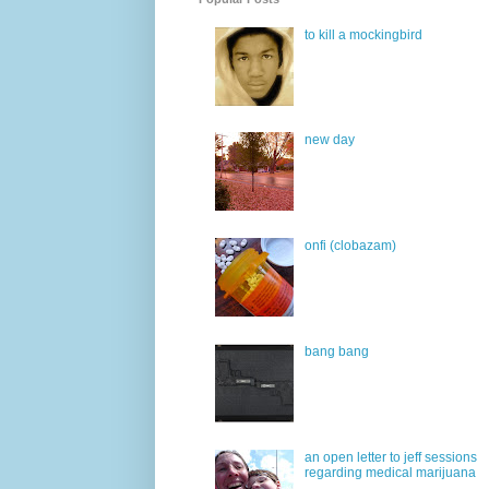
to kill a mockingbird
new day
onfi (clobazam)
bang bang
an open letter to jeff sessions
regarding medical marijuana