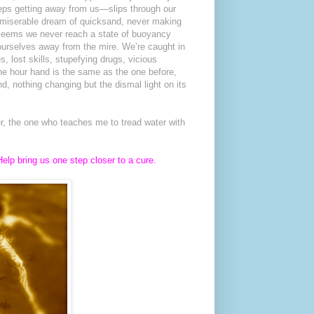
eeps getting away from us—slips through our
 a miserable dream of quicksand, never making
 seems we never reach a state of buoyancy
ourselves away from the mire. We’re caught in
, lost skills, stupefying drugs, vicious
he hour hand is the same as the one before,
d, nothing changing but the dismal light on its
er, the one who teaches me to tread water with
elp bring us one step closer to a cure.