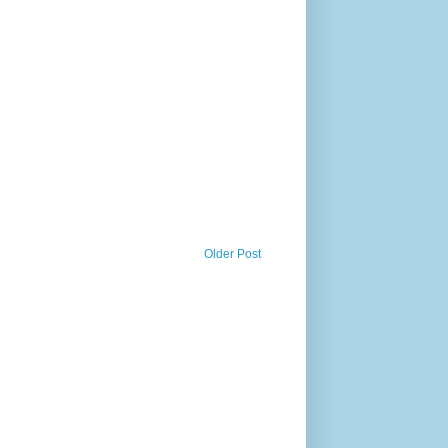
Older Post