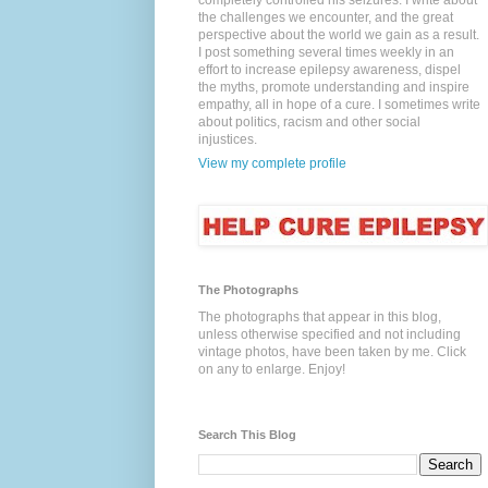
completely controlled his seizures. I write about
the challenges we encounter, and the great
perspective about the world we gain as a result.
I post something several times weekly in an
effort to increase epilepsy awareness, dispel
the myths, promote understanding and inspire
empathy, all in hope of a cure. I sometimes write
about politics, racism and other social
injustices.
View my complete profile
The Photographs
The photographs that appear in this blog,
unless otherwise specified and not including
vintage photos, have been taken by me. Click
on any to enlarge. Enjoy!
Search This Blog