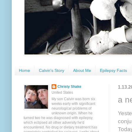
Home
Calvin's Story
About Me
Epilepsy Facts
1.13.2
Christy Shake
United States
a n
My son Calvin was born six
weeks early with significant
neurological problems of
Yeste
unknown origin. When he
turned two he was diagnosed with epilepsy,
conju
which eclipsed all other adversity he'd
encountered. No drug or dietary treatment has
Today