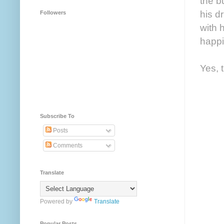
the b
his d
Followers
with 
happi
Yes, 
Subscribe To
Posts
Comments
Translate
Powered by
Translate
Popular Posts