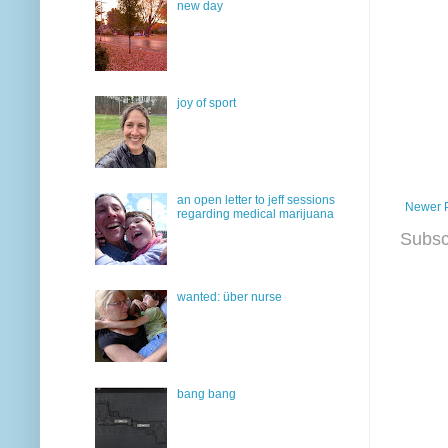
new day
joy of sport
an open letter to jeff sessions
Newer 
regarding medical marijuana
Subsc
wanted: über nurse
bang bang