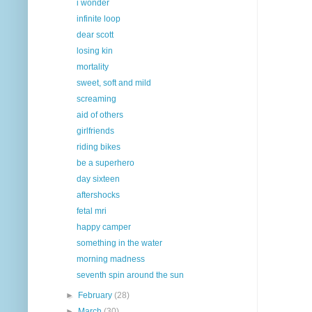
i wonder
infinite loop
dear scott
losing kin
mortality
sweet, soft and mild
screaming
aid of others
girlfriends
riding bikes
be a superhero
day sixteen
aftershocks
fetal mri
happy camper
something in the water
morning madness
seventh spin around the sun
►
February
(28)
►
March
(30)