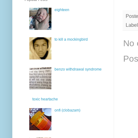
eighteen
Post
Label
to kill a mockingbird
No 
Pos
benzo withdrawal syndrome
toxic heartache
onfi (clobazam)