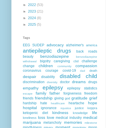
►
2022
(53)
►
2023
(21)
►
2024
(8)
►
2025
(5)
Tags
advocacy
EEG
SUDEP
alzheimer's
america
antiepileptic drugs
back roads
benzodiazepine
beauty
benzodiazepine
bigotry
caregiving
challenge
cbd
withdrawal
children
compassion
change
community
coronavirus
courage
covid-19
death
dad
disabled child
despair
disability
dreams
discrimination
doctor
drugs
diversity
epilepsy
empathy
epilepsy statistics
family
father
forgiveness
freedom
escape
friendship
gratitude
grief
friends
giving
god
hope
hardship
hate
heartache
healthcare
hospital
ignorance
justice
keppra
injustice
kindness
life
ketogenic diet
knowledge
loss
love
medical
medical industry
loneliness
marijuana
memories
melancholy
milestone
moment
mindfulness
moon
misery
monotony