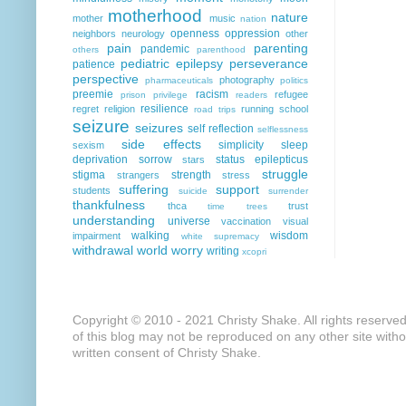
motherhood
nature
mother
music
nation
openness
oppression
neighbors
neurology
other
pain
parenting
pandemic
others
parenthood
pediatric epilepsy
perseverance
patience
perspective
photography
pharmaceuticals
politics
preemie
racism
refugee
prison
privilege
readers
resilience
regret
religion
running
school
road trips
seizure
seizures
self reflection
selflessness
side effects
simplicity
sleep
sexism
deprivation
sorrow
status epilepticus
stars
struggle
stigma
strength
strangers
stress
suffering
support
students
suicide
surrender
thankfulness
thca
trust
time
trees
understanding
universe
vaccination
visual
walking
wisdom
impairment
white supremacy
withdrawal
world
worry
writing
xcopri
Copyright © 2010 - 2021 Christy Shake. All rights reserve
of this blog may not be reproduced on any other site with
written consent of Christy Shake.