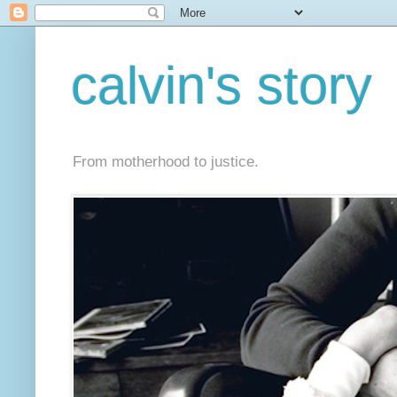
calvin's story
From motherhood to justice.