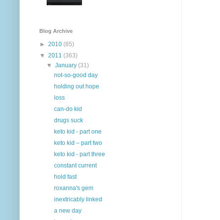
Blog Archive
►
2010
(85)
▼
2011
(363)
▼
January
(31)
not-so-good day
holding out hope
loss
can-do kid
drugs suck
keto kid - part one
keto kid – part two
keto kid - part three
constant current
hold fast
roxanna's gem
inextricably linked
a new day