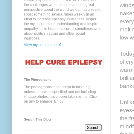
completely controlled his seizures. I write about
winds
the challenges we encounter, and the great
perspective about the world we gain as a result.
naked
I post something several times weekly in an
effort to increase epilepsy awareness, dispel
every
the myths, promote understanding and inspire
meltin
empathy, all in hope of a cure. I sometimes write
about politics, racism and other social
low w
injustices.
View my complete profile
Today
of cr
warmt
brill
The Photographs
banks
The photographs that appear in this blog,
unless otherwise specified and not including
vintage photos, have been taken by me. Click
Unlik
on any to enlarge. Enjoy!
eyes—
the f
Search This Blog
mindf