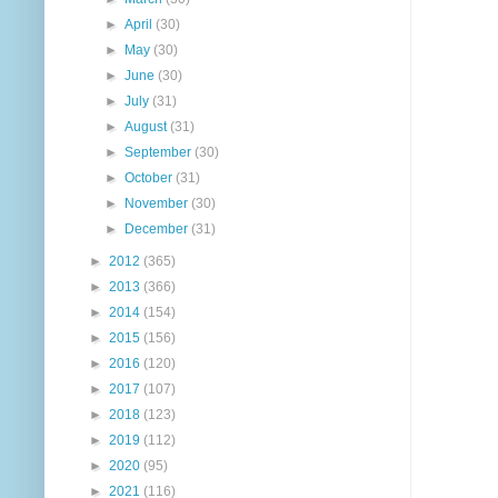
►
April
(30)
►
May
(30)
►
June
(30)
►
July
(31)
►
August
(31)
►
September
(30)
►
October
(31)
►
November
(30)
►
December
(31)
►
2012
(365)
►
2013
(366)
►
2014
(154)
►
2015
(156)
►
2016
(120)
►
2017
(107)
►
2018
(123)
►
2019
(112)
►
2020
(95)
►
2021
(116)