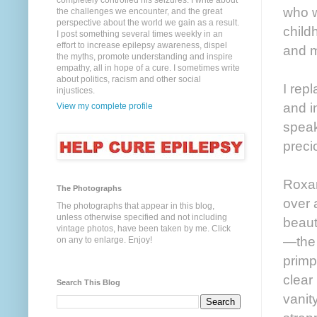
completely controlled his seizures. I write about
who w
the challenges we encounter, and the great
perspective about the world we gain as a result.
child
I post something several times weekly in an
effort to increase epilepsy awareness, dispel
and m
the myths, promote understanding and inspire
empathy, all in hope of a cure. I sometimes write
about politics, racism and other social
I rep
injustices.
and i
View my complete profile
speak
preci
Roxan
The Photographs
over 
The photographs that appear in this blog,
unless otherwise specified and not including
beaut
vintage photos, have been taken by me. Click
—the 
on any to enlarge. Enjoy!
primp
clear
Search This Blog
vanit