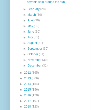
seventh spin around the sun
►
February
(28)
►
March
(30)
►
April
(30)
►
May
(30)
►
June
(30)
►
July
(31)
►
August
(31)
►
September
(30)
►
October
(31)
►
November
(30)
►
December
(31)
►
2012
(365)
►
2013
(366)
►
2014
(154)
►
2015
(156)
►
2016
(120)
►
2017
(107)
►
2018
(123)