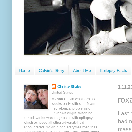
Home
Calvin's Story
About Me
Epilepsy Facts
1.11.2
Christy Shake
United States
rox
My son Calvin was born six
weeks early with significant
neurological problems of
Last 
unknown origin. When he
turned two he was diagnosed with epilepsy,
had r
which eclipsed all other adversity he'd
encountered. No drug or dietary treatment has
massa