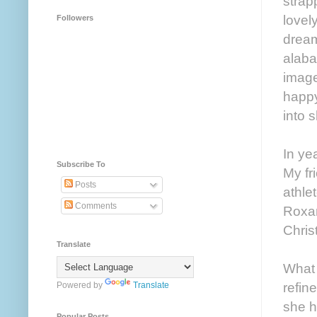
strap
lovel
Followers
dream
alaba
image
happy
into 
In ye
Subscribe To
My fr
Posts
athle
Comments
Roxan
Chris
Translate
What 
refin
Powered by
Translate
she h
Popular Posts