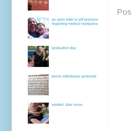
Pos
an open letter to jeff sessions
regarding medical marijuana
graduation day
benzo withdrawal syndrome
wanted: über nurse