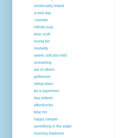
inextricably linked
a new day
i wonder
infinite loop
dear scott
losing kin
mortality
sweet, soft and mild
screaming
aid of others
girlfriends
riding bikes
be a superhero
day sixteen
aftershocks
fetal mri
happy camper
something in the water
morning madness