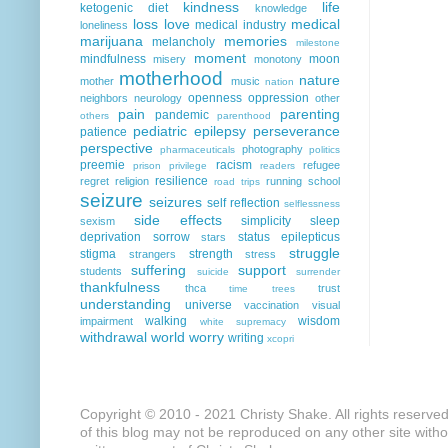
kindness
life
ketogenic diet
knowledge
loss
love
medical
medical industry
loneliness
marijuana
memories
melancholy
milestone
moment
mindfulness
moon
misery
monotony
motherhood
nature
mother
music
nation
openness
oppression
neighbors
neurology
other
pain
parenting
pandemic
others
parenthood
pediatric epilepsy
perseverance
patience
perspective
photography
pharmaceuticals
politics
preemie
racism
refugee
prison
privilege
readers
resilience
regret
religion
running
school
road trips
seizure
seizures
self reflection
selflessness
side effects
simplicity
sleep
sexism
deprivation
sorrow
status epilepticus
stars
struggle
stigma
strength
strangers
stress
suffering
support
students
suicide
surrender
thankfulness
thca
trust
time
trees
understanding
universe
vaccination
visual
walking
wisdom
impairment
white supremacy
withdrawal
world
worry
writing
xcopri
Copyright © 2010 - 2021 Christy Shake. All rights reserve
of this blog may not be reproduced on any other site with