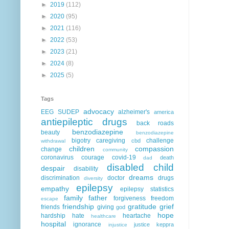
►
2019
(112)
►
2020
(95)
►
2021
(116)
►
2022
(53)
►
2023
(21)
►
2024
(8)
►
2025
(5)
Tags
advocacy
EEG
SUDEP
alzheimer's
america
antiepileptic drugs
back roads
benzodiazepine
beauty
benzodiazepine
bigotry
caregiving
challenge
cbd
withdrawal
children
compassion
change
community
coronavirus
courage
covid-19
death
dad
disabled child
despair
disability
dreams
discrimination
doctor
drugs
diversity
epilepsy
empathy
epilepsy statistics
family
father
forgiveness
freedom
escape
friendship
gratitude
grief
friends
giving
god
hope
hardship
hate
heartache
healthcare
hospital
ignorance
justice
keppra
injustice