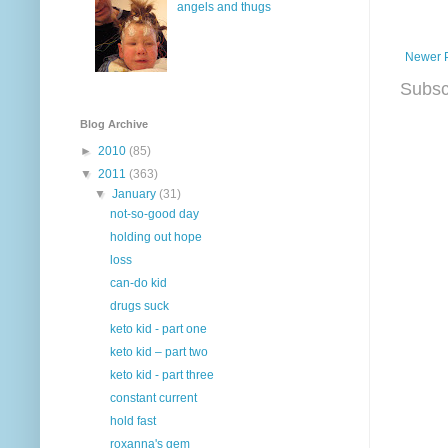
angels and thugs
Newer 
Subsc
Blog Archive
►
2010
(85)
▼
2011
(363)
▼
January
(31)
not-so-good day
holding out hope
loss
can-do kid
drugs suck
keto kid - part one
keto kid – part two
keto kid - part three
constant current
hold fast
roxanna's gem