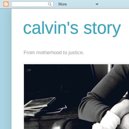
calvin's story
From motherhood to justice.