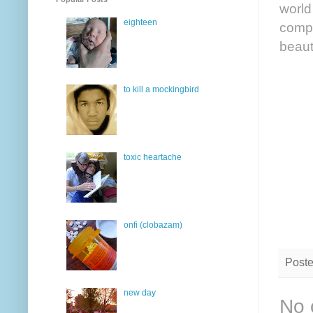
world 
eighteen
comp
beaut
to kill a mockingbird
toxic heartache
onfi (clobazam)
Post
new day
No 