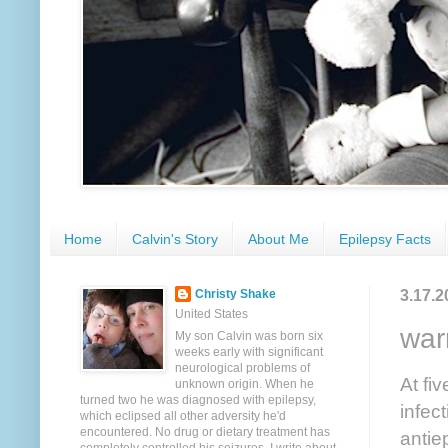
Home
Calvin's Story
About Me
Epilepsy Facts
3.17.2
Christy Shake
United States
war
My son Calvin was born six
weeks early with significant
neurological problems of
At fi
unknown origin. When he
turned two he was diagnosed with epilepsy,
infec
which eclipsed all other adversity he'd
encountered. No drug or dietary treatment has
antie