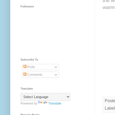
the w
warm 
Followers
Subscribe To
Posts
Comments
Translate
Post
Powered by
Translate
Label
Popular Posts