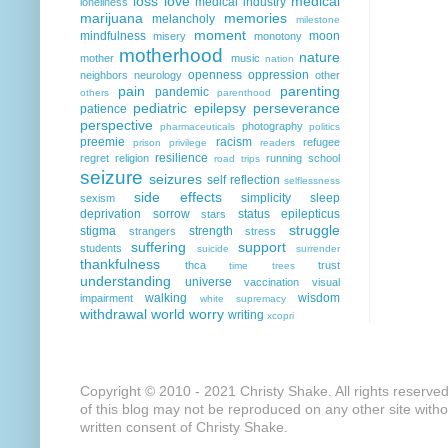
loss
love
medical
medical industry
loneliness
marijuana
memories
melancholy
milestone
moment
mindfulness
moon
misery
monotony
motherhood
nature
mother
music
nation
openness
oppression
neighbors
neurology
other
pain
parenting
pandemic
others
parenthood
pediatric epilepsy
perseverance
patience
perspective
photography
pharmaceuticals
politics
preemie
racism
refugee
prison
privilege
readers
resilience
regret
religion
running
school
road trips
seizure
seizures
self reflection
selflessness
side effects
simplicity
sleep
sexism
deprivation
sorrow
status epilepticus
stars
struggle
stigma
strength
strangers
stress
suffering
support
students
suicide
surrender
thankfulness
thca
trust
time
trees
understanding
universe
vaccination
visual
walking
wisdom
impairment
white supremacy
withdrawal
world
worry
writing
xcopri
Copyright © 2010 - 2021 Christy Shake. All rights reserve
of this blog may not be reproduced on any other site with
written consent of Christy Shake.