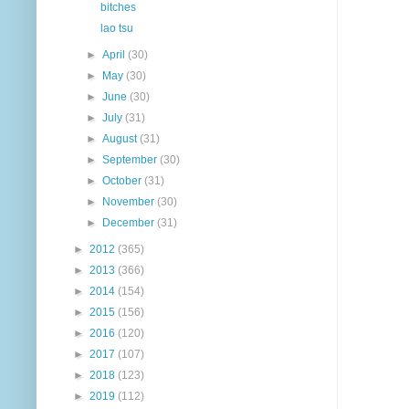
bitches
lao tsu
►
April
(30)
►
May
(30)
►
June
(30)
►
July
(31)
►
August
(31)
►
September
(30)
►
October
(31)
►
November
(30)
►
December
(31)
►
2012
(365)
►
2013
(366)
►
2014
(154)
►
2015
(156)
►
2016
(120)
►
2017
(107)
►
2018
(123)
►
2019
(112)