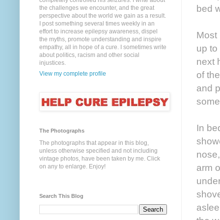
completely controlled his seizures. I write about
bed w
the challenges we encounter, and the great
perspective about the world we gain as a result.
I post something several times weekly in an
effort to increase epilepsy awareness, dispel
Most
the myths, promote understanding and inspire
up to
empathy, all in hope of a cure. I sometimes write
about politics, racism and other social
next 
injustices.
of the
View my complete profile
and pu
some s
In be
The Photographs
showe
The photographs that appear in this blog,
unless otherwise specified and not including
nose,
vintage photos, have been taken by me. Click
arm o
on any to enlarge. Enjoy!
under
shove
Search This Blog
aslee