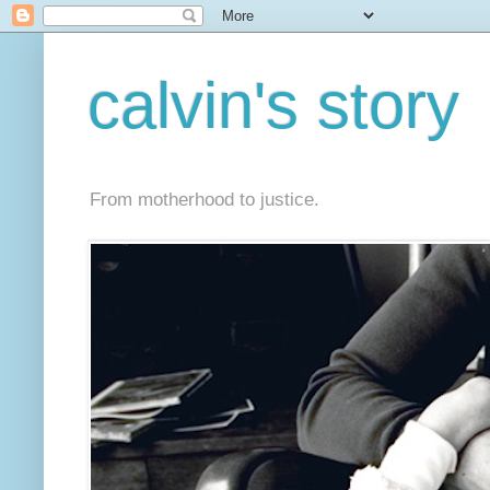
calvin's story
From motherhood to justice.