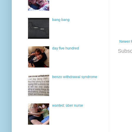
bang bang
Newer 
day five hundred
Subsc
benzo withdrawal syndrome
wanted: über nurse