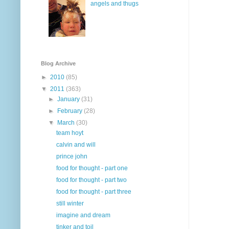
angels and thugs
Blog Archive
►
2010
(85)
▼
2011
(363)
►
January
(31)
►
February
(28)
▼
March
(30)
team hoyt
calvin and will
prince john
food for thought - part one
food for thought - part two
food for thought - part three
still winter
imagine and dream
tinker and toil