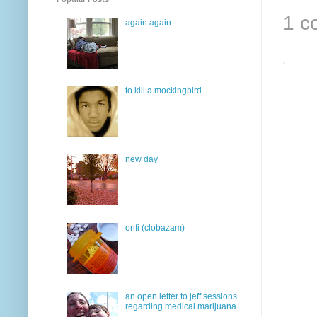
1 c
again again
to kill a mockingbird
new day
onfi (clobazam)
an open letter to jeff sessions
regarding medical marijuana