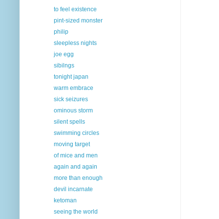
to feel existence
pint-sized monster
philip
sleepless nights
joe egg
sibilngs
tonight japan
warm embrace
sick seizures
ominous storm
silent spells
swimming circles
moving target
of mice and men
again and again
more than enough
devil incarnate
ketoman
seeing the world