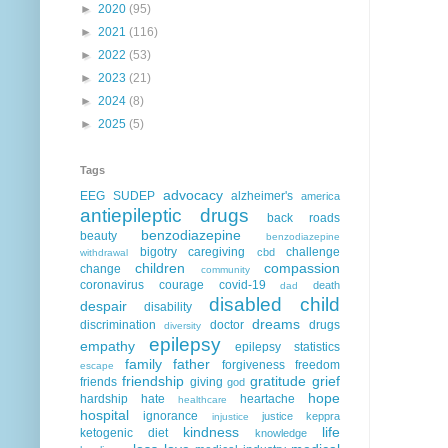
►
2020
(95)
►
2021
(116)
►
2022
(53)
►
2023
(21)
►
2024
(8)
►
2025
(5)
Tags
advocacy
EEG
SUDEP
alzheimer's
america
antiepileptic drugs
back roads
benzodiazepine
beauty
benzodiazepine
bigotry
caregiving
challenge
cbd
withdrawal
children
compassion
change
community
coronavirus
courage
covid-19
death
dad
disabled child
despair
disability
dreams
discrimination
doctor
drugs
diversity
epilepsy
empathy
epilepsy statistics
family
father
forgiveness
freedom
escape
friendship
gratitude
grief
friends
giving
god
hope
hardship
hate
heartache
healthcare
hospital
ignorance
justice
keppra
injustice
kindness
life
ketogenic diet
knowledge