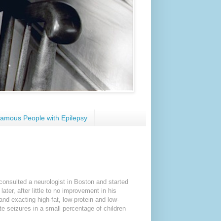
amous People with Epilepsy
consulted a neurologist in Boston and started
ter, after little to no improvement in his
and exacting high-fat, low-protein and low-
te seizures in a small percentage of children