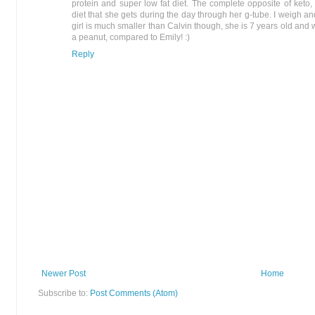
protein and super low fat diet. The complete opposite of keto,
diet that she gets during the day through her g-tube. I weigh an
girl is much smaller than Calvin though, she is 7 years old and
a peanut, compared to Emily! :)
Reply
Newer Post
Home
Subscribe to:
Post Comments (Atom)