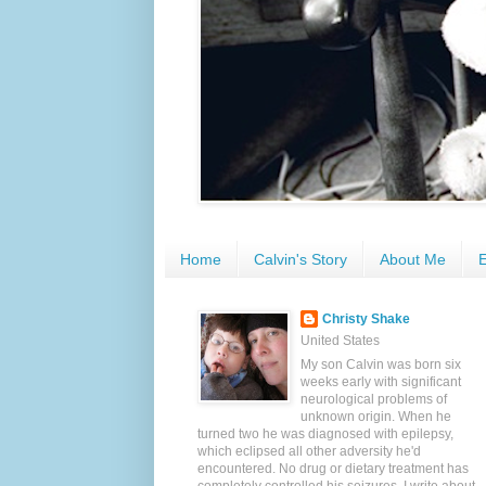
Home
Calvin's Story
About Me
E
Christy Shake
United States
My son Calvin was born six
weeks early with significant
neurological problems of
unknown origin. When he
turned two he was diagnosed with epilepsy,
which eclipsed all other adversity he'd
encountered. No drug or dietary treatment has