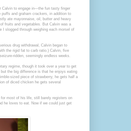
or Calvin to engage in—the fun tasty finger
 puffs and graham crackers, in addition to
ly ate mayonnaise, oil, butter and heavy
of fruits and vegetables. But Calvin was a
le I slogged through weighing each morsel of
 serious drug withdrawal, Calvin began to
h the rigid fat to carb ratio.) Calvin, five
l, seizure-ridden, seemingly endless weeks.
tary regime, though it took over a year to get
but the big difference is that he enjoys eating
imble-sized piece of strawberry, he gets half a
ion of diced chicken he gets several
r most of his life, still barely registers on
nd he loves to eat. Now if we could just get