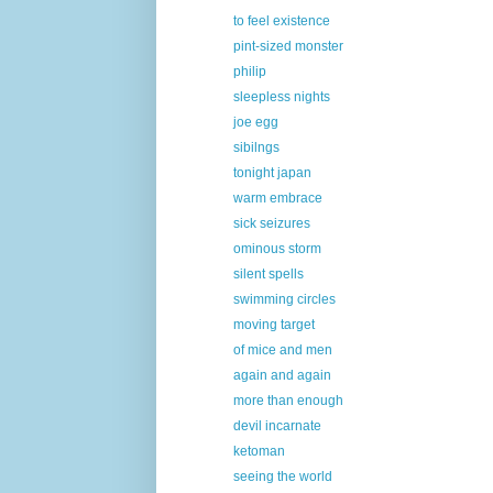
to feel existence
pint-sized monster
philip
sleepless nights
joe egg
sibilngs
tonight japan
warm embrace
sick seizures
ominous storm
silent spells
swimming circles
moving target
of mice and men
again and again
more than enough
devil incarnate
ketoman
seeing the world