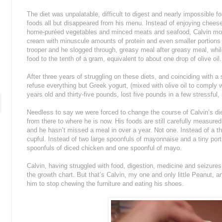
The diet was unpalatable, difficult to digest and nearly impossible f
foods all but disappeared from his menu. Instead of enjoying cheese
home-puréed vegetables and minced meats and seafood, Calvin most
cream with minuscule amounts of protein and even smaller portions 
trooper and he slogged through, greasy meal after greasy meal, whi
food to the tenth of a gram, equivalent to about one drop of olive oil.
After three years of struggling on these diets, and coinciding with a
refuse everything but Greek yogurt, (mixed with olive oil to comply wit
years old and thirty-five pounds, lost five pounds in a few stressfu
Needless to say we were forced to change the course of Calvin’s die
from there to where he is now. His foods are still carefully measured 
and he hasn’t missed a meal in over a year. Not one. Instead of a th
cupful. Instead of two large spoonfuls of mayonnaise and a tiny port
spoonfuls of diced chicken and one spoonful of mayo.
Calvin, having struggled with food, digestion, medicine and seizures fo
the growth chart. But that’s Calvin, my one and only little Peanut, a
him to stop chewing the furniture and eating his shoes.