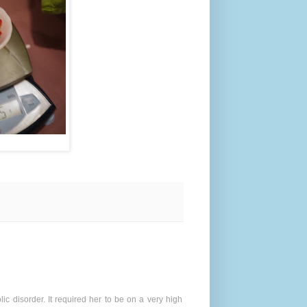
ic disorder. It required her to be on a very high