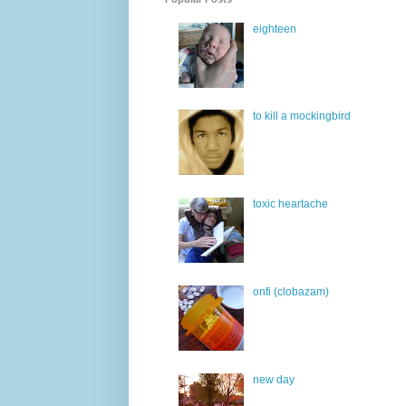
eighteen
to kill a mockingbird
toxic heartache
onfi (clobazam)
new day