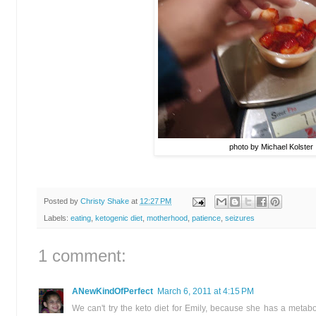
photo by Michael Kolster
Posted by
Christy Shake
at
12:27 PM
Labels:
eating
,
ketogenic diet
,
motherhood
,
patience
,
seizures
1 comment:
ANewKindOfPerfect
March 6, 2011 at 4:15 PM
We can't try the keto diet for Emily, because she has a metabol