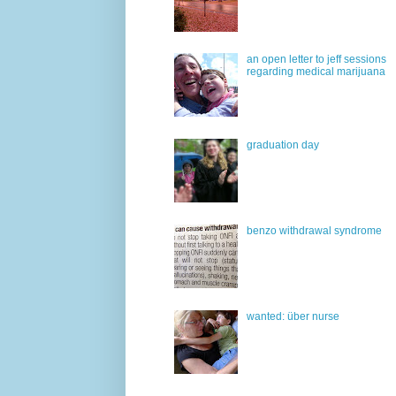
an open letter to jeff sessions
regarding medical marijuana
graduation day
benzo withdrawal syndrome
wanted: über nurse