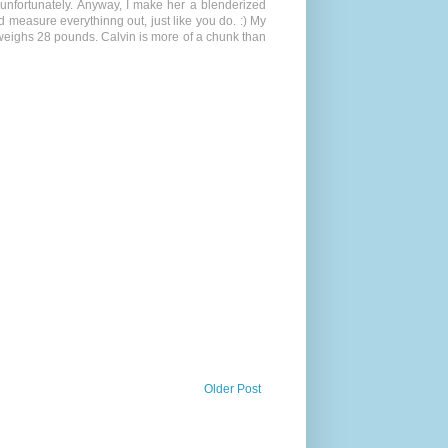
 unfortunately. Anyway, I make her a blenderized
d measure everythinng out, just like you do. :) My
 weighs 28 pounds. Calvin is more of a chunk than
Older Post