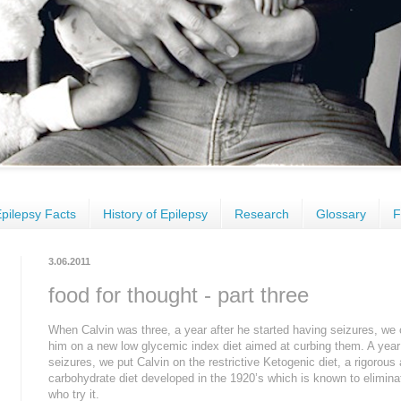
pilepsy Facts
History of Epilepsy
Research
Glossary
F
3.06.2011
food for thought - part three
When Calvin was three, a year after he started having seizures, we 
him on a new low glycemic index diet aimed at curbing them. A year la
seizures, we put Calvin on the restrictive Ketogenic diet, a rigorous 
carbohydrate diet developed in the 1920’s which is known to elimina
who try it.