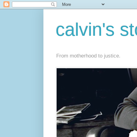
calvin's s
From motherhood to justice.