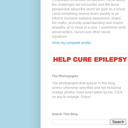
completely controlled his seizures. I write about
the challenges we encounter, and the great
perspective about the world we gain as a result.
I post something several times weekly in an
effort to increase epilepsy awareness, dispel
the myths, promote understanding and inspire
empathy, all in hope of a cure. I sometimes write
about politics, racism and other social
injustices.
View my complete profile
The Photographs
The photographs that appear in this blog,
unless otherwise specified and not including
vintage photos, have been taken by me. Click
on any to enlarge. Enjoy!
Search This Blog