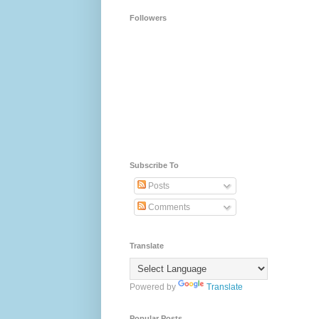
Followers
Subscribe To
Posts
Comments
Translate
Powered by
Translate
Popular Posts