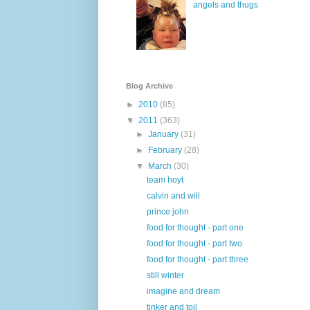
angels and thugs
Blog Archive
►
2010
(85)
▼
2011
(363)
►
January
(31)
►
February
(28)
▼
March
(30)
team hoyt
calvin and will
prince john
food for thought - part one
food for thought - part two
food for thought - part three
still winter
imagine and dream
tinker and toil