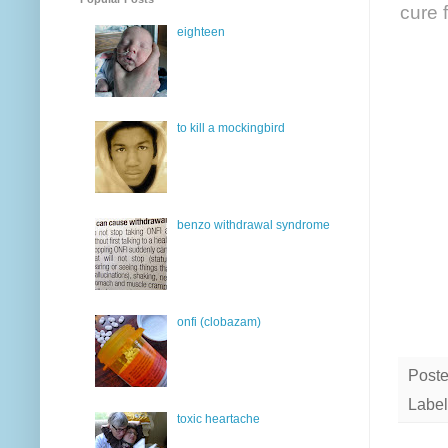
cure f
eighteen
to kill a mockingbird
benzo withdrawal syndrome
onfi (clobazam)
Post
Label
toxic heartache