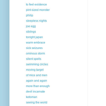
to feel existence
pint-sized monster
philip
sleepless nights
joe egg
sibilngs
tonight japan
warm embrace
sick seizures
ominous storm
silent spells
swimming circles
moving target
of mice and men
again and again
more than enough
devil incarnate
ketoman
seeing the world