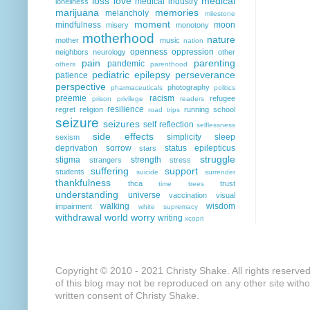
loss
love
medical
medical industry
loneliness
marijuana
memories
melancholy
milestone
moment
mindfulness
moon
misery
monotony
motherhood
nature
mother
music
nation
openness
oppression
neighbors
neurology
other
pain
parenting
pandemic
others
parenthood
pediatric epilepsy
perseverance
patience
perspective
photography
pharmaceuticals
politics
preemie
racism
refugee
prison
privilege
readers
resilience
regret
religion
running
school
road trips
seizure
seizures
self reflection
selflessness
side effects
simplicity
sleep
sexism
deprivation
sorrow
status epilepticus
stars
struggle
stigma
strength
strangers
stress
suffering
support
students
suicide
surrender
thankfulness
thca
trust
time
trees
understanding
universe
vaccination
visual
walking
wisdom
impairment
white supremacy
withdrawal
world
worry
writing
xcopri
Copyright © 2010 - 2021 Christy Shake. All rights reserve
of this blog may not be reproduced on any other site with
written consent of Christy Shake.