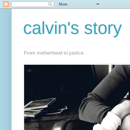
calvin's story
From motherhood to justice.