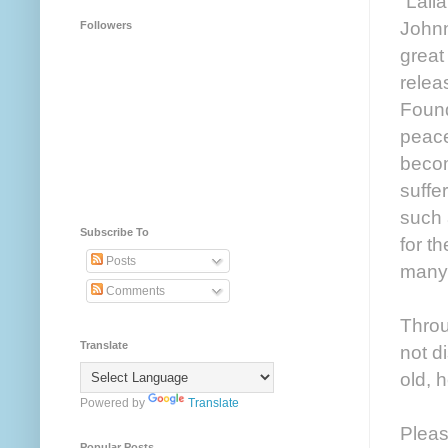
“Lall
Johnn
Followers
great
relea
Found
peace
becom
suffe
such 
Subscribe To
for th
Posts
many 
Comments
Throu
Translate
not d
old, 
Powered by
Translate
Pleas
Popular Posts