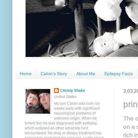
Home
Calvin's Story
About Me
Epilepsy Facts
3.03.2
Christy Shake
United States
pri
My son Calvin was born six
weeks early with significant
neurological problems of
The o
unknown origin. When he
turned two he was diagnosed with epilepsy,
on a 
which eclipsed all other adversity he'd
encountered. No drug or dietary treatment has
rich 