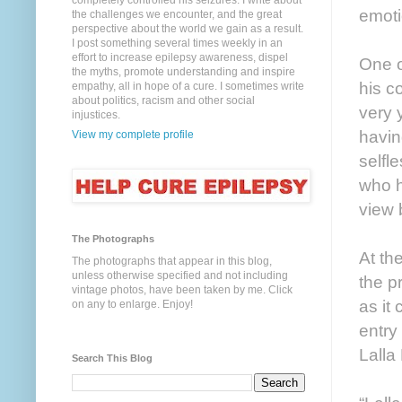
completely controlled his seizures. I write about
emoti
the challenges we encounter, and the great
perspective about the world we gain as a result.
I post something several times weekly in an
effort to increase epilepsy awareness, dispel
One o
the myths, promote understanding and inspire
his c
empathy, all in hope of a cure. I sometimes write
about politics, racism and other social
very 
injustices.
havin
View my complete profile
selfl
who h
view 
The Photographs
At th
The photographs that appear in this blog,
unless otherwise specified and not including
the p
vintage photos, have been taken by me. Click
as it
on any to enlarge. Enjoy!
entry
Lalla
Search This Blog