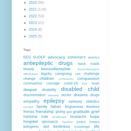
►
2020
(95)
►
2021
(116)
►
2022
(53)
►
2023
(21)
►
2024
(8)
►
2025
(5)
Tags
advocacy
EEG
SUDEP
alzheimer's
america
antiepileptic drugs
back roads
benzodiazepine
beauty
benzodiazepine
bigotry
caregiving
challenge
cbd
withdrawal
children
compassion
change
community
coronavirus
courage
covid-19
death
dad
disabled child
despair
disability
dreams
discrimination
doctor
drugs
diversity
epilepsy
empathy
epilepsy statistics
family
father
forgiveness
freedom
escape
friendship
gratitude
grief
friends
giving
god
hope
hardship
hate
heartache
healthcare
hospital
ignorance
justice
keppra
injustice
kindness
life
ketogenic diet
knowledge