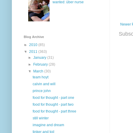
wanted: über nurse
Newer 
Subsc
Blog Archive
►
2010
(85)
▼
2011
(363)
►
January
(31)
►
February
(28)
▼
March
(30)
team hoyt
calvin and will
prince john
food for thought - part one
food for thought - part two
food for thought - part three
still winter
imagine and dream
tinker and toil