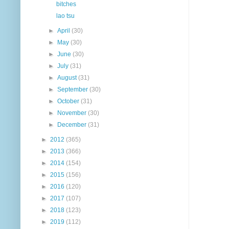
bitches
lao tsu
►
April
(30)
►
May
(30)
►
June
(30)
►
July
(31)
►
August
(31)
►
September
(30)
►
October
(31)
►
November
(30)
►
December
(31)
►
2012
(365)
►
2013
(366)
►
2014
(154)
►
2015
(156)
►
2016
(120)
►
2017
(107)
►
2018
(123)
►
2019
(112)