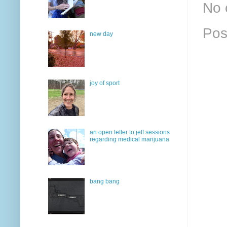
No 
Pos
new day
joy of sport
an open letter to jeff sessions
regarding medical marijuana
bang bang