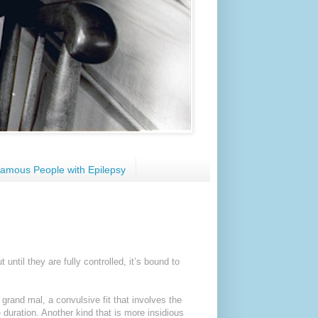
amous People with Epilepsy
until they are fully controlled, it’s bound to
grand mal, a convulsive fit that involves the
e duration. Another kind that is more insidious