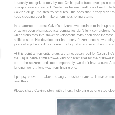
is usually recognized only by me. On his pallid face develops a patc
unresponsive and vacant. Yesterday he was dealt one of each. Toda
Calvin's drugs, the stealthy seizures—the ones that, if they didn't
keep creeping over him like an ominous rolling storm.
In an attempt to arrest Calvin’s seizures we continue to inch up a
of action even pharmaceutical companies don’t fully comprehend. We
which translates into slower development. With each dose increase 
abilities slide. His development has nearly frozen since he was dia
years of age he’s still pretty much a big baby, and even then, many i
At this point antiepileptic drugs are a necessary evil for Calvin. He’
the vagus nerve stimulator—a kind of pacemaker for the brain—diet
out of the seizures and, most importantly, we don’t have a cure. An
funding, we’re a long way from finding one.
Epilepsy is evil. It makes me angry. It ushers nausea. It makes me 
relentless.
Please share Calvin’s story with others. Help bring us one step close