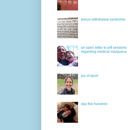
benzo withdrawal syndrome
an open letter to jeff sessions
regarding medical marijuana
joy of sport
day five hundred