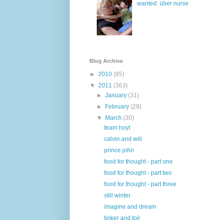
wanted: über nurse
Blog Archive
►
2010
(85)
▼
2011
(363)
►
January
(31)
►
February
(28)
▼
March
(30)
team hoyt
calvin and will
prince john
food for thought - part one
food for thought - part two
food for thought - part three
still winter
imagine and dream
tinker and toil