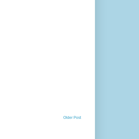
Older Post