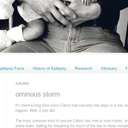
pilepsy Facts
History of Epilepsy
Research
Glossary
F
3.19.2011
ominous storm
It’s been a long time since Calvin had seizures two days in a row, but 
happen. Well, it just did.
The most common kind of seizure Calvin has now is tonic-clonic, or 
entire brain, halting his breathing for much of the two to three minut