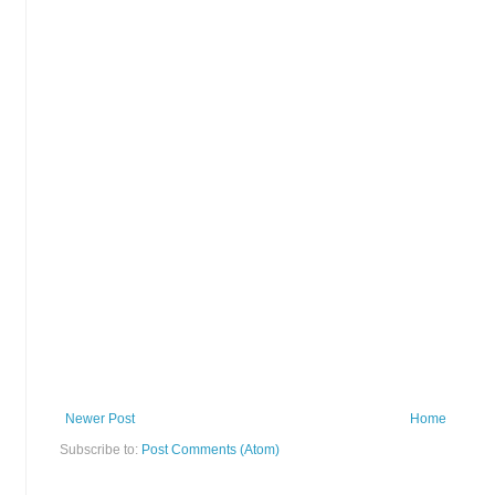
Newer Post
Home
Subscribe to:
Post Comments (Atom)