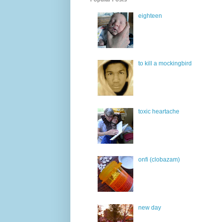
eighteen
to kill a mockingbird
toxic heartache
onfi (clobazam)
new day