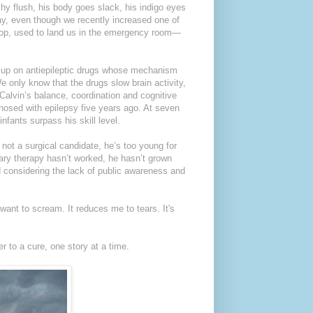
hy flush, his body goes slack, his indigo eyes
y, even though we recently increased one of
 stop, used to land us in the emergency room—
nd up on antiepileptic drugs whose mechanism
 only know that the drugs slow brain activity,
Calvin’s balance, coordination and cognitive
gnosed with epilepsy five years ago. At seven
nfants surpass his skill level.
s not a surgical candidate, he’s too young for
ary therapy hasn’t worked, he hasn’t grown
d considering the lack of public awareness and
want to scream. It reduces me to tears. It's
r to a cure, one story at a time.