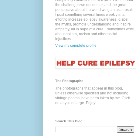
completely controlled his seizures. I write about
the challenges we encounter, and the great
perspective about the world we gain as a result.
I post something several times weekly in an
effort to increase epilepsy awareness, dispel
the myths, promote understanding and inspire
empathy, all in hope of a cure. I sometimes write
about politics, racism and other social
injustices.
View my complete profile
The Photographs
The photographs that appear in this blog,
unless otherwise specified and not including
vintage photos, have been taken by me. Click
on any to enlarge. Enjoy!
Search This Blog