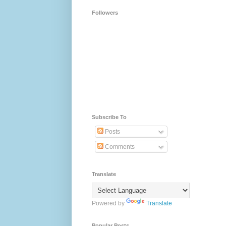
Followers
Subscribe To
Posts
Comments
Translate
Powered by
Translate
Popular Posts