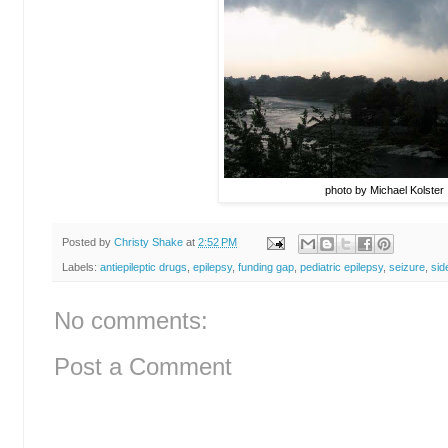
photo by Michael Kolster
Posted by
Christy Shake
at
2:52 PM
Labels:
antiepileptic drugs
,
epilepsy
,
funding gap
,
pediatric epilepsy
,
seizure
,
sid
No comments:
Post a Comment