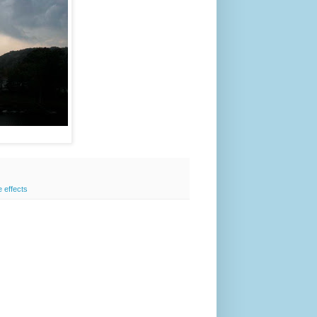
e effects