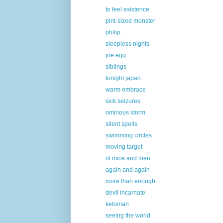
to feel existence
pint-sized monster
philip
sleepless nights
joe egg
sibilngs
tonight japan
warm embrace
sick seizures
ominous storm
silent spells
swimming circles
moving target
of mice and men
again and again
more than enough
devil incarnate
ketoman
seeing the world