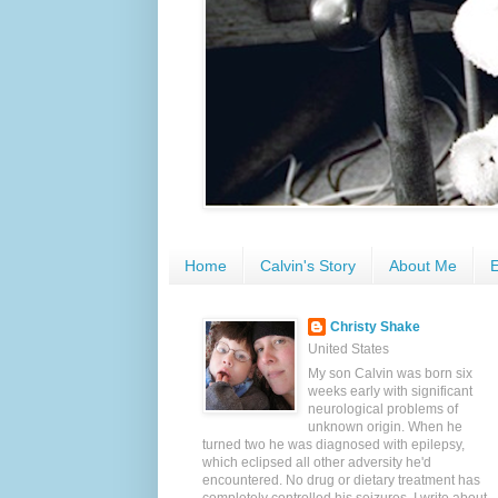
Home
Calvin's Story
About Me
E
Christy Shake
United States
My son Calvin was born six
weeks early with significant
neurological problems of
unknown origin. When he
turned two he was diagnosed with epilepsy,
which eclipsed all other adversity he'd
encountered. No drug or dietary treatment has