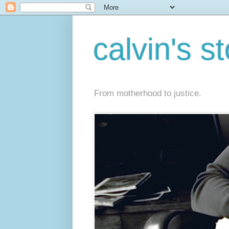
calvin's s
From motherhood to justice.