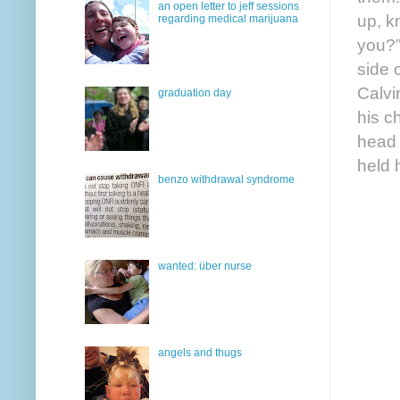
an open letter to jeff sessions
up, k
regarding medical marijuana
you?”
side 
Calvi
graduation day
his c
head 
held 
benzo withdrawal syndrome
wanted: über nurse
angels and thugs