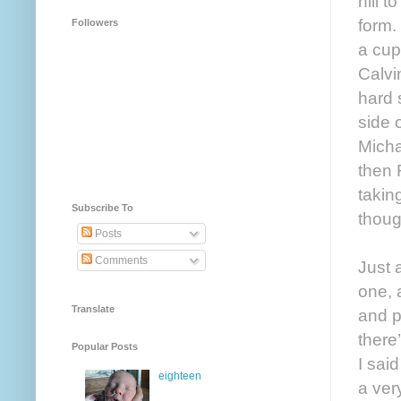
hill 
form.
Followers
a cup
Calvi
hard 
side 
Micha
then 
takin
Subscribe To
thoug
Posts
Comments
Just 
one, 
Translate
and p
there
Popular Posts
I sai
eighteen
a ver