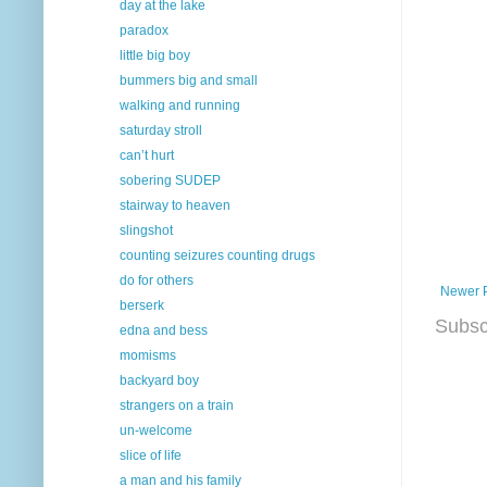
day at the lake
paradox
little big boy
bummers big and small
walking and running
saturday stroll
can’t hurt
sobering SUDEP
stairway to heaven
slingshot
counting seizures counting drugs
do for others
Newer 
berserk
Subsc
edna and bess
momisms
backyard boy
strangers on a train
un-welcome
slice of life
a man and his family