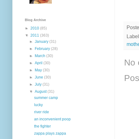
Blog Archive
Post
►
2010
(85)
▼
2011
(363)
Label
►
January
(31)
moth
►
February
(28)
►
March
(30)
No 
►
April
(30)
►
May
(30)
Pos
►
June
(30)
►
July
(31)
▼
August
(31)
summer camp
lucky
river ride
an inconvenient poop
the fighter
zappa plays zappa