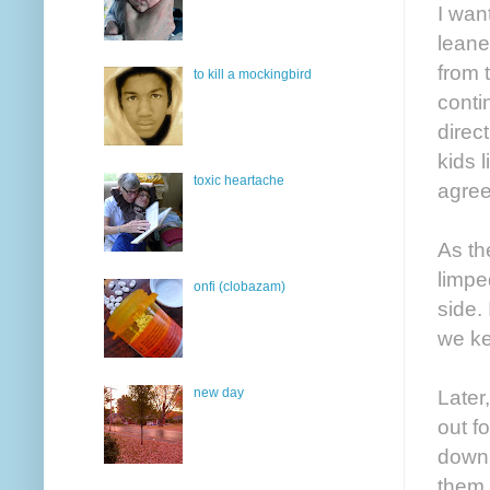
I wan
leane
from 
to kill a mockingbird
conti
direct
kids l
toxic heartache
agree
As th
limpe
onfi (clobazam)
side.
we ke
new day
Later
out f
down 
them.