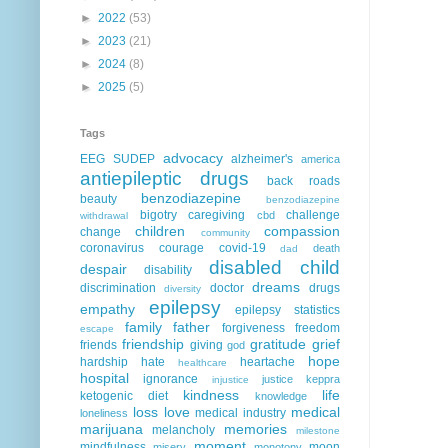
►
2022
(53)
►
2023
(21)
►
2024
(8)
►
2025
(5)
Tags
advocacy
EEG
SUDEP
alzheimer's
america
antiepileptic drugs
back roads
benzodiazepine
beauty
benzodiazepine
bigotry
caregiving
challenge
cbd
withdrawal
children
compassion
change
community
coronavirus
courage
covid-19
death
dad
disabled child
despair
disability
dreams
discrimination
doctor
drugs
diversity
epilepsy
empathy
epilepsy statistics
family
father
forgiveness
freedom
escape
friendship
gratitude
grief
friends
giving
god
hope
hardship
hate
heartache
healthcare
hospital
ignorance
justice
keppra
injustice
kindness
life
ketogenic diet
knowledge
loss
love
medical
medical industry
loneliness
marijuana
memories
melancholy
milestone
moment
mindfulness
moon
misery
monotony