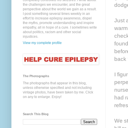
completely controlled his seizures. I write about
dodge
the challenges we encounter, and the great
perspective about the world we gain as a result.
I post something several times weekly in an
effort to increase epilepsy awareness, dispel
Just 
the myths, promote understanding and inspire
warm.
empathy, all in hope of a cure. I sometimes write
about politics, racism and other social
check
injustices.
found
View my complete profile
befor
back 
I fig
The Photographs
perpe
The photographs that appear in this blog,
unless otherwise specified and not including
nurse
vintage photos, have been taken by me. Click
had r
on any to enlarge. Enjoy!
refre
Search This Blog
We st