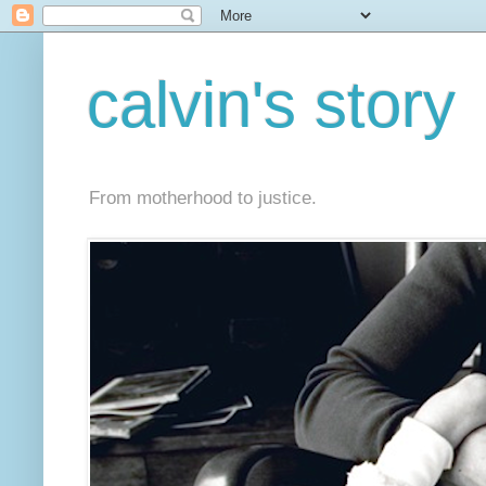
calvin's story
From motherhood to justice.