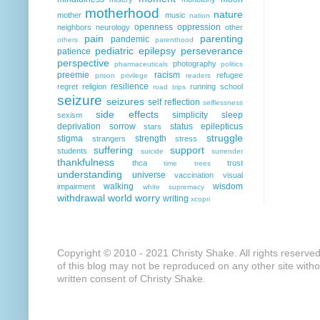
motherhood
nature
mother
music
nation
openness
oppression
neighbors
neurology
other
pain
parenting
pandemic
others
parenthood
pediatric epilepsy
perseverance
patience
perspective
photography
pharmaceuticals
politics
preemie
racism
refugee
prison
privilege
readers
resilience
regret
religion
running
school
road trips
seizure
seizures
self reflection
selflessness
side effects
simplicity
sleep
sexism
deprivation
sorrow
status epilepticus
stars
struggle
stigma
strength
strangers
stress
suffering
support
students
suicide
surrender
thankfulness
thca
trust
time
trees
understanding
universe
vaccination
visual
walking
wisdom
impairment
white supremacy
withdrawal
world
worry
writing
xcopri
Copyright © 2010 - 2021 Christy Shake. All rights reserve
of this blog may not be reproduced on any other site with
written consent of Christy Shake.