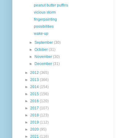
peanut butter puffins
vicious storm
fingerpainting
possibilities
wake-up
►
September
(30)
►
October
(31)
►
November
(30)
►
December
(31)
►
2012
(365)
►
2013
(366)
►
2014
(154)
►
2015
(156)
►
2016
(120)
►
2017
(107)
►
2018
(123)
►
2019
(112)
►
2020
(95)
►
2021
(116)