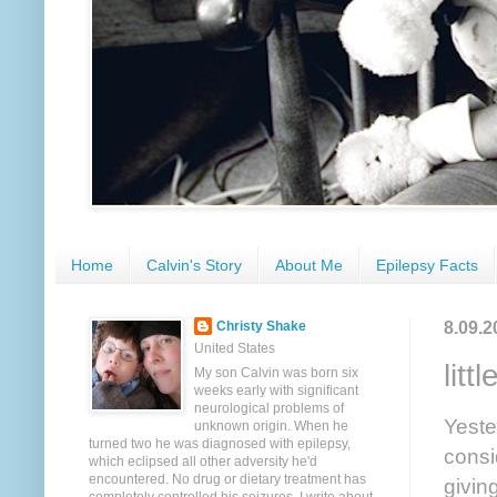
Home
Calvin's Story
About Me
Epilepsy Facts
8.09.2
Christy Shake
United States
litt
My son Calvin was born six
weeks early with significant
neurological problems of
Yeste
unknown origin. When he
turned two he was diagnosed with epilepsy,
consi
which eclipsed all other adversity he'd
encountered. No drug or dietary treatment has
givin