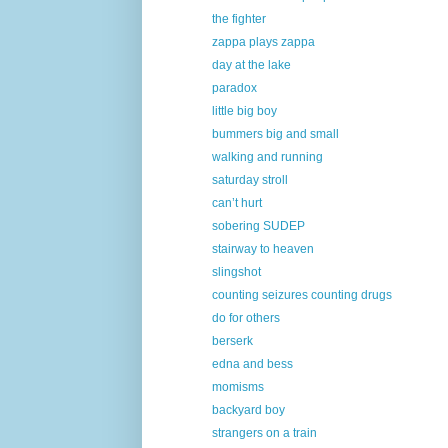
the fighter
zappa plays zappa
day at the lake
paradox
little big boy
bummers big and small
walking and running
saturday stroll
can’t hurt
sobering SUDEP
stairway to heaven
slingshot
counting seizures counting drugs
do for others
berserk
edna and bess
momisms
backyard boy
strangers on a train