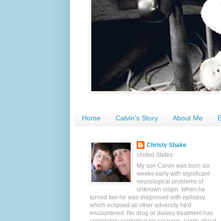
Home
Calvin's Story
About Me
E
Christy Shake
United States
My son Calvin was born six
weeks early with significant
neurological problems of
unknown origin. When he
turned two he was diagnosed with epilepsy,
which eclipsed all other adversity he'd
encountered. No drug or dietary treatment has