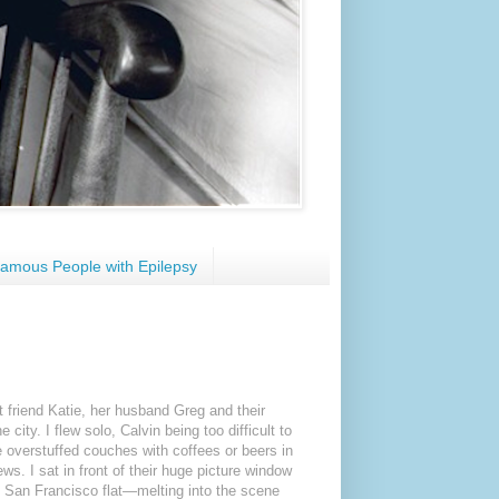
amous People with Epilepsy
st friend Katie, her husband Greg and their
city. I flew solo, Calvin being too difficult to
e overstuffed couches with coffees or beers in
ws. I sat in front of their huge picture window
d San Francisco flat—melting into the scene