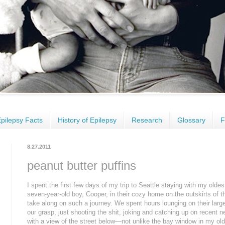
pilepsy Facts
History of Epilepsy
Research
Glossary
F
8.27.2011
peanut butter puffins
I spent the first few days of my trip to Seattle staying with my olde
seven-year-old boy, Cooper, in their cozy home on the outskirts of the 
take along on such a journey. We spent hours lounging on their larg
our grasp, just shooting the shit, joking and catching up on recent ne
with a view of the street below—not unlike the bay window in my ol