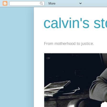
calvin's s
From motherhood to justice.