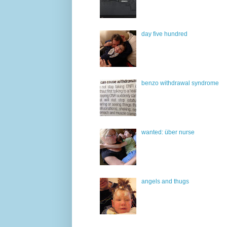
day five hundred
benzo withdrawal syndrome
wanted: über nurse
angels and thugs