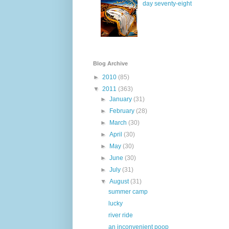
day seventy-eight
Blog Archive
►
2010
(85)
▼
2011
(363)
►
January
(31)
►
February
(28)
►
March
(30)
►
April
(30)
►
May
(30)
►
June
(30)
►
July
(31)
▼
August
(31)
summer camp
lucky
river ride
an inconvenient poop