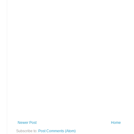
Newer Post
Home
Subscribe to:
Post Comments (Atom)