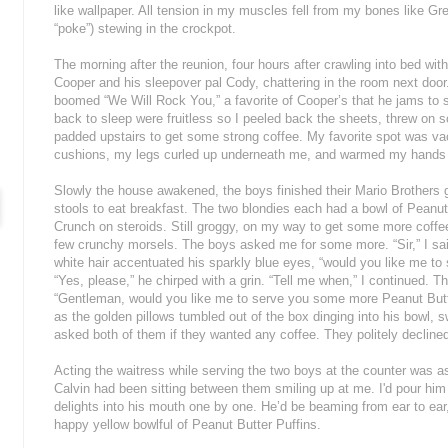
like wallpaper. All tension in my muscles fell from my bones like G
“poke”) stewing in the crockpot.
The morning after the reunion, four hours after crawling into bed with
Cooper and his sleepover pal Cody, chattering in the room next do
boomed “We Will Rock You,” a favorite of Cooper’s that he jams to se
back to sleep were fruitless so I peeled back the sheets, threw on
padded upstairs to get some strong coffee. My favorite spot was va
cushions, my legs curled up underneath me, and warmed my hands
Slowly the house awakened, the boys finished their Mario Brothers
stools to eat breakfast. The two blondies each had a bowl of Peanut 
Crunch on steroids. Still groggy, on my way to get some more coffe
few crunchy morsels. The boys asked me for some more. “Sir,” I sa
white hair accentuated his sparkly blue eyes, “would you like me t
“Yes, please,” he chirped with a grin. “Tell me when,” I continued. 
“Gentleman, would you like me to serve you some more Peanut Butte
as the golden pillows tumbled out of the box dinging into his bowl, 
asked both of them if they wanted any coffee. They politely decline
Acting the waitress while serving the two boys at the counter was a
Calvin had been sitting between them smiling up at me. I'd pour hi
delights into his mouth one by one. He’d be beaming from ear to ear,
happy yellow bowlful of Peanut Butter Puffins.