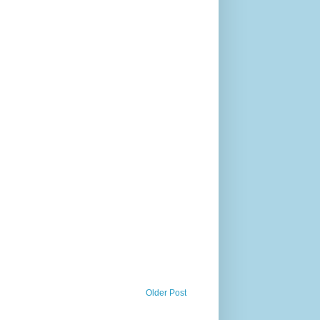
Older Post