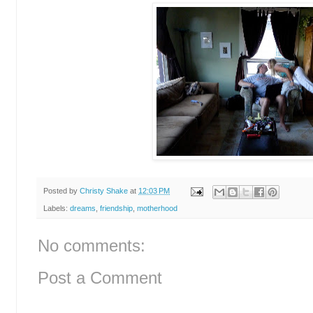
Posted by
Christy Shake
at
12:03 PM
Labels:
dreams
,
friendship
,
motherhood
No comments:
Post a Comment