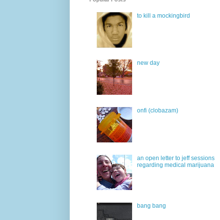
to kill a mockingbird
new day
onfi (clobazam)
an open letter to jeff sessions
regarding medical marijuana
bang bang