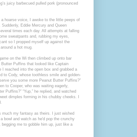
reg’s juicy barbecued pulled pork (pronounced
 a hoarse voice, I awoke to the little peeps of
or. Suddenly, Eddie Mercury and Queen
veral times each day. All attempts at falling
 some sweatpants and, rubbing my eyes,
cant so I propped myself up against the
 around a hot mug.
 game on the Wi then climbed up onto bar
Butter Puffins that looked like Captain
e I reached into the open box and grabbed a
id to Cody, whose toothless smile and golden-
o serve you some more Peanut Butter Puffins?”
Then to Cooper, who was waiting eagerly,
r Puffins?” “Yup,” he replied, and watched
sweet dimples forming in his chubby cheeks. I
d.
s much my fantasy as theirs. I just wished
m a bowl and watch as he'd pop the crunchy
 begging me to gobble him up, just like a