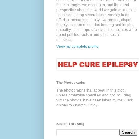
completely controlled his seizures. I write about
the challenges we encounter, and the great
perspective about the world we gain as a result.
I post something several times weekly in an
effort to increase epilepsy awareness, dispel
the myths, promote understanding and inspire
empathy, all in hope of a cure. I sometimes write
about politics, racism and other social
injustices.
View my complete profile
The Photographs
The photographs that appear in this blog,
unless otherwise specified and not including
vintage photos, have been taken by me. Click
on any to enlarge. Enjoy!
Search This Blog