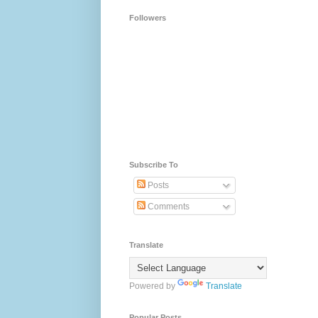
Followers
Subscribe To
Posts
Comments
Translate
Powered by
Translate
Popular Posts