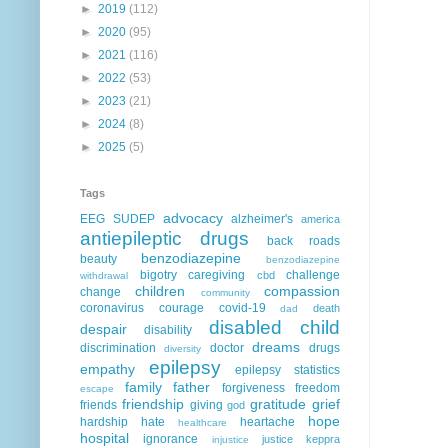
►
2019
(112)
►
2020
(95)
►
2021
(116)
►
2022
(53)
►
2023
(21)
►
2024
(8)
►
2025
(5)
Tags
advocacy
EEG
SUDEP
alzheimer's
america
antiepileptic drugs
back roads
benzodiazepine
beauty
benzodiazepine
bigotry
caregiving
challenge
cbd
withdrawal
children
compassion
change
community
coronavirus
courage
covid-19
death
dad
disabled child
despair
disability
dreams
discrimination
doctor
drugs
diversity
epilepsy
empathy
epilepsy statistics
family
father
forgiveness
freedom
escape
friendship
gratitude
grief
friends
giving
god
hope
hardship
hate
heartache
healthcare
hospital
ignorance
justice
keppra
injustice