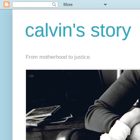
calvin's story
From motherhood to justice.