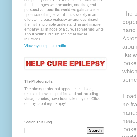
completely controlled his seizures. I write about
the challenges we encounter, and the great
perspective about the world we gain as a result.
The p
I post something several times weekly in an
effort to increase epilepsy awareness, dispel
poppe
the myths, promote understanding and inspire
hand 
empathy, all in hope of a cure. I sometimes write
about politics, racism and other social
Acros
injustices.
aroun
View my complete profile
like 
looke
which
somet
The Photographs
The photographs that appear in this blog,
unless otherwise specified and not including
I loa
vintage photos, have been taken by me. Click
he fr
on any to enlarge. Enjoy!
hands
head.
Search This Blog
looked