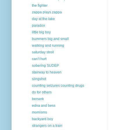
the fighter
zappa plays zappa
day at the lake
paradox
little big boy
bummers big and small
walking and running
saturday stroll
can’t hurt
sobering SUDEP
stairway to heaven
slingshot
counting seizures counting drugs
do for others
berserk
edna and bess
momisms
backyard boy
strangers on a train