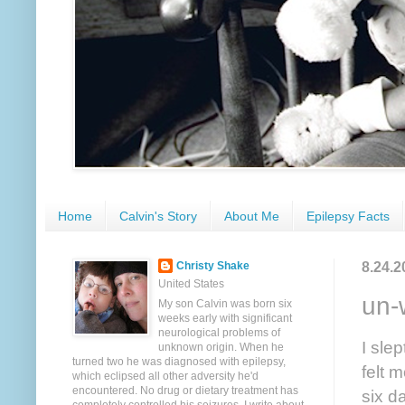
Home
Calvin's Story
About Me
Epilepsy Facts
8.24.2
Christy Shake
United States
un-
My son Calvin was born six
weeks early with significant
neurological problems of
I sle
unknown origin. When he
turned two he was diagnosed with epilepsy,
felt 
which eclipsed all other adversity he'd
encountered. No drug or dietary treatment has
six d