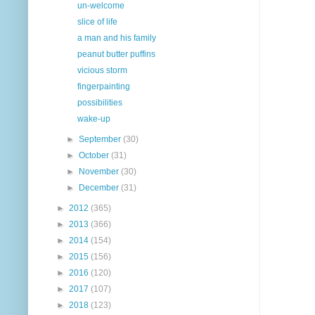
un-welcome
slice of life
a man and his family
peanut butter puffins
vicious storm
fingerpainting
possibilities
wake-up
►
September
(30)
►
October
(31)
►
November
(30)
►
December
(31)
►
2012
(365)
►
2013
(366)
►
2014
(154)
►
2015
(156)
►
2016
(120)
►
2017
(107)
►
2018
(123)