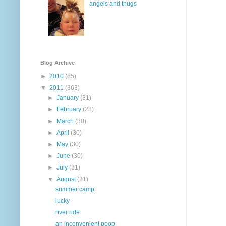
angels and thugs
Blog Archive
►
2010
(85)
▼
2011
(363)
►
January
(31)
►
February
(28)
►
March
(30)
►
April
(30)
►
May
(30)
►
June
(30)
►
July
(31)
▼
August
(31)
summer camp
lucky
river ride
an inconvenient poop