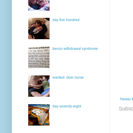
day five hundred
benzo withdrawal syndrome
wanted: über nurse
Newer 
day seventy-eight
Subsc