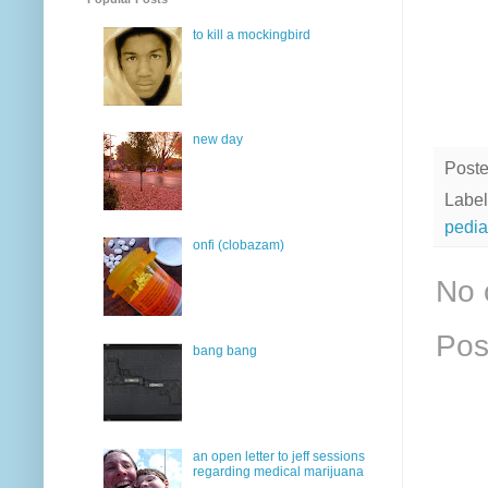
to kill a mockingbird
new day
Post
Label
pedia
onfi (clobazam)
No 
Pos
bang bang
an open letter to jeff sessions
regarding medical marijuana