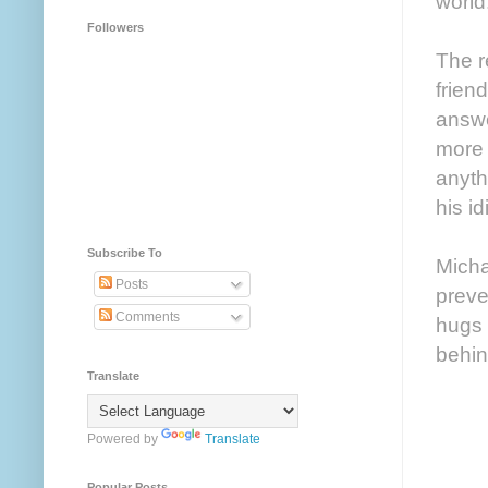
world
Followers
The r
frien
answe
more 
anyth
his i
Subscribe To
Micha
Posts
preve
Comments
hugs 
behin
Translate
Powered by
Translate
Popular Posts