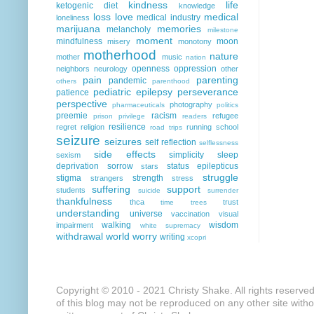
kindness
life
ketogenic diet
knowledge
loss
love
medical
medical industry
loneliness
marijuana
memories
melancholy
milestone
moment
mindfulness
moon
misery
monotony
motherhood
nature
mother
music
nation
openness
oppression
neighbors
neurology
other
pain
parenting
pandemic
others
parenthood
pediatric epilepsy
perseverance
patience
perspective
photography
pharmaceuticals
politics
preemie
racism
refugee
prison
privilege
readers
resilience
regret
religion
running
school
road trips
seizure
seizures
self reflection
selflessness
side effects
simplicity
sleep
sexism
deprivation
sorrow
status epilepticus
stars
struggle
stigma
strength
strangers
stress
suffering
support
students
suicide
surrender
thankfulness
thca
trust
time
trees
understanding
universe
vaccination
visual
walking
wisdom
impairment
white supremacy
withdrawal
world
worry
writing
xcopri
Copyright © 2010 - 2021 Christy Shake. All rights reserve
of this blog may not be reproduced on any other site with