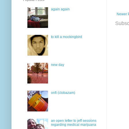
again again
Newer 
Subsc
to kill a mockingbird
new day
onfi (clobazam)
an open letter to jeff sessions
regarding medical marijuana