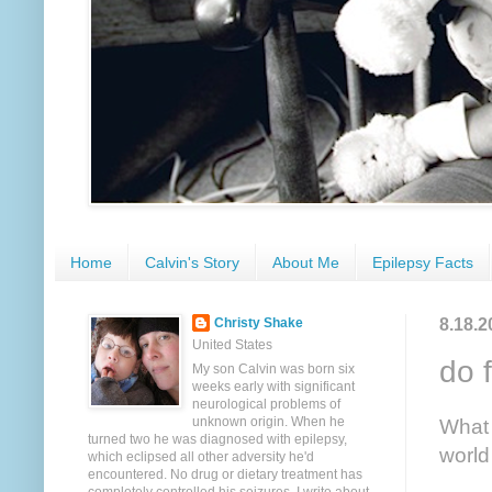
Home
Calvin's Story
About Me
Epilepsy Facts
8.18.2
Christy Shake
United States
do 
My son Calvin was born six
weeks early with significant
neurological problems of
unknown origin. When he
What 
turned two he was diagnosed with epilepsy,
world
which eclipsed all other adversity he'd
encountered. No drug or dietary treatment has