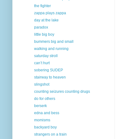
the fighter
zappa plays zappa
day at the lake
paradox
little big boy
bummers big and small
walking and running
saturday stroll
can’t hurt
sobering SUDEP
stairway to heaven
slingshot
counting seizures counting drugs
do for others
berserk
edna and bess
momisms
backyard boy
strangers on a train