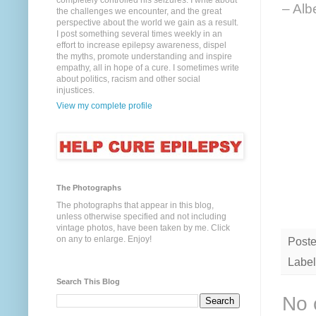
completely controlled his seizures. I write about
– Alb
the challenges we encounter, and the great
perspective about the world we gain as a result.
I post something several times weekly in an
effort to increase epilepsy awareness, dispel
the myths, promote understanding and inspire
empathy, all in hope of a cure. I sometimes write
about politics, racism and other social
injustices.
View my complete profile
The Photographs
The photographs that appear in this blog,
unless otherwise specified and not including
vintage photos, have been taken by me. Click
on any to enlarge. Enjoy!
Post
Label
Search This Blog
No 