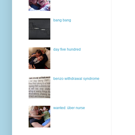
bang bang
day five hundred
benzo withdrawal syndrome
wanted: über nurse