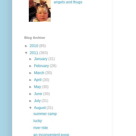
angels and thugs
Blog Archive
►
2010
(85)
▼
2011
(363)
►
January
(31)
►
February
(28)
►
March
(30)
►
April
(30)
►
May
(30)
►
June
(30)
►
July
(31)
▼
August
(31)
summer camp
lucky
river ride
an inconvenient poop