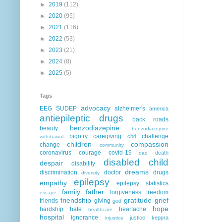
►
2019
(112)
►
2020
(95)
►
2021
(116)
►
2022
(53)
►
2023
(21)
►
2024
(8)
►
2025
(5)
Tags
advocacy
EEG
SUDEP
alzheimer's
america
antiepileptic drugs
back roads
benzodiazepine
beauty
benzodiazepine
bigotry
caregiving
challenge
cbd
withdrawal
children
compassion
change
community
coronavirus
courage
covid-19
death
dad
disabled child
despair
disability
dreams
discrimination
doctor
drugs
diversity
epilepsy
empathy
epilepsy statistics
family
father
forgiveness
freedom
escape
friendship
gratitude
grief
friends
giving
god
hope
hardship
hate
heartache
healthcare
hospital
ignorance
justice
keppra
injustice