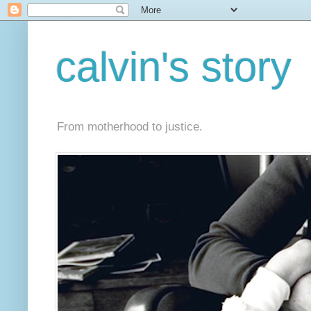
calvin's story
From motherhood to justice.