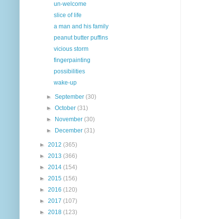
un-welcome
slice of life
a man and his family
peanut butter puffins
vicious storm
fingerpainting
possibilities
wake-up
►
September
(30)
►
October
(31)
►
November
(30)
►
December
(31)
►
2012
(365)
►
2013
(366)
►
2014
(154)
►
2015
(156)
►
2016
(120)
►
2017
(107)
►
2018
(123)