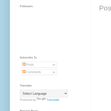
Pos
Followers
Subscribe To
Posts
Comments
Translate
Powered by
Translate
Popular Posts