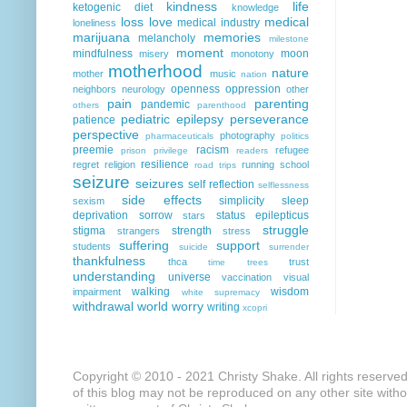
kindness
life
ketogenic diet
knowledge
loss
love
medical
medical industry
loneliness
marijuana
memories
melancholy
milestone
moment
mindfulness
moon
misery
monotony
motherhood
nature
mother
music
nation
openness
oppression
neighbors
neurology
other
pain
parenting
pandemic
others
parenthood
pediatric epilepsy
perseverance
patience
perspective
photography
pharmaceuticals
politics
preemie
racism
refugee
prison
privilege
readers
resilience
regret
religion
running
school
road trips
seizure
seizures
self reflection
selflessness
side effects
simplicity
sleep
sexism
deprivation
sorrow
status epilepticus
stars
struggle
stigma
strength
strangers
stress
suffering
support
students
suicide
surrender
thankfulness
thca
trust
time
trees
understanding
universe
vaccination
visual
walking
wisdom
impairment
white supremacy
withdrawal
world
worry
writing
xcopri
Copyright © 2010 - 2021 Christy Shake. All rights reserve
of this blog may not be reproduced on any other site with