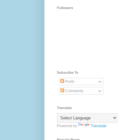
Followers
Subscribe To
Posts
Comments
Translate
Powered by
Translate
Popular Posts