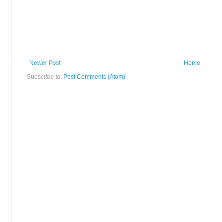
Newer Post
Home
Subscribe to:
Post Comments (Atom)