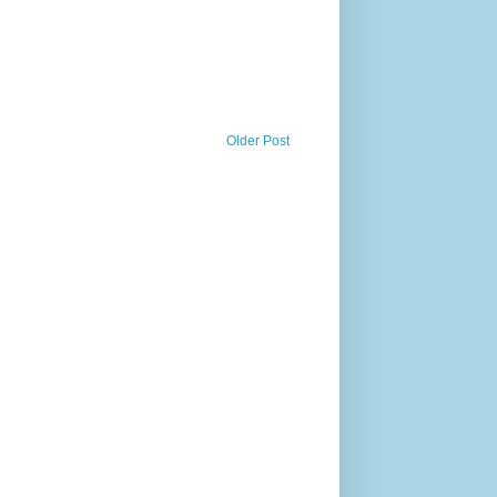
Older Post