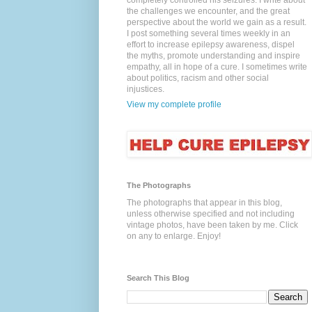
completely controlled his seizures. I write about
the challenges we encounter, and the great
perspective about the world we gain as a result.
I post something several times weekly in an
effort to increase epilepsy awareness, dispel
the myths, promote understanding and inspire
empathy, all in hope of a cure. I sometimes write
about politics, racism and other social
injustices.
View my complete profile
The Photographs
The photographs that appear in this blog,
unless otherwise specified and not including
vintage photos, have been taken by me. Click
on any to enlarge. Enjoy!
Search This Blog