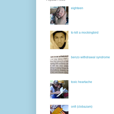
eighteen
to kill a mockingbird
benzo withdrawal syndrome
toxic heartache
onfi (clobazam)