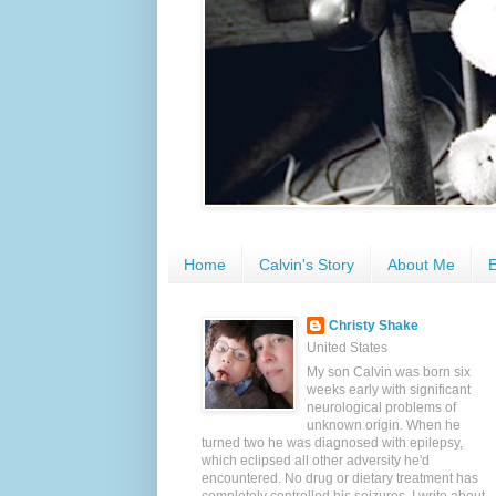
Home
Calvin's Story
About Me
E
Christy Shake
United States
My son Calvin was born six
weeks early with significant
neurological problems of
unknown origin. When he
turned two he was diagnosed with epilepsy,
which eclipsed all other adversity he'd
encountered. No drug or dietary treatment has