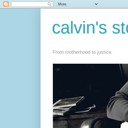
calvin's s
From motherhood to justice.