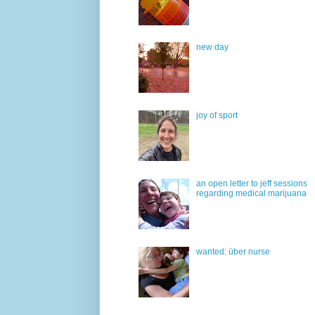
new day
joy of sport
an open letter to jeff sessions
regarding medical marijuana
wanted: über nurse