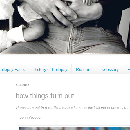
pilepsy Facts
History of Epilepsy
Research
Glossary
F
8.11.2013
how things turn out
Things turn out best for the people who make the best out of the way thin
—John Wooden