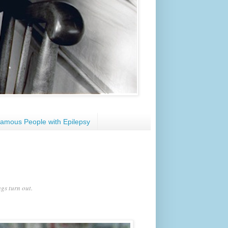
amous People with Epilepsy
gs turn out.