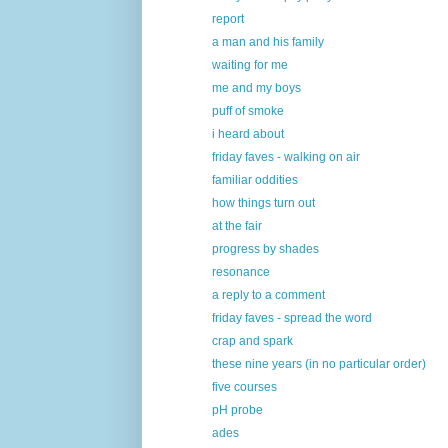
report
a man and his family
waiting for me
me and my boys
puff of smoke
i heard about
friday faves - walking on air
familiar oddities
how things turn out
at the fair
progress by shades
resonance
a reply to a comment
friday faves - spread the word
crap and spark
these nine years (in no particular order)
five courses
pH probe
ades