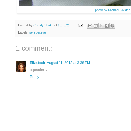
photo by Michael Kolster
Posted by
Christy Shake
at
1:01 PM
Labels:
perspective
1 comment:
Elizabeth
August 11, 2013 at 3:38 PM
equanimity --
Reply