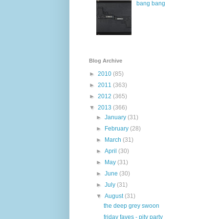
bang bang
Blog Archive
►
2010
(85)
►
2011
(363)
►
2012
(365)
▼
2013
(366)
►
January
(31)
►
February
(28)
►
March
(31)
►
April
(30)
►
May
(31)
►
June
(30)
►
July
(31)
▼
August
(31)
the deep grey swoon
friday faves - pity party